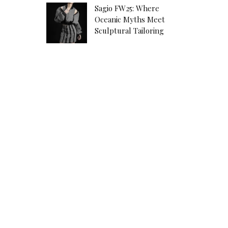
Sagio FW25: Where
Oceanic Myths Meet
Sculptural Tailoring