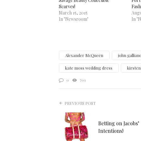
Savage Beauty Collectible
Fort
Scarves!
Fash
March 15, 2015
Augu
In "Newsroom"
In "
Alexander McQueen
john gallian
kate moss wedding dress
kirste
0
701
PREVIOUS POST
Betting on Jacobs’
Intentions!