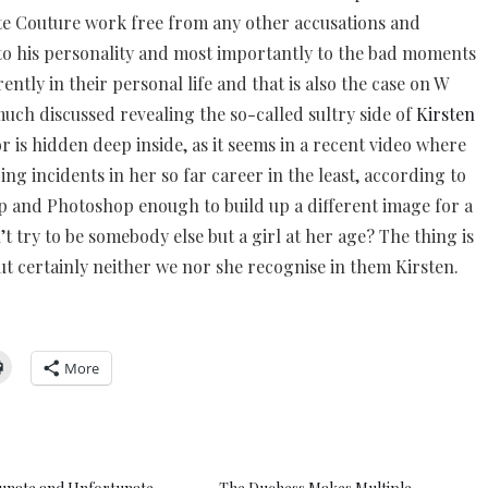
te Couture work free from any other accusations and
d to his personality and most importantly to the bad moments
ently in their personal life and that is also the case on W
uch discussed revealing the so-called sultry side of
Kirsten
or is hidden deep inside, as it seems in a recent video where
ing incidents in her so far career in the least, according to
p and Photoshop enough to build up a different image for a
 try to be somebody else but a girl at her age? The thing is
ut certainly neither we nor she recognise in them Kirsten.
More