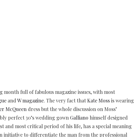
g month full of fabulous magazine issues, with most
gue
and
W magazine
. The very fact that
Kate Moss
is wearing
er McQueen
dress but the whole discussion on Moss’
bly perfect 30’s wedding gown
Galliano
himself designed
st and most critical period of his life, has a special meaning
 initiative to differentiate the man from the professional