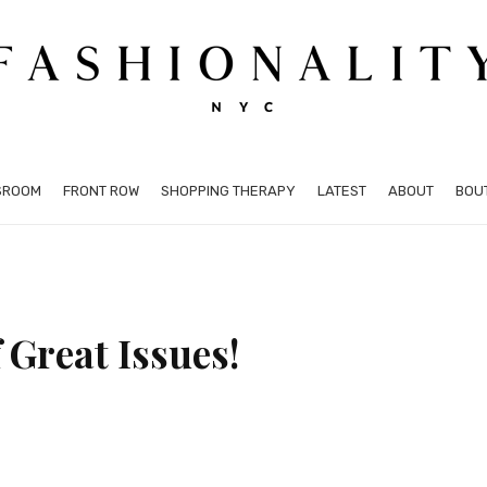
SROOM
FRONT ROW
SHOPPING THERAPY
LATEST
ABOUT
BOU
 Great Issues!