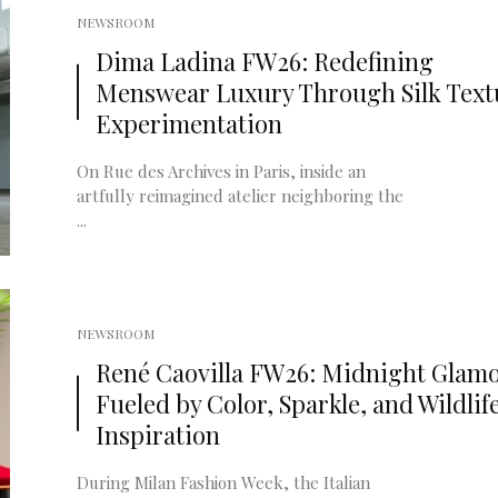
NEWSROOM
Dima Ladina FW26: Redefining
Menswear Luxury Through Silk Text
Experimentation
On Rue des Archives in Paris, inside an
artfully reimagined atelier neighboring the
...
NEWSROOM
René Caovilla FW26: Midnight Glam
Fueled by Color, Sparkle, and Wildlif
Inspiration
During Milan Fashion Week, the Italian