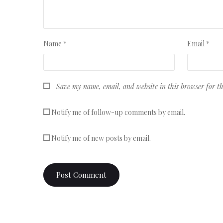
Name
*
Email
*
Save my name, email, and website in this browser for t
Notify me of follow-up comments by email.
Notify me of new posts by email.