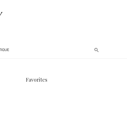
TIQUE
Favorites