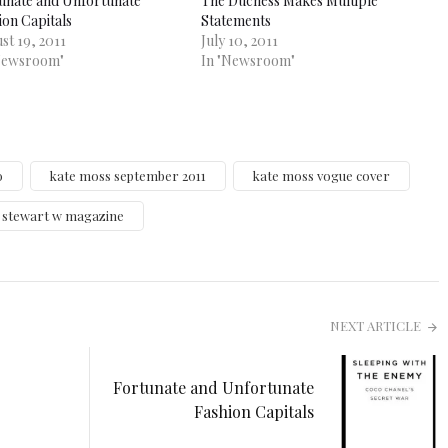
unate and Unfortunate
The Duchess Makes Multiple
ion Capitals
Statements
st 19, 2011
July 10, 2011
Newsroom"
In "Newsroom"
o
kate moss september 2011
kate moss vogue cover
n stewart w magazine
NEXT ARTICLE
Fortunate and Unfortunate
Fashion Capitals