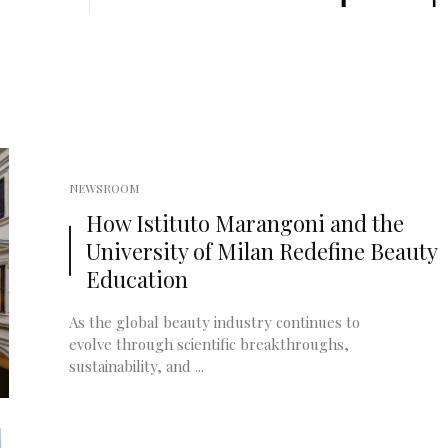
NEWSROOM
How Istituto Marangoni and the
University of Milan Redefine Beauty
Education
As the global beauty industry continues to
evolve through scientific breakthroughs,
sustainability, and ...