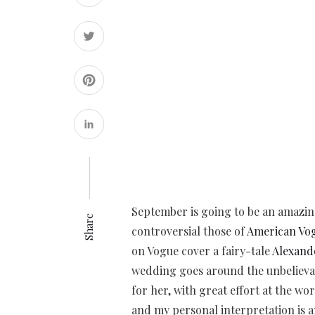
September is going to be an amazin
Share
controversial those of
American Vo
on Vogue cover a fairy-tale
Alexand
wedding goes around the unbelieva
for her, with great effort at the wor
and my personal interpretation is an