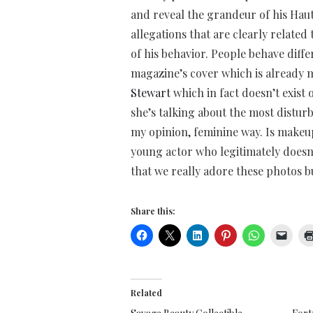
and reveal the grandeur of his Hau
allegations that are clearly relate
of his behavior. People behave differ
magazine’s cover which is already m
Stewart
which in fact doesn’t exist 
she’s talking about the most disturb
my opinion, feminine way. Is makeu
young actor who legitimately doesn’t
that we really adore these photos b
Share this:
Related