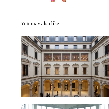
You may also like