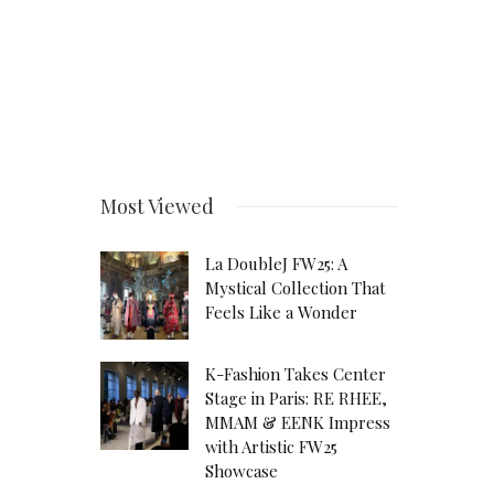
Most Viewed
La DoubleJ FW25: A
Mystical Collection That
Feels Like a Wonder
K-Fashion Takes Center
Stage in Paris: RE RHEE,
MMAM & EENK Impress
with Artistic FW25
Showcase