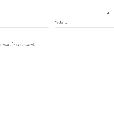
Website
he next time I comment.