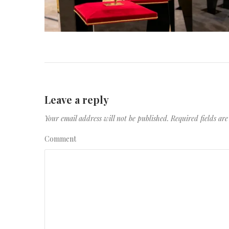
Leave a reply
Your email address will not be published.
Required fields a
Comment