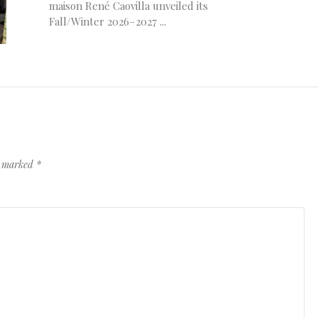
maison René Caovilla unveiled its
Fall/Winter 2026–2027 ...
re marked
*