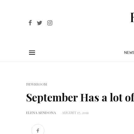
NEW
NEWSROOM
September Has a lot of
ELENA SENDONA
AUGUST 17, 2011