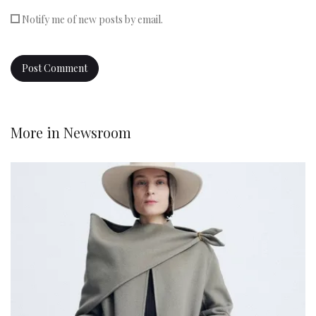
Notify me of new posts by email.
More in
Newsroom