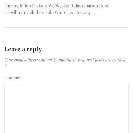
During Milan Fashion Week, the Italian maison René
Caovilla unveiled its Fall/Winter 2026–2027 ...
Leave a reply
Your email address will not be published.
Required fields are marked
*
Comment