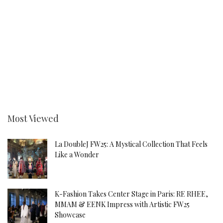
Most Viewed
La DoubleJ FW25: A Mystical Collection That Feels
Like a Wonder
K-Fashion Takes Center Stage in Paris: RE RHEE,
MMAM & EENK Impress with Artistic FW25
Showcase