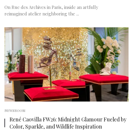
On Rue des Archives in Paris, inside an artfully
reimagined atelier neighboring the ...
NEWSROOM
René Caovilla FW26: Midnight Glamour Fueled by
Color, Sparkle, and Wildlife Inspiration