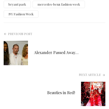
bryant park
mercedes-benz fashion week
NY Fashion Week
PREVIOUS POST
Alexander Passed Away…
NEXT ARTICLE
Beauties in Red!