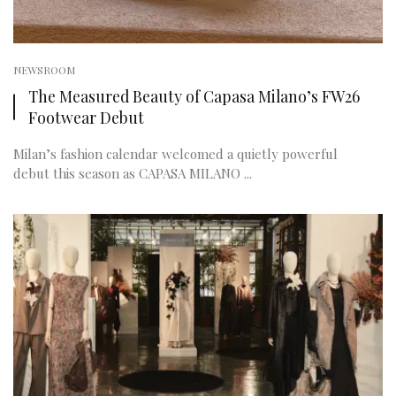
NEWSROOM
The Measured Beauty of Capasa Milano’s FW26
Footwear Debut
Milan’s fashion calendar welcomed a quietly powerful
debut this season as CAPASA MILANO ...