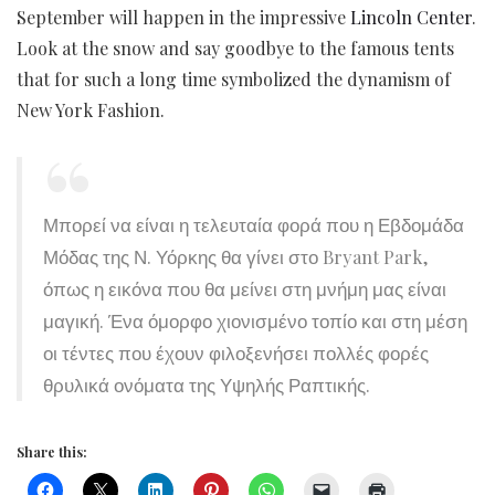
September will happen in the impressive
Lincoln Center
.
Look at the snow and say goodbye to the famous tents
that for such a long time symbolized the dynamism of
New York Fashion.
Μπορεί να είναι η τελευταία φορά που η Εβδομάδα
Μόδας της Ν. Υόρκης θα γίνει στο Bryant Park,
όπως η εικόνα που θα μείνει στη μνήμη μας είναι
μαγική. Ένα όμορφο χιονισμένο τοπίο και στη μέση
οι τέντες που έχουν φιλοξενήσει πολλές φορές
θρυλικά ονόματα της Υψηλής Ραπτικής.
Share this: