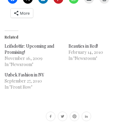
More
Related
Leifsdottir: Upcoming and
Beauties in Red!
Promising!
February 14, 2010
November 16, 2009
In "Newsroom"
In "Newsroom"
Uzbek Fashion in NY
September 27, 2010
In "Front Row"