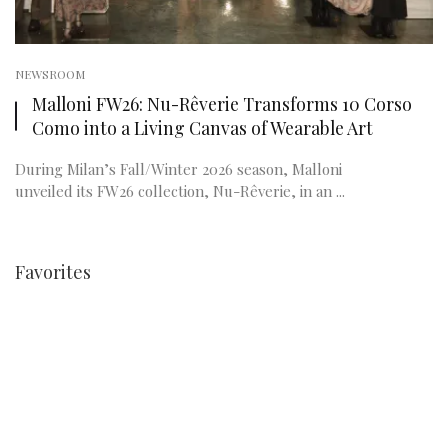
NEWSROOM
Malloni FW26: Nu-Rêverie Transforms 10 Corso
Como into a Living Canvas of Wearable Art
During Milan’s Fall/Winter 2026 season, Malloni
unveiled its FW26 collection, Nu-Rêverie, in an ...
Favorites