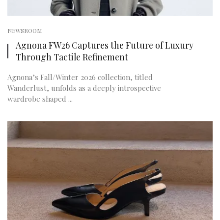
NEWSROOM
Agnona FW26 Captures the Future of Luxury
Through Tactile Refinement
Agnona’s Fall/Winter 2026 collection, titled
Wanderlust, unfolds as a deeply introspective
wardrobe shaped ...