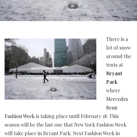
There is a
lot of snow
around the
tents at
Bryant
Park
where
Mercedes
Benz
Fashion Week
is taking place until February 18. This
season will be the last one that New York Fashion Week
will take place in Bryant Park. Next Fashion Week in