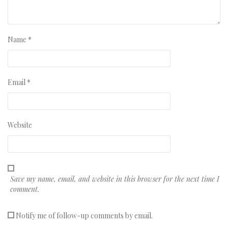
Name
*
Email
*
Website
Save my name, email, and website in this browser for the next time I
comment.
Notify me of follow-up comments by email.