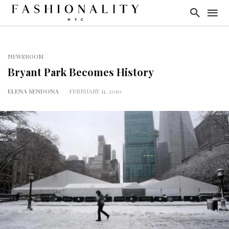
NEWSROOM
Bryant Park Becomes History
ELENA SENDONA
FEBRUARY 11, 2010