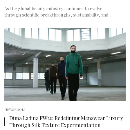
As the global beauty industry continues to evolve
through scientific breakthroughs, sustainability, and ...
NEWSROOM
Dima Ladina FW26: Redefining Menswear Luxury
Through Silk Texture Experimentation