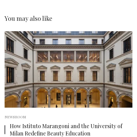
You may also like
NEWSROOM
How Istituto Marangoni and the University of
Milan Redefine Beauty Education