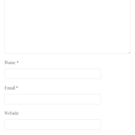
Name
*
Email
*
Website