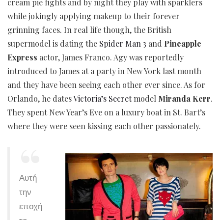
cream pie fights and by night they play with sparklers
while jokingly applying makeup to their forever
grinning faces. In real life though, the British
supermodel is dating the
Spider Man 3
and
Pineapple
Express
actor, James Franco. Agy was reportedly
introduced to James at a party in New York last month
and they have been seeing each other ever since. As for
Orlando, he dates
Victoria’s Secret
model
Miranda Kerr
.
They spent New Year’s Eve on a luxury boat in St. Bart’s
where they were seen kissing each other passionately.
Αυτή
την
εποχή
το