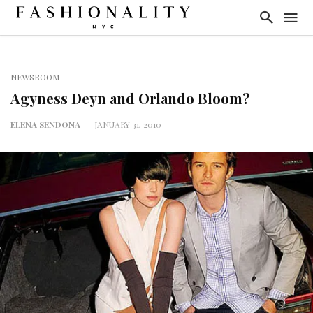
NEWSROOM
Agyness Deyn and Orlando Bloom?
ELENA SENDONA
JANUARY 31, 2010