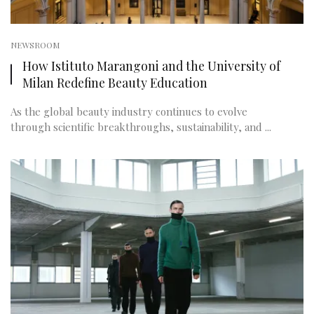
NEWSROOM
How Istituto Marangoni and the University of
Milan Redefine Beauty Education
As the global beauty industry continues to evolve
through scientific breakthroughs, sustainability, and ...