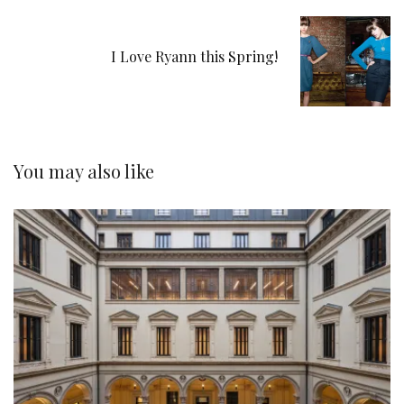
I Love Ryann this Spring!
You may also like