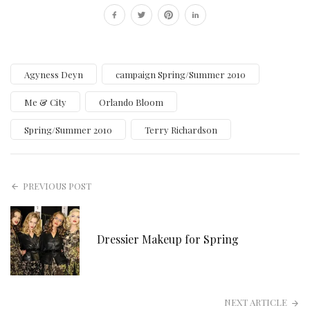
Agyness Deyn
campaign Spring/Summer 2010
Me & City
Orlando Bloom
Spring/Summer 2010
Terry Richardson
PREVIOUS POST
Dressier Makeup for Spring
NEXT ARTICLE