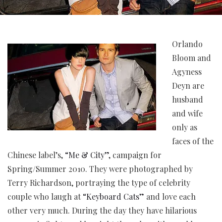
Orlando
Bloom and
Agyness
Deyn are
husband
and wife
only as
faces of the
Chinese label’s,
“Me & City”
, campaign for
Spring/Summer 2010. They were photographed by
Terry Richardson, portraying the type of celebrity
couple who laugh at
“Keyboard Cats”
and love each
other very much. During the day they have hilarious