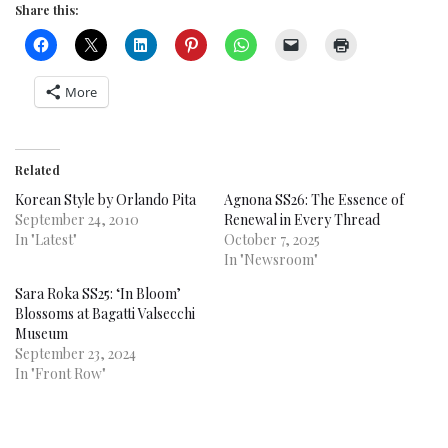
Share this:
More
Related
Korean Style by Orlando Pita
Agnona SS26: The Essence of
September 24, 2010
Renewal in Every Thread
In "Latest"
October 7, 2025
In "Newsroom"
Sara Roka SS25: ‘In Bloom’
Blossoms at Bagatti Valsecchi
Museum
September 23, 2024
In "Front Row"