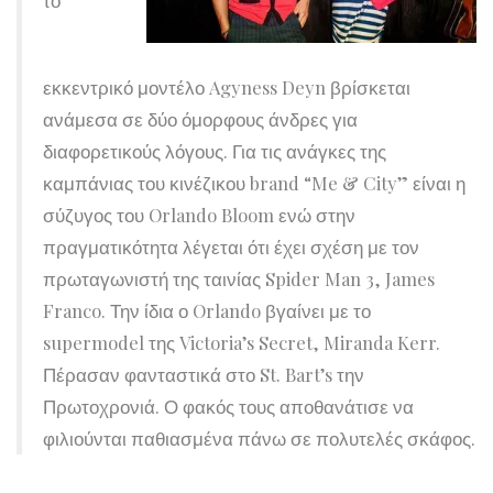
εκκεντρικό μοντέλο Agyness Deyn βρίσκεται
ανάμεσα σε δύο όμορφους άνδρες για
διαφορετικούς λόγους. Για τις ανάγκες της
καμπάνιας του κινέζικου brand “Me & City” είναι η
σύζυγος του Orlando Bloom ενώ στην
πραγματικότητα λέγεται ότι έχει σχέση με τον
πρωταγωνιστή της ταινίας Spider Man 3, James
Franco. Την ίδια ο Orlando βγαίνει με το
supermodel της Victoria’s Secret, Miranda Kerr.
Πέρασαν φανταστικά στο St. Bart’s την
Πρωτοχρονιά. Ο φακός τους αποθανάτισε να
φιλιούνται παθιασμένα πάνω σε πολυτελές σκάφος.