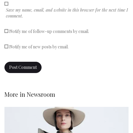
Save my name, email, and website in this browser for the next time I
comment.
Notify me of follow-up comments by email.
Notify me of new posts by email.
More in
Newsroom