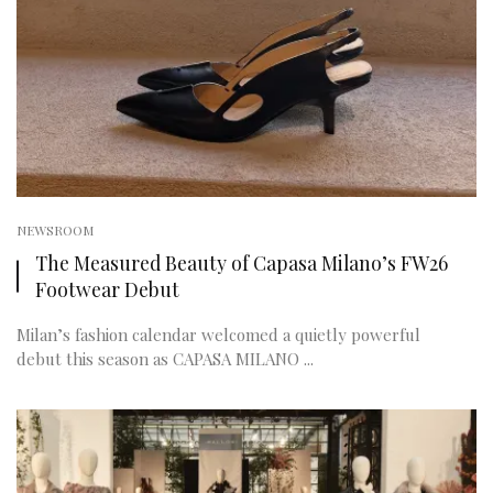
NEWSROOM
The Measured Beauty of Capasa Milano’s FW26
Footwear Debut
Milan’s fashion calendar welcomed a quietly powerful
debut this season as CAPASA MILANO ...