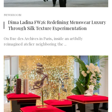
NEWSROOM
Dima Ladina FW26: Redefining Menswear Luxury
Through Silk Texture Experimentation
On Rue des Archives in Paris, inside an artfully
reimagined atelier neighboring the ...