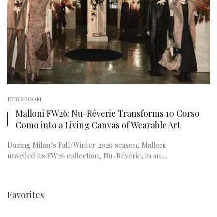
NEWSROOM
Malloni FW26: Nu-Rêverie Transforms 10 Corso
Como into a Living Canvas of Wearable Art
During Milan’s Fall/Winter 2026 season, Malloni
unveiled its FW26 collection, Nu-Rêverie, in an ...
Favorites