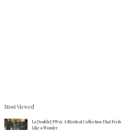
Most Viewed
La DoubleJ FW25: A Mystical Collection That Feels
Like a Wonder