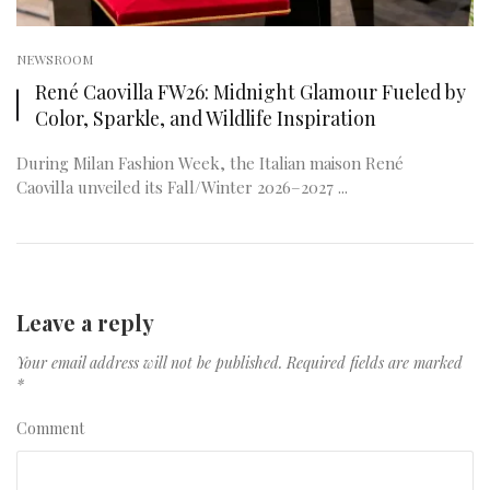
NEWSROOM
René Caovilla FW26: Midnight Glamour Fueled by
Color, Sparkle, and Wildlife Inspiration
During Milan Fashion Week, the Italian maison René
Caovilla unveiled its Fall/Winter 2026–2027 ...
Leave a reply
Your email address will not be published.
Required fields are marked
*
Comment