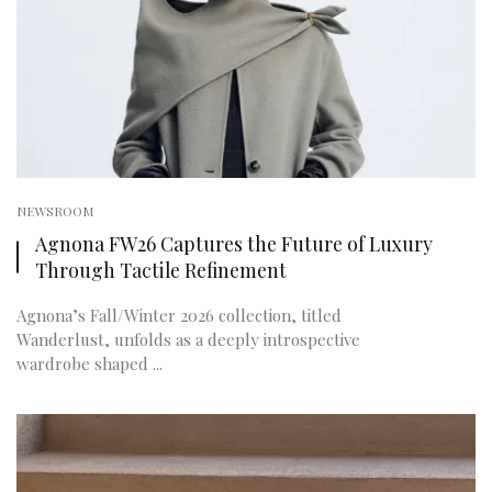
NEWSROOM
Agnona FW26 Captures the Future of Luxury
Through Tactile Refinement
Agnona’s Fall/Winter 2026 collection, titled
Wanderlust, unfolds as a deeply introspective
wardrobe shaped ...