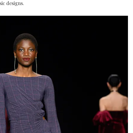
sic designs.