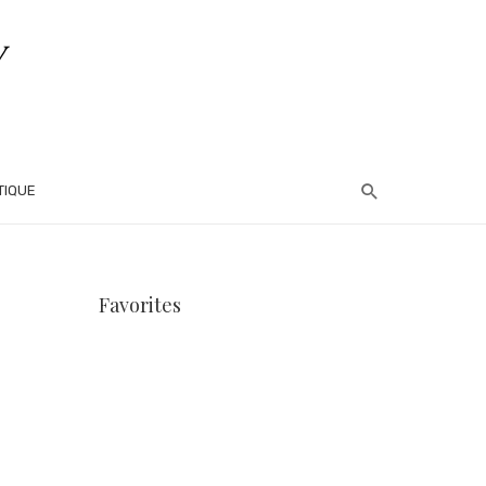
TIQUE
Favorites