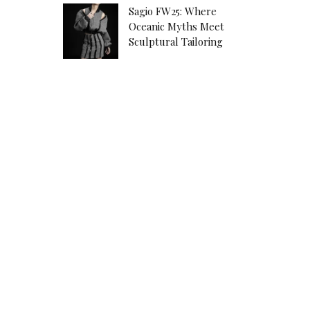
Sagio FW25: Where
Oceanic Myths Meet
Sculptural Tailoring