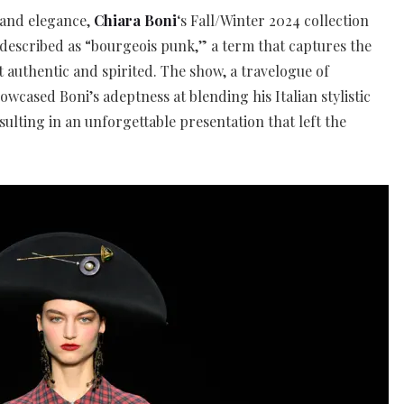
 and elegance,
Chiara Boni
‘s Fall/Winter 2024 collection
described as “bourgeois punk,” a term that captures the
st authentic and spirited. The show, a travelogue of
wcased Boni’s adeptness at blending his Italian stylistic
esulting in an unforgettable presentation that left the