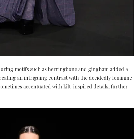
ailoring motifs such as herringbone and gingham added a
creating an intriguing contrast with the decidedly feminine
sometimes accentuated with kilt-inspired details, further