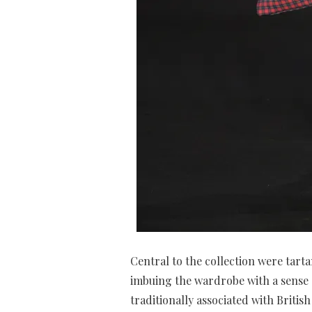
Central to the collection were tar
imbuing the wardrobe with a sense o
traditionally associated with Britis