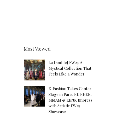
Most Viewed
La DoubleJ FW25: A
Mystical Collection That
Feels Like a Wonder
K-Fashion Takes Center
Stage in Paris: RE RHEE,
MMAM & EENK Impress
with Artistic FW25
Showcase