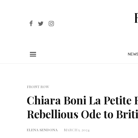
NEW
FRONT ROW
Chiara Boni La Petite
Rebellious Ode to Brit
ELENA SENDONA
MARCH 1, 2024