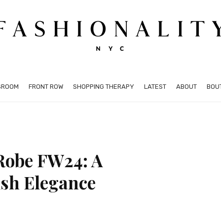
SROOM
FRONT ROW
SHOPPING THERAPY
LATEST
ABOUT
BOU
 Robe FW24: A
ish Elegance