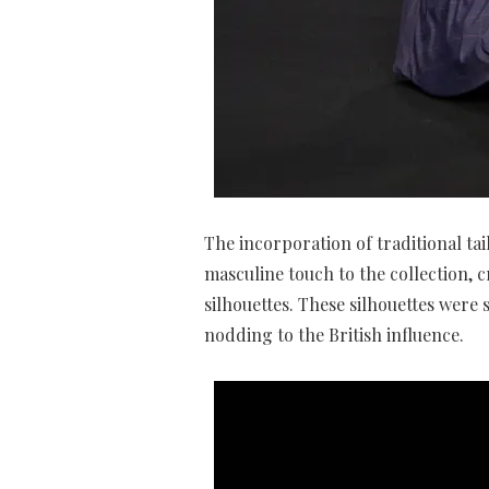
The incorporation of traditional t
masculine touch to the collection, 
silhouettes. These silhouettes were 
nodding to the British influence.