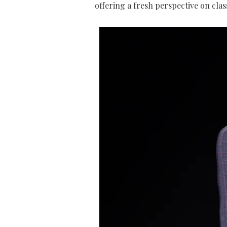
offering a fresh perspective on clas