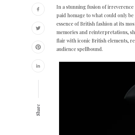
In a stunning fusion of irreverence
paid homage to what could only be 
essence of British fashion at its mo
memories and reinterpretations, sho
flair with iconic British elements, r
audience spellbound.
Share