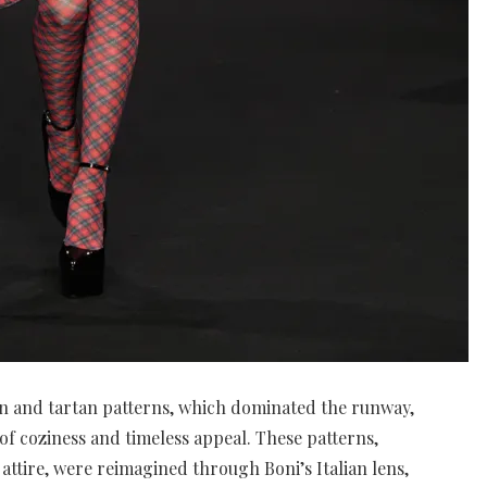
tan and tartan patterns, which dominated the runway,
f coziness and timeless appeal. These patterns,
h attire, were reimagined through Boni’s Italian lens,