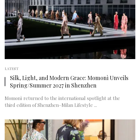
LATEST
Silk, Light, and Modern Grace: Momonì Unveils
Spring/Summer 2027 in Shenzhen
Momonì returned to the international spotlight at the
third edition of Shenzhen–Milan Lifestyle ...