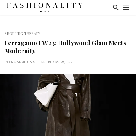
SHOPPING THERAPY
Ferragamo FW23: Hollywood Glam Meets
Modernity
ELENA SENDONA
FEBRUARY 28, 2023