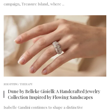
campaign, Treasure Island, where ...
SHOPPING THERAPY
Dune by Belleke Gioielli: A Handcrafted Jewelry
Collection Inspired by Flowing Sandscapes
Isabelle Gandini continues to shape a distinctive