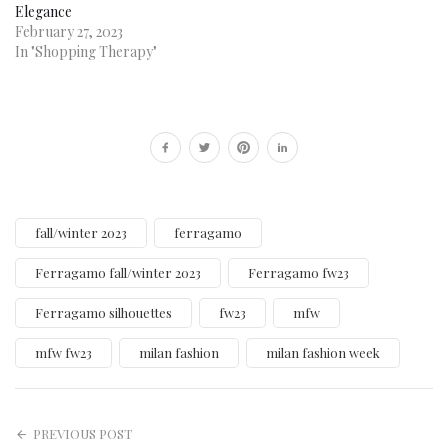
Elegance
February 27, 2023
In "Shopping Therapy"
fall/winter 2023
ferragamo
Ferragamo fall/winter 2023
Ferragamo fw23
Ferragamo silhouettes
fw23
mfw
mfw fw23
milan fashion
milan fashion week
PREVIOUS POST