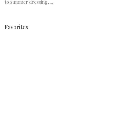
to summer dressing, ...
Favorites