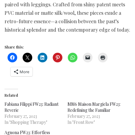
paired with leggings. Crafted from shiny patent meets
PVC material or matte silk/wool, these pieces exude a
retro-future essence—a collision between the past’s
historical splendor and the contemporary edge of today.
Share this:
More
Related
Fabiana Filippi FW23: Radiant
MM6 Maison Margiela FW23:
Reverie
Redefining the Familiar
February 27, 2023
February 27, 2023
In "Shopping Therapy"
In "Front Row"
Agnona FW23: Effortless