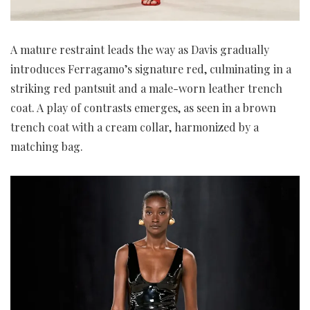
A mature restraint leads the way as Davis gradually
introduces Ferragamo’s signature red, culminating in a
striking red pantsuit and a male-worn leather trench
coat. A play of contrasts emerges, as seen in a brown
trench coat with a cream collar, harmonized by a
matching bag.