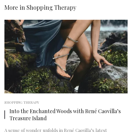
More in
Shopping Therapy
SHOPPING THERAPY
Into the Enchanted Woods with René Caovilla’s
Treasure Island
A sense of wonder unfolds in René Caovilla’s latest