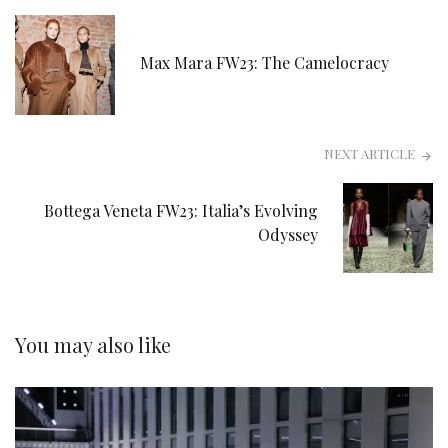
Max Mara FW23: The Camelocracy
NEXT ARTICLE
Bottega Veneta FW23: Italia’s Evolving
Odyssey
You may also like