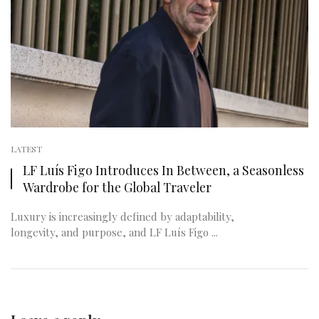
LATEST
LF Luís Figo Introduces In Between, a Seasonless
Wardrobe for the Global Traveler
Luxury is increasingly defined by adaptability,
longevity, and purpose, and LF Luís Figo ...