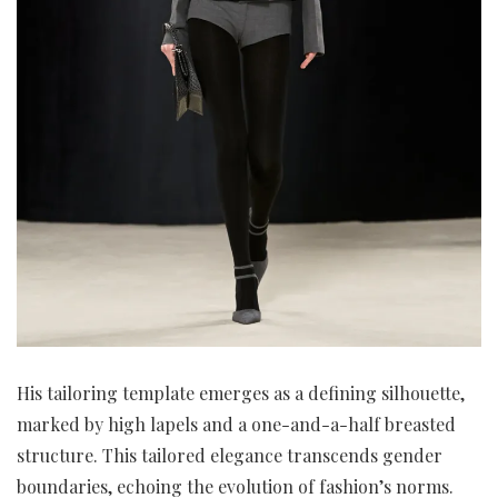
His tailoring template emerges as a defining silhouette,
marked by high lapels and a one-and-a-half breasted
structure. This tailored elegance transcends gender
boundaries, echoing the evolution of fashion’s norms.