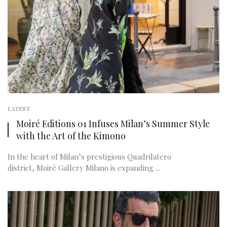
LATEST
Moiré Editions 01 Infuses Milan’s Summer Style
with the Art of the Kimono
In the heart of Milan’s prestigious Quadrilatero
district, Moiré Gallery Milano is expanding ...