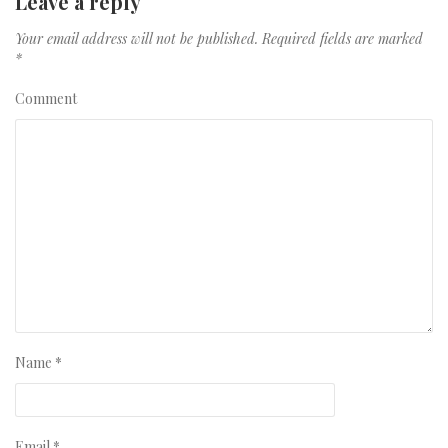
Leave a reply
Your email address will not be published.
Required fields are marked
*
Comment
Name
*
Email
*