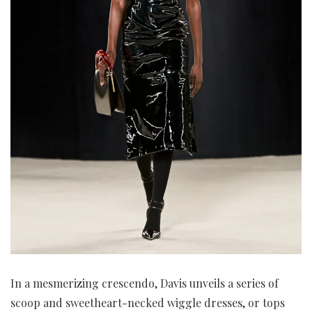
In a mesmerizing crescendo, Davis unveils a series of
scoop and sweetheart-necked wiggle dresses, or tops