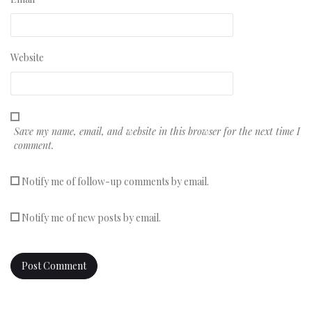
Website
Save my name, email, and website in this browser for the next time I
comment.
Notify me of follow-up comments by email.
Notify me of new posts by email.