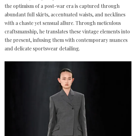
the optimism of a post-war era is captured through
abundant full skirts, accentuated waists, and necklines
with a chaste yet sensual allure. Through meticulous
craftsmanship, he translates these vintage elements into
the present, infusing them with contemporary nuances
and delicate sportswear detailing.