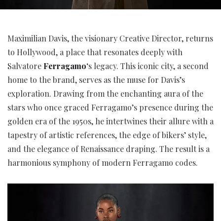
Maximilian Davis, the visionary Creative Director, returns
to Hollywood, a place that resonates deeply with
Salvatore
Ferragamo
‘s legacy. This iconic city, a second
home to the brand, serves as the muse for Davis’s
exploration. Drawing from the enchanting aura of the
stars who once graced Ferragamo’s presence during the
golden era of the 1950s, he intertwines their allure with a
tapestry of artistic references, the edge of bikers’ style,
and the elegance of Renaissance draping. The result is a
harmonious symphony of modern Ferragamo codes.