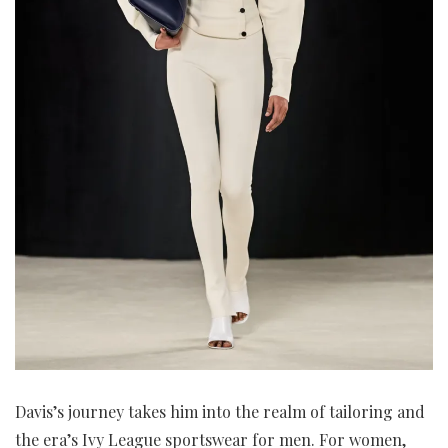
Davis’s journey takes him into the realm of tailoring and
the era’s Ivy League sportswear for men. For women,