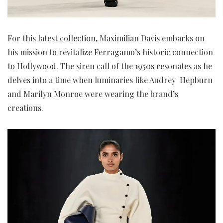
For this latest collection, Maximilian Davis embarks on
his mission to revitalize Ferragamo’s historic connection
to Hollywood. The siren call of the 1950s resonates as he
delves into a time when luminaries like Audrey Hepburn
and Marilyn Monroe were wearing the brand’s
creations.