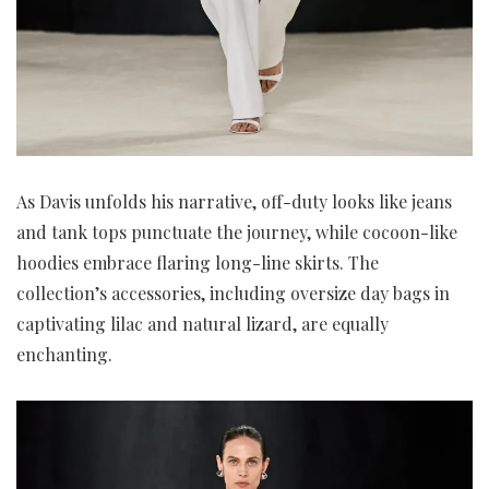
As Davis unfolds his narrative, off-duty looks like jeans
and tank tops punctuate the journey, while cocoon-like
hoodies embrace flaring long-line skirts. The
collection’s accessories, including oversize day bags in
captivating lilac and natural lizard, are equally
enchanting.