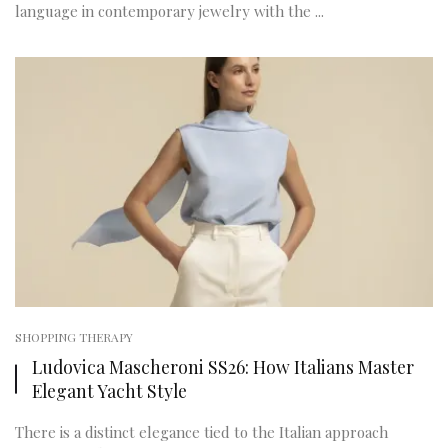
language in contemporary jewelry with the ...
SHOPPING THERAPY
Ludovica Mascheroni SS26: How Italians Master
Elegant Yacht Style
There is a distinct elegance tied to the Italian approach