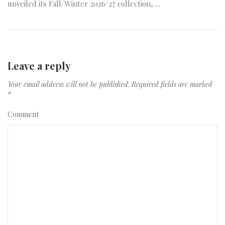
unveiled its Fall/Winter 2026/27 collection, ...
Leave a reply
Your email address will not be published.
Required fields are marked
*
Comment