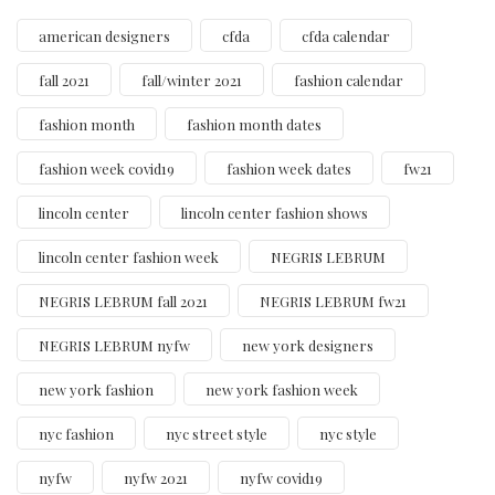
american designers
cfda
cfda calendar
fall 2021
fall/winter 2021
fashion calendar
fashion month
fashion month dates
fashion week covid19
fashion week dates
fw21
lincoln center
lincoln center fashion shows
lincoln center fashion week
NEGRIS LEBRUM
NEGRIS LEBRUM fall 2021
NEGRIS LEBRUM fw21
NEGRIS LEBRUM nyfw
new york designers
new york fashion
new york fashion week
nyc fashion
nyc street style
nyc style
nyfw
nyfw 2021
nyfw covid19