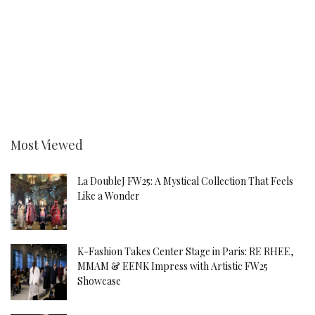
Most Viewed
La DoubleJ FW25: A Mystical Collection That Feels
Like a Wonder
K-Fashion Takes Center Stage in Paris: RE RHEE,
MMAM & EENK Impress with Artistic FW25
Showcase