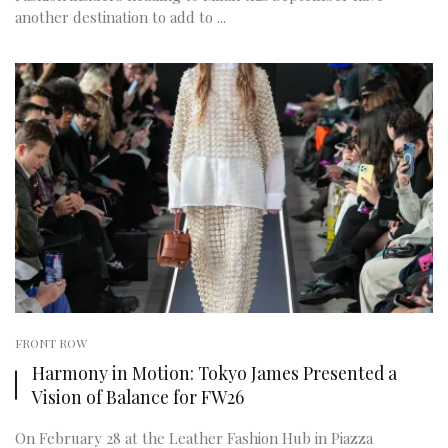
another destination to add to ...
FRONT ROW
Harmony in Motion: Tokyo James Presented a
Vision of Balance for FW26
On February 28 at the Leather Fashion Hub in Piazza