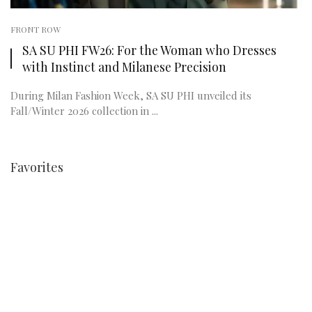
FRONT ROW
SA SU PHI FW26: For the Woman who Dresses
with Instinct and Milanese Precision
During Milan Fashion Week, SA SU PHI unveiled its
Fall/Winter 2026 collection in ...
Favorites