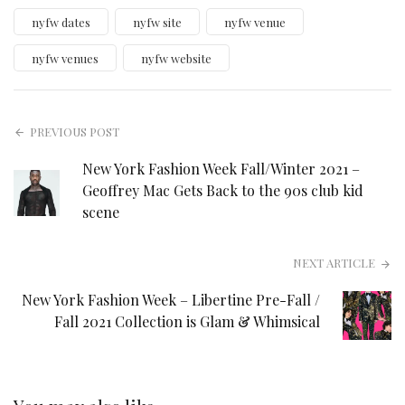
nyfw dates
nyfw site
nyfw venue
nyfw venues
nyfw website
PREVIOUS POST
New York Fashion Week Fall/Winter 2021 –
Geoffrey Mac Gets Back to the 90s club kid
scene
NEXT ARTICLE
New York Fashion Week – Libertine Pre-Fall /
Fall 2021 Collection is Glam & Whimsical