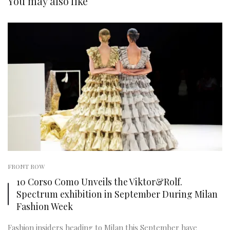
You may also like
FRONT ROW
10 Corso Como Unveils the Viktor&Rolf.
Spectrum exhibition in September During Milan
Fashion Week
Fashion insiders heading to Milan this September have