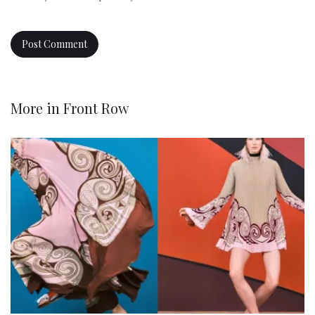
More in
Front Row