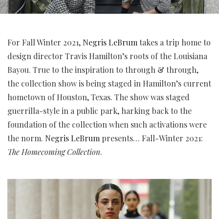
For Fall Winter 2021,
Negris LeBrum
takes a trip home to
design director Travis Hamilton’s roots of the Louisiana
Bayou. True to the inspiration to through & through,
the collection show is being staged in Hamilton’s current
hometown of Houston, Texas. The show was staged
guerrilla-style in a public park, harking back to the
foundation of the collection when such activations were
the norm.
Negris LeBrum
presents… Fall-Winter 2021:
The Homecoming Collection
.