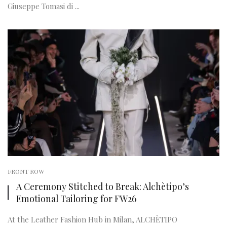
Giuseppe Tomasi di ...
FRONT ROW
A Ceremony Stitched to Break: Alchètipo’s
Emotional Tailoring for FW26
At the Leather Fashion Hub in Milan, ALCHÈTIPO