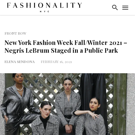
FRONT ROW
New York Fashion Week Fall/Winter 2021 –
Negris LeBrum Staged in a Public Park
ELENA SENDONA
FEBRUARY 16, 2021