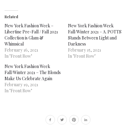
Related
New York Fashion Week –
New York Fashion Week
Libertine Pre-Fall / Fall 2021
Fall/Winter 2021 – A. POTTS
Collection is Glam &
Stands Between Light and
Whimsical
Darkness
February 16, 2021
February 15, 2021
In "Front Row"
In "Front Row"
New York Fashion Week
Fall/Winter 2021 – The Blonds
Make Us Celebrate Again
February 19, 2021
In "Front Row"