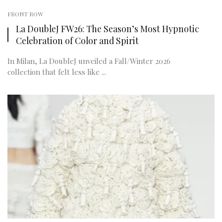
FRONT ROW
La DoubleJ FW26: The Season’s Most Hypnotic
Celebration of Color and Spirit
In Milan, La DoubleJ unveiled a Fall/Winter 2026
collection that felt less like ...