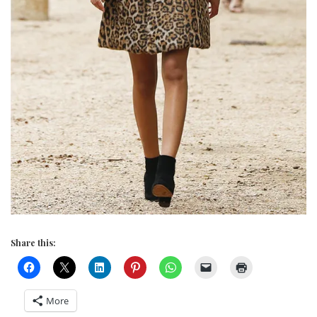
Share this:
More