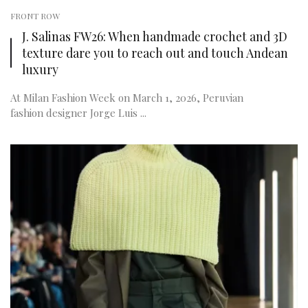
FRONT ROW
J. Salinas FW26: When handmade crochet and 3D
texture dare you to reach out and touch Andean
luxury
At Milan Fashion Week on March 1, 2026, Peruvian
fashion designer Jorge Luis ...