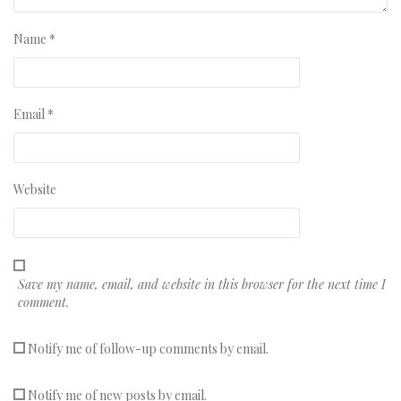
Name
*
Email
*
Website
Save my name, email, and website in this browser for the next time I
comment.
Notify me of follow-up comments by email.
Notify me of new posts by email.