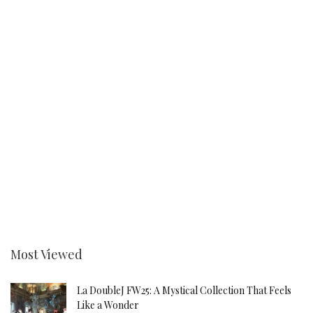
Most Viewed
La DoubleJ FW25: A Mystical Collection That Feels
Like a Wonder