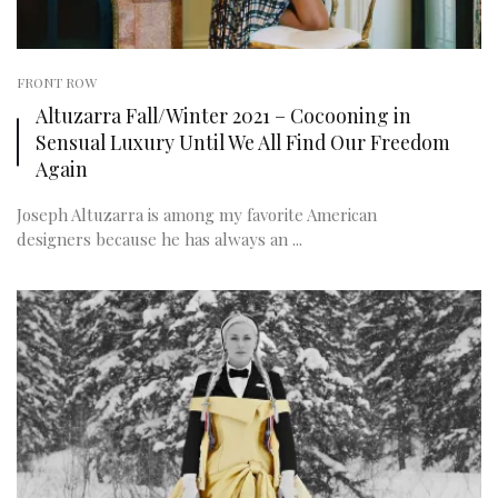
FRONT ROW
Altuzarra Fall/Winter 2021 – Cocooning in
Sensual Luxury Until We All Find Our Freedom
Again
Joseph Altuzarra is among my favorite American
designers because he has always an ...