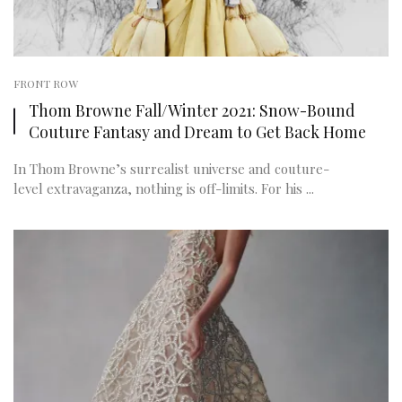
FRONT ROW
Thom Browne Fall/Winter 2021: Snow-Bound
Couture Fantasy and Dream to Get Back Home
In Thom Browne’s surrealist universe and couture-
level extravaganza, nothing is off-limits. For his ...