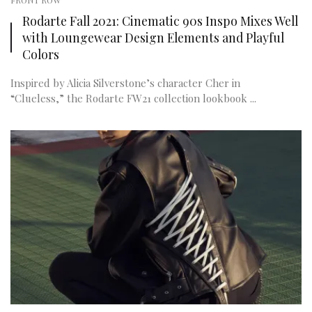
FRONT ROW
Rodarte Fall 2021: Cinematic 90s Inspo Mixes Well
with Loungewear Design Elements and Playful
Colors
Inspired by Alicia Silverstone’s character Cher in
“Clueless,” the Rodarte FW21 collection lookbook ...