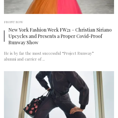
FRONT ROW
New York Fashion Week FW21 – Christian Siriano
Upcycles and Presents a Proper Covid-Proof
Runway Show
He is by far the most successful “Project Runway”
alumni and carrier of ...