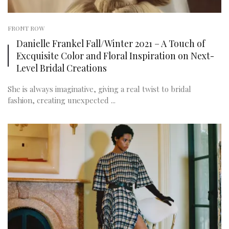
FRONT ROW
Danielle Frankel Fall/Winter 2021 – A Touch of
Excquisite Color and Floral Inspiration on Next-
Level Bridal Creations
She is always imaginative, giving a real twist to bridal
fashion, creating unexpected ...