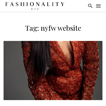
Tag: nyfw website