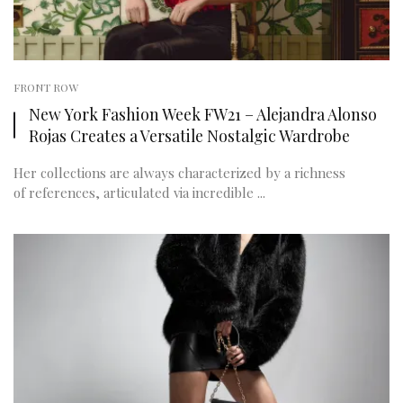
FRONT ROW
New York Fashion Week FW21 – Alejandra Alonso
Rojas Creates a Versatile Nostalgic Wardrobe
Her collections are always characterized by a richness
of references, articulated via incredible ...