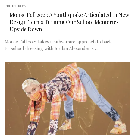
FRONT ROW
Monse Fall 2021: A Youthquake Articulated in New
Design Terms Turning Our School Memories
Upside Down
Monse Fall 2021 takes a subversive approach to back-
to-school dressing with Jordan Alexander’s ...