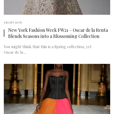
FRONT ROW
New York Fashion Week FW21 – Oscar de la Renta
Blends Seasons into a Blossoming Collection
You might think that this is a Spring collection, yet
Oscar de la ...