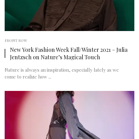
FRONT ROW
New York Fashion Week Fall/Winter 2021 – Julia
Jentzsch on Nature’s Magical Touch
Nature is always an inspiration, especially lately as we
come to realize how ...