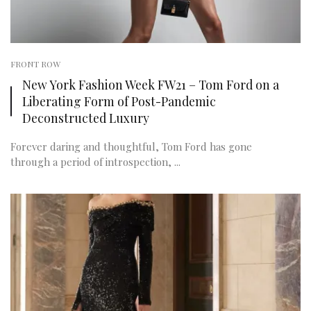
FRONT ROW
New York Fashion Week FW21 – Tom Ford on a
Liberating Form of Post-Pandemic
Deconstructed Luxury
Forever daring and thoughtful, Tom Ford has gone
through a period of introspection, ...