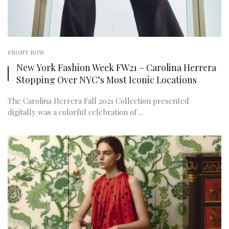
FRONT ROW
New York Fashion Week FW21 – Carolina Herrera
Stopping Over NYC’s Most Iconic Locations
The Carolina Herrera Fall 2021 Collection presented
digitally was a colorful celebration of ...