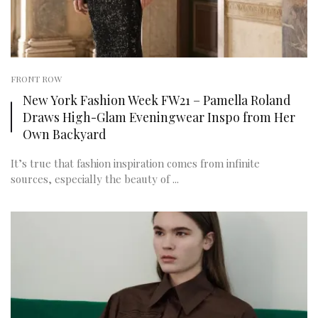
FRONT ROW
New York Fashion Week FW21 – Pamella Roland
Draws High-Glam Eveningwear Inspo from Her
Own Backyard
It’s true that fashion inspiration comes from infinite
sources, especially the beauty of ...