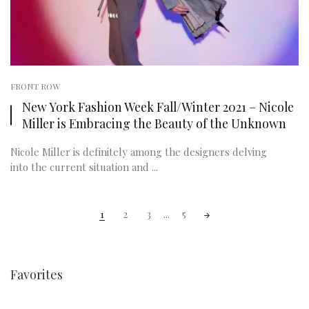
FRONT ROW
New York Fashion Week Fall/Winter 2021 – Nicole
Miller is Embracing the Beauty of the Unknown
Nicole Miller is definitely among the designers delving
into the current situation and ...
Posts
1
2
3
...
5
navigation
Favorites