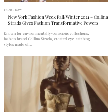
FRONT ROW
New York Fashion Week Fall/Winter 2021 – Collina
Strada Gives Fashion Transformative Powers
Known for environmentally-conscious collections,
fashion brand Collina Strada, created eye-catching
styles made of ...