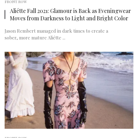
FRONT ROW
Aliétte Fall 2021: Glamour is Back as Eveningwear
Moves from Darkness to Light and Bright Color
Jason Rembert managed in dark times to create a
sober, more mature Aliétte ...