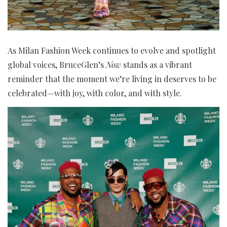
As Milan Fashion Week continues to evolve and spotlight
global voices, BruceGlen’s
Now
stands as a vibrant
reminder that the moment we’re living in deserves to be
celebrated—with joy, with color, and with style.