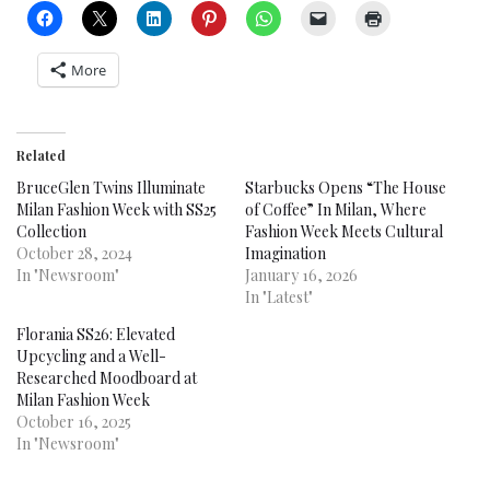
More
Related
BruceGlen Twins Illuminate
Starbucks Opens “The House
Milan Fashion Week with SS25
of Coffee” In Milan, Where
Collection
Fashion Week Meets Cultural
October 28, 2024
Imagination
In "Newsroom"
January 16, 2026
In "Latest"
Florania SS26: Elevated
Upcycling and a Well-
Researched Moodboard at
Milan Fashion Week
October 16, 2025
In "Newsroom"