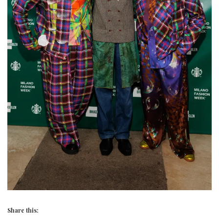
Share this: