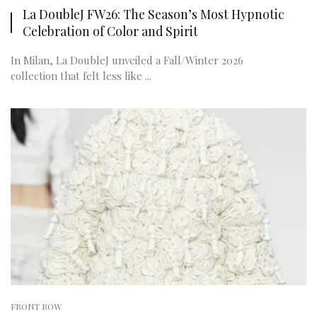
La DoubleJ FW26: The Season’s Most Hypnotic
Celebration of Color and Spirit
In Milan, La DoubleJ unveiled a Fall/Winter 2026
collection that felt less like ...
FRONT ROW