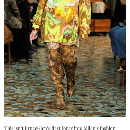
This isn’t BruceGlen’s first foray into Milan’s fashion