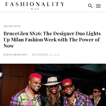
FRONT ROW
BruceGlen SS26: The Designer Duo Lights
Up Milan Fashion Week with The Power of
Now
ELENA SENDONA
SEPTEMBER 27, 2025