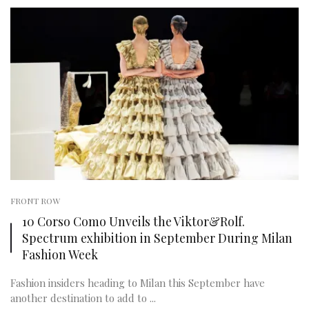
FRONT ROW
10 Corso Como Unveils the Viktor&Rolf.
Spectrum exhibition in September During Milan
Fashion Week
Fashion insiders heading to Milan this September have
another destination to add to ...