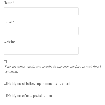
Name
*
Email
*
Website
Save my name, email, and website in this browser for the next time I
comment.
Notify me of follow-up comments by email.
Notify me of new posts by email.