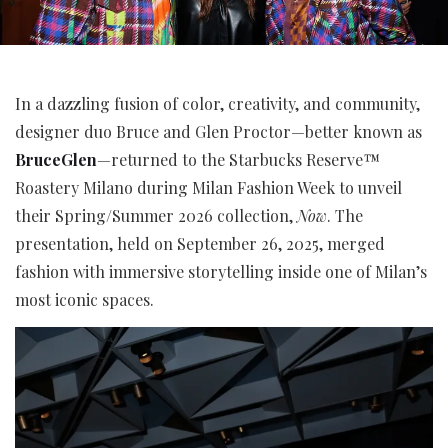
In a dazzling fusion of color, creativity, and community,
designer duo Bruce and Glen Proctor—better known as
BruceGlen
—returned to the Starbucks Reserve™
Roastery Milano during Milan Fashion Week to unveil
their Spring/Summer 2026 collection,
Now
. The
presentation, held on September 26, 2025, merged
fashion with immersive storytelling inside one of Milan’s
most iconic spaces.