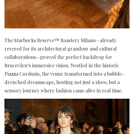
The Starbucks Reserve™ Roastery Milano—already
revered for its architectural grandeur and cultural
collaborations—proved the perfect backdrop for
BruceGlen’s immersive vision. Nestled in the historic
Piazza Cordusio, the venue transformed into a bubble-
drenched dreamscape, hosting not just a show, but a
sensory journey where fashion came alive in real time.