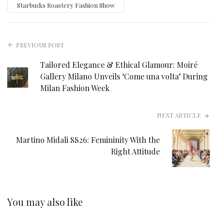
Starbucks Roastery Fashion Show
PREVIOUS POST
Tailored Elegance & Ethical Glamour: Moiré
Gallery Milano Unveils ‘Come una volta’ During
Milan Fashion Week
NEXT ARTICLE
Martino Midali SS26: Femininity With the
Right Attitude
You may also like