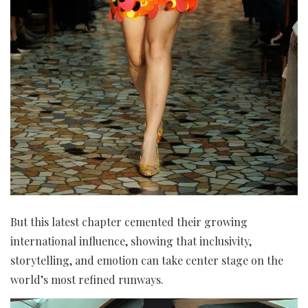
But this latest chapter cemented their growing
international influence, showing that inclusivity,
storytelling, and emotion can take center stage on the
world’s most refined runways.