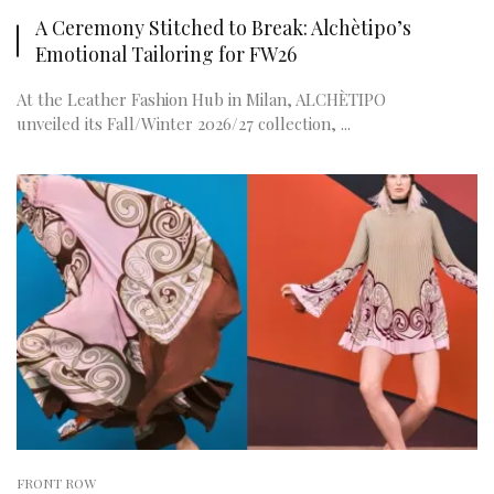
A Ceremony Stitched to Break: Alchètipo’s
Emotional Tailoring for FW26
At the Leather Fashion Hub in Milan, ALCHÈTIPO
unveiled its Fall/Winter 2026/27 collection, ...
FRONT ROW