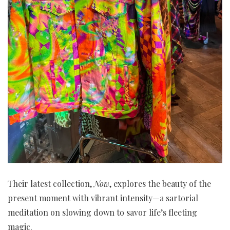
Their latest collection,
Now
, explores the beauty of the
present moment with vibrant intensity—a sartorial
meditation on slowing down to savor life’s fleeting
magic.