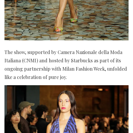
The show, supported by Camera Nazionale della Moda
Italiana (CNMI) and hosted by Starbucks as part of its
ongoing partnership with Milan Fashion Week, unfolded
like a celebration of pure joy.