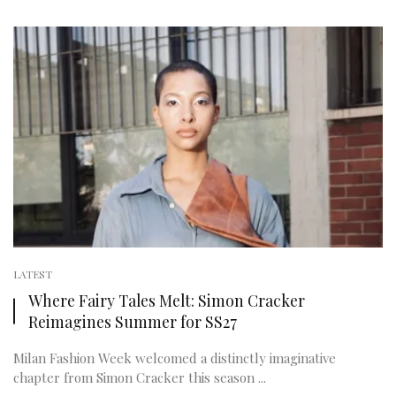
LATEST
Where Fairy Tales Melt: Simon Cracker
Reimagines Summer for SS27
Milan Fashion Week welcomed a distinctly imaginative
chapter from Simon Cracker this season ...