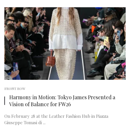
FRONT ROW
Harmony in Motion: Tokyo James Presented a
Vision of Balance for FW26
On February 28 at the Leather Fashion Hub in Piazza
Giuseppe Tomasi di ...