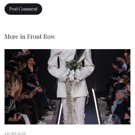
More in
Front Row
FRONT ROW