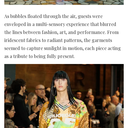
As bubbles floated through the air, guests were
enveloped in a multi-sensory experience that blurred
the lines between fashion, art, and performance. From
iridescent fabrics to radiant patterns, the garments
seemed to capture sunlight in motion, each piece acting
as a tribute to being fully present.