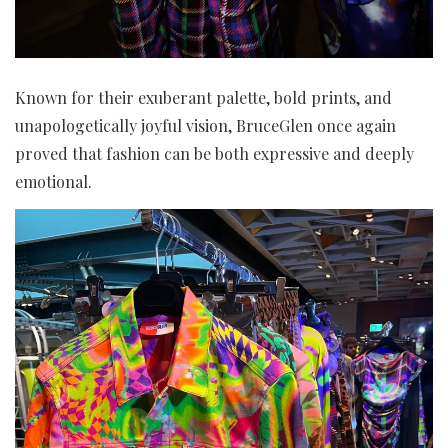
Known for their exuberant palette, bold prints, and
unapologetically joyful vision, BruceGlen once again
proved that fashion can be both expressive and deeply
emotional.