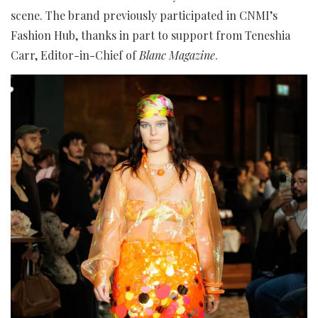
scene. The brand previously participated in CNMI’s
Fashion Hub, thanks in part to support from Teneshia
Carr, Editor-in-Chief of
Blanc Magazine
.