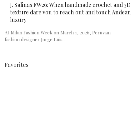
J. Salinas FW26: When handmade crochet and 3D
texture dare you to reach out and touch Andean
luxury
At Milan Fashion Week on March 1, 2026, Peruvian
fashion designer Jorge Luis ...
Favorites