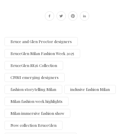
Bruce and Glen Proctor designers
BruceGlen Milan Fashion Week 2025
BruceGlen SS26 Collection
CNMI emerging designers
fashion storytelling Milan
inclusive fashion Milan
Milan fashion week highlights
Milan immersive fashion show
Now collection BruceGlen