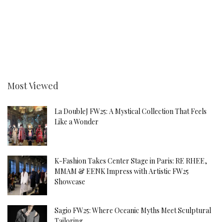
Most Viewed
La DoubleJ FW25: A Mystical Collection That Feels
Like a Wonder
K-Fashion Takes Center Stage in Paris: RE RHEE,
MMAM & EENK Impress with Artistic FW25
Showcase
Sagio FW25: Where Oceanic Myths Meet Sculptural
Tailoring