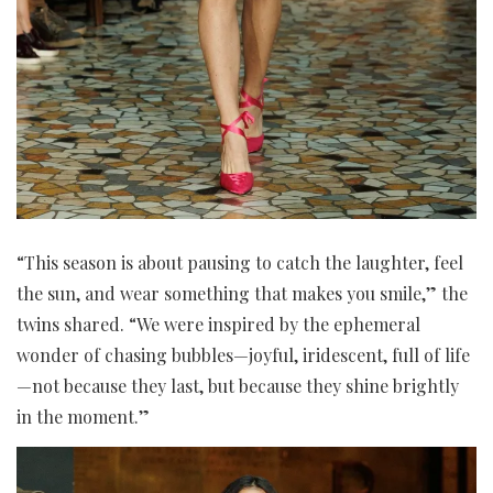
“This season is about pausing to catch the laughter, feel
the sun, and wear something that makes you smile,” the
twins shared. “We were inspired by the ephemeral
wonder of chasing bubbles—joyful, iridescent, full of life
—not because they last, but because they shine brightly
in the moment.”