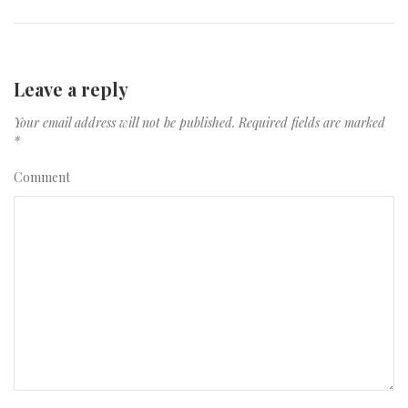
Leave a reply
Your email address will not be published.
Required fields are marked
*
Comment