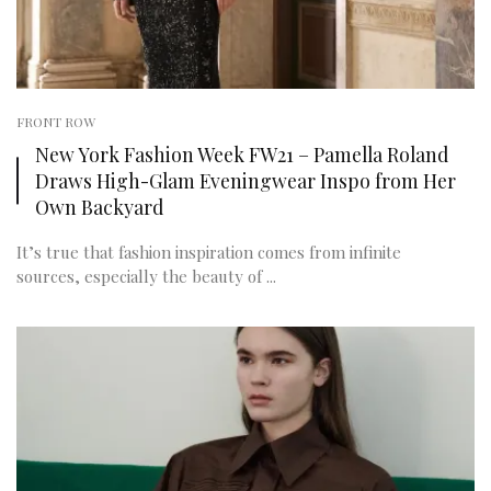
FRONT ROW
New York Fashion Week FW21 – Pamella Roland
Draws High-Glam Eveningwear Inspo from Her
Own Backyard
It’s true that fashion inspiration comes from infinite
sources, especially the beauty of ...