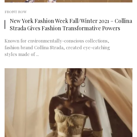
FRONT ROW
New York Fashion Week Fall/Winter 2021 – Collina
Strada Gives Fashion Transformative Powers
Known for environmentally-conscious collections,
fashion brand Collina Strada, created eye-catching
styles made of ...