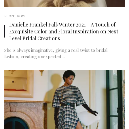
FRONT ROW
Danielle Frankel Fall/Winter 2021 – A Touch of
Excquisite Color and Floral Inspiration on Next-
Level Bridal Creations
She is always imaginative, giving a real twist to bridal
fashion, creating unexpected ...