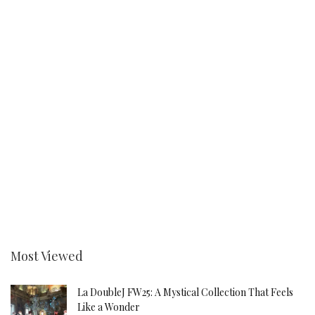
Most Viewed
La DoubleJ FW25: A Mystical Collection That Feels
Like a Wonder