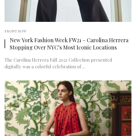
FRONT ROW
New York Fashion Week FW21 – Carolina Herrera
Stopping Over NYC’s Most Iconic Locations
The Carolina Herrera Fall 2021 Collection presented
digitally was a colorful celebration of ...