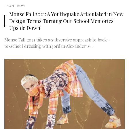
FRONT ROW
Monse Fall 2021: A Youthquake Articulated in New
Design Terms Turning Our School Memories
Upside Down
Monse Fall 2021 takes a subversive approach to back-
to-school dressing with Jordan Alexander’s ...