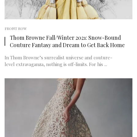
FRONT ROW
Thom Browne Fall/Winter 2021: Snow-Bound
Couture Fantasy and Dream to Get Back Home
In Thom Browne’s surrealist universe and couture-
level extravaganza, nothing is off-limits. For his ...