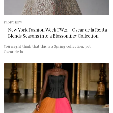
FRONT ROW
New York Fashion Week FW21 – Oscar de la Renta
Blends Seasons into a Blossoming Collection
You might think that this is a Spring collection, yet
Oscar de la ...