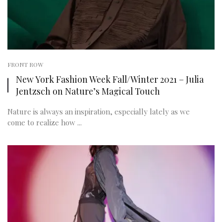
FRONT ROW
New York Fashion Week Fall/Winter 2021 – Julia
Jentzsch on Nature’s Magical Touch
Nature is always an inspiration, especially lately as we
come to realize how ...