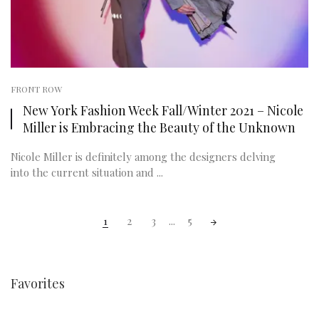
FRONT ROW
New York Fashion Week Fall/Winter 2021 – Nicole
Miller is Embracing the Beauty of the Unknown
Nicole Miller is definitely among the designers delving
into the current situation and ...
Posts
1
2
3
...
5
navigation
Favorites