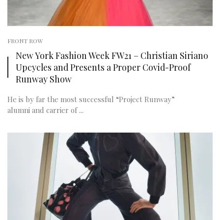
FRONT ROW
New York Fashion Week FW21 – Christian Siriano
Upcycles and Presents a Proper Covid-Proof
Runway Show
He is by far the most successful “Project Runway”
alumni and carrier of ...