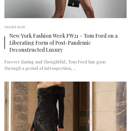
FRONT ROW
New York Fashion Week FW21 – Tom Ford on a
Liberating Form of Post-Pandemic
Deconstructed Luxury
Forever daring and thoughtful, Tom Ford has gone
through a period of introspection, ...