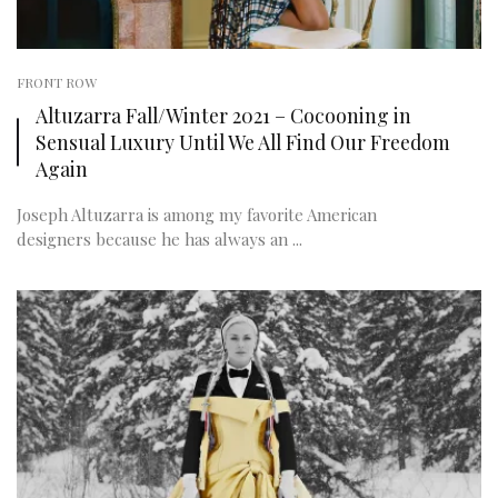
FRONT ROW
Altuzarra Fall/Winter 2021 – Cocooning in
Sensual Luxury Until We All Find Our Freedom
Again
Joseph Altuzarra is among my favorite American
designers because he has always an ...