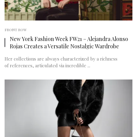
FRONT ROW
New York Fashion Week FW21 – Alejandra Alonso
Rojas Creates a Versatile Nostalgic Wardrobe
Her collections are always characterized by a richness
of references, articulated via incredible ...