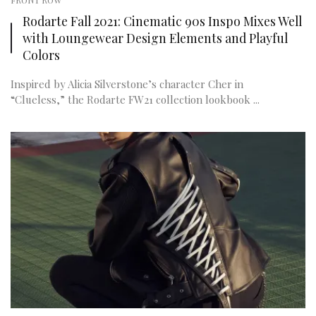
FRONT ROW
Rodarte Fall 2021: Cinematic 90s Inspo Mixes Well
with Loungewear Design Elements and Playful
Colors
Inspired by Alicia Silverstone’s character Cher in
“Clueless,” the Rodarte FW21 collection lookbook ...