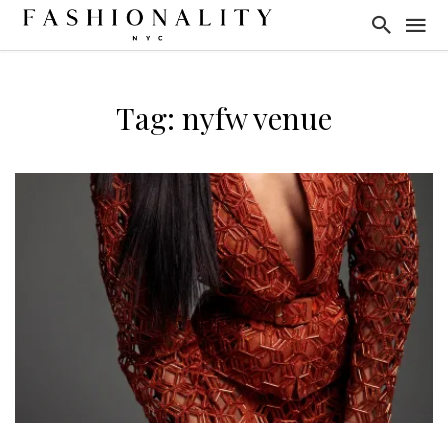
Tag: nyfw venue