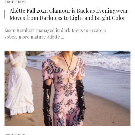
FRONT ROW
Aliétte Fall 2021: Glamour is Back as Eveningwear
Moves from Darkness to Light and Bright Color
Jason Rembert managed in dark times to create a
sober, more mature Aliétte ...