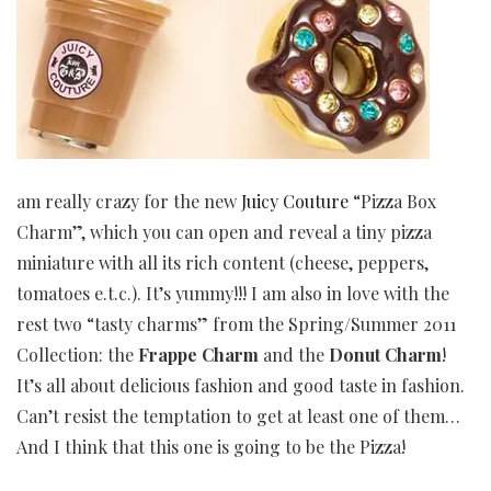
am really crazy for the new
Juicy Couture
“Pizza Box
Charm”, which you can open and reveal a tiny pizza
miniature with all its rich content (cheese, peppers,
tomatoes e.t.c.). It’s yummy!!! I am also in love with the
rest two “tasty charms” from the Spring/Summer 2011
Collection: the
Frappe Charm
and the
Donut Charm
!
It’s all about delicious fashion and good taste in fashion.
Can’t resist the temptation to get at least one of them…
And I think that this one is going to be the Pizza!