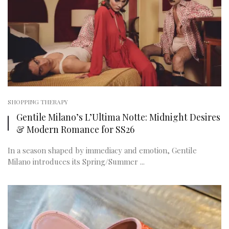
SHOPPING THERAPY
Gentile Milano’s L’Ultima Notte: Midnight Desires
& Modern Romance for SS26
In a season shaped by immediacy and emotion, Gentile
Milano introduces its Spring/Summer ...