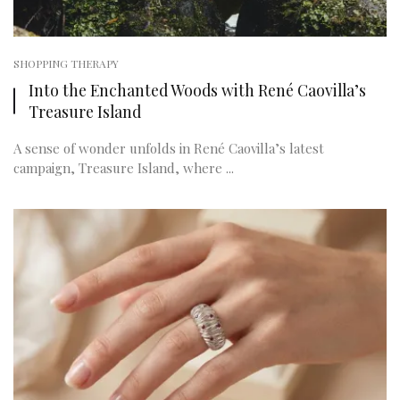
SHOPPING THERAPY
Into the Enchanted Woods with René Caovilla’s
Treasure Island
A sense of wonder unfolds in René Caovilla’s latest
campaign, Treasure Island, where ...