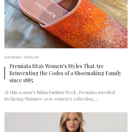
SHOPPING THERAPY
Premiata SS26: Women’s Styles That Are
Reinventing the Codes of a Shoemaking Family
since 1885
At this season’s Milan Fashion Week, Premiata unveiled
its Spring/Summer 2026 women’s collection, ...