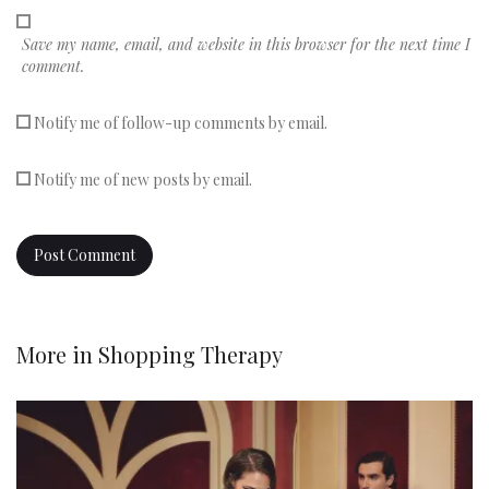
Save my name, email, and website in this browser for the next time I
comment.
Notify me of follow-up comments by email.
Notify me of new posts by email.
More in
Shopping Therapy