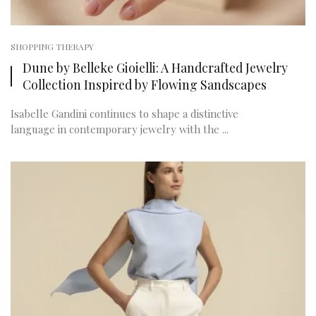
SHOPPING THERAPY
Dune by Belleke Gioielli: A Handcrafted Jewelry
Collection Inspired by Flowing Sandscapes
Isabelle Gandini continues to shape a distinctive
language in contemporary jewelry with the ...