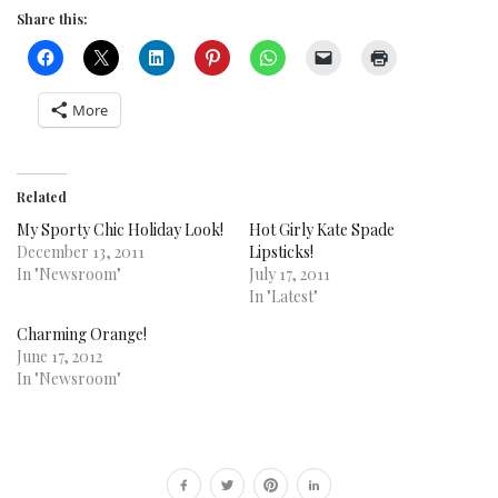
Share this:
More
Related
My Sporty Chic Holiday Look!
Hot Girly Kate Spade
December 13, 2011
Lipsticks!
In "Newsroom"
July 17, 2011
In "Latest"
Charming Orange!
June 17, 2012
In "Newsroom"