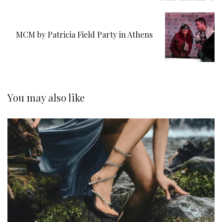
MCM by Patricia Field Party in Athens
You may also like