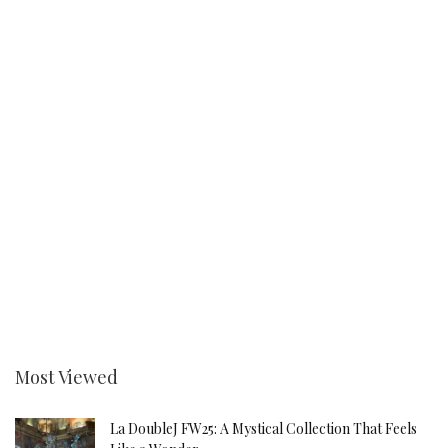
Most Viewed
La DoubleJ FW25: A Mystical Collection That Feels