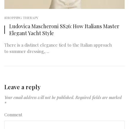
SHOPPING THERAPY
Ludovica Mascheroni SS26: How Italians Master
Elegant Yacht Style
There is a distinct elegance tied to the Italian approach
to summer dressing, ...
Leave a reply
Your email address will not be published.
Required fields are marked
*
Comment