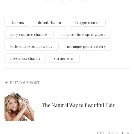
charms
donut charm
frappe charm
juicy couture charms
juicy couture spring 2011
katerina psoma jewelry
monique péan jewelry
pizza box charm
spring 2011
PREVIOUS POST
The Natural Way to Beautiful Hair
NEXT ARTICLE