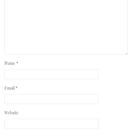
Name
*
Email
*
Website