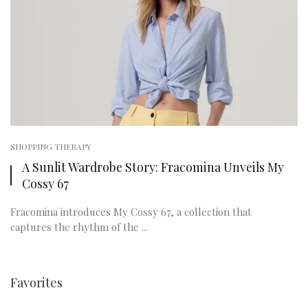
SHOPPING THERAPY
A Sunlit Wardrobe Story: Fracomina Unveils My
Cossy 67
Fracomina introduces My Cossy 67, a collection that
captures the rhythm of the ...
Favorites