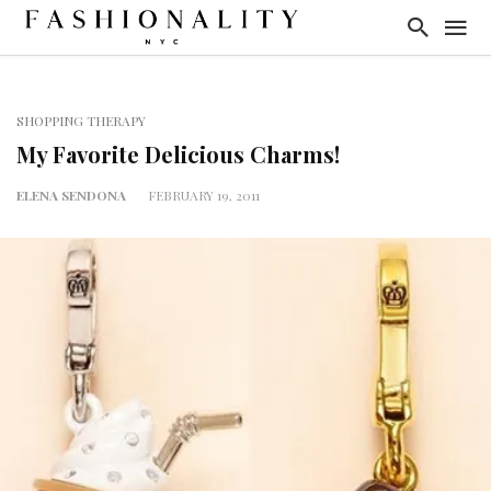
SHOPPING THERAPY
My Favorite Delicious Charms!
ELENA SENDONA
FEBRUARY 19, 2011