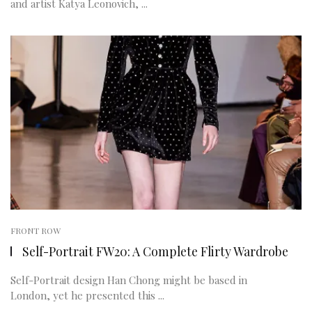
and artist Katya Leonovich, ...
FRONT ROW
Self-Portrait FW20: A Complete Flirty Wardrobe
Self-Portrait design Han Chong might be based in
London, yet he presented this ...