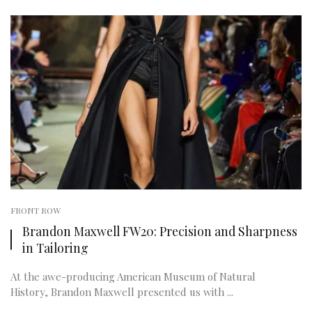
FRONT ROW
Brandon Maxwell FW20: Precision and Sharpness
in Tailoring
At the awe-producing American Museum of Natural
History, Brandon Maxwell presented us with ...