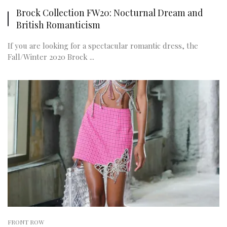
Brock Collection FW20: Nocturnal Dream and
British Romanticism
If you are looking for a spectacular romantic dress, the
Fall/Winter 2020 Brock ...
FRONT ROW