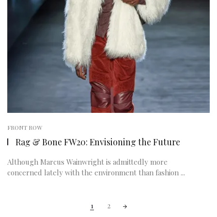
FRONT ROW
Rag & Bone FW20: Envisioning the Future
Although Marcus Wainwright is admittedly more
concerned lately with the environment than fashion ...
Posts
1
2
navigation