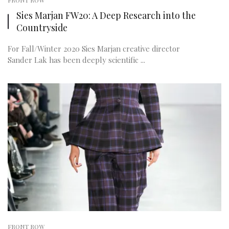
FRONT ROW
Sies Marjan FW20: A Deep Research into the
Countryside
For Fall/Winter 2020 Sies Marjan creative director
Sander Lak has been deeply scientific ...
FRONT ROW