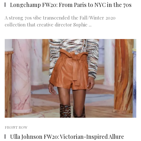
Longchamp FW20: From Paris to NYC in the 70s
A strong 70s vibe transcended the Fall/Winter 2020
collection that creative director Sophie ...
FRONT ROW
Ulla Johnson FW20: Victorian-Inspired Allure