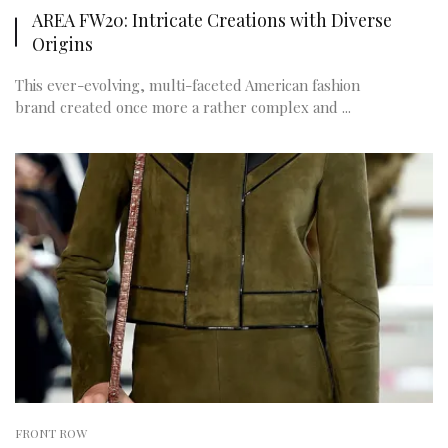
AREA FW20: Intricate Creations with Diverse
Origins
This ever-evolving, multi-faceted American fashion
brand created once more a rather complex and ...
FRONT ROW