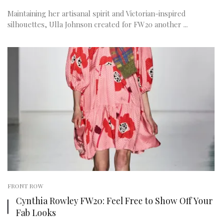
Maintaining her artisanal spirit and Victorian-inspired
silhouettes, Ulla Johnson created for FW20 another ...
FRONT ROW
Cynthia Rowley FW20: Feel Free to Show Off Your
Fab Looks