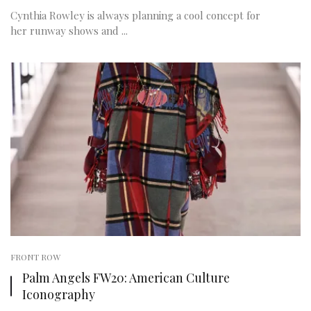
Cynthia Rowley is always planning a cool concept for
her runway shows and ...
FRONT ROW
Palm Angels FW20: American Culture
Iconography