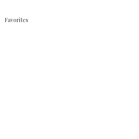
Favorites