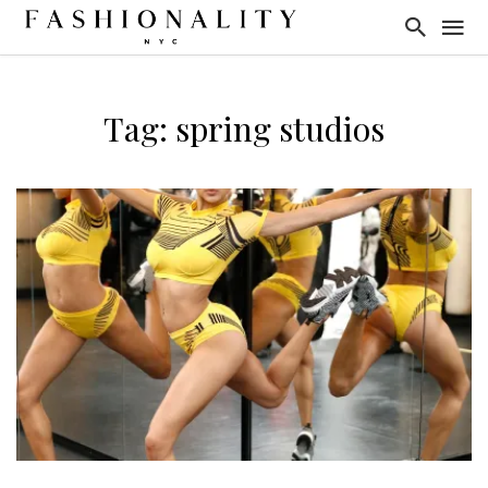
Tag: spring studios