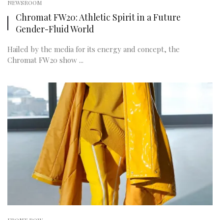
NEWSROOM
Chromat FW20: Athletic Spirit in a Future
Gender-Fluid World
Hailed by the media for its energy and concept, the
Chromat FW20 show ...