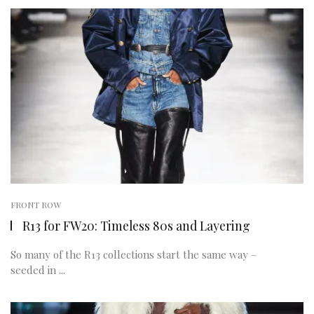
FRONT ROW
R13 for FW20: Timeless 80s and Layering
So many of the R13 collections start the same way –
seeded in ...