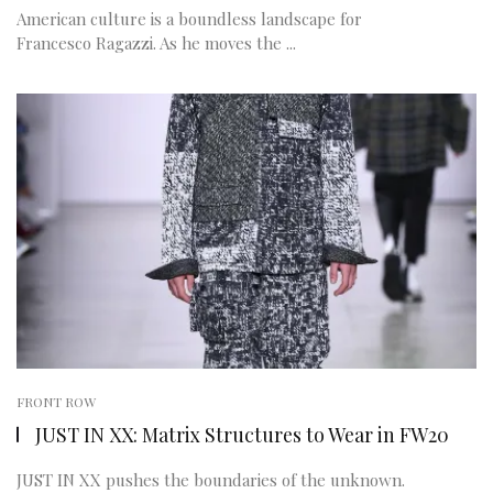
American culture is a boundless landscape for
Francesco Ragazzi. As he moves the ...
FRONT ROW
JUST IN XX: Matrix Structures to Wear in FW20
JUST IN XX pushes the boundaries of the unknown.