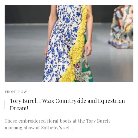
FRONT ROW
Tory Burch FW20: Countryside and Equestrian
Dream!
These embroidered floral boots at the Tory Burch
morning show at Sotheby’s set ...