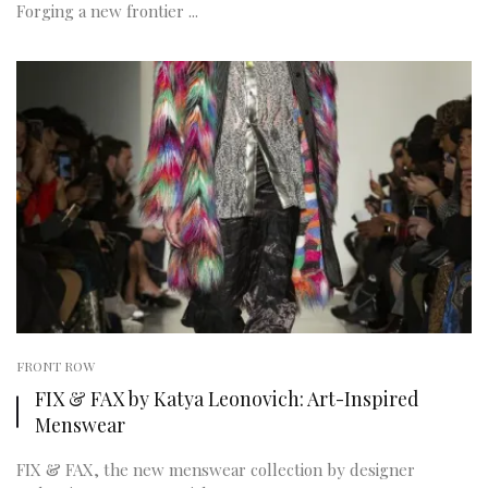
Forging a new frontier ...
FRONT ROW
FIX & FAX by Katya Leonovich: Art-Inspired
Menswear
FIX & FAX, the new menswear collection by designer