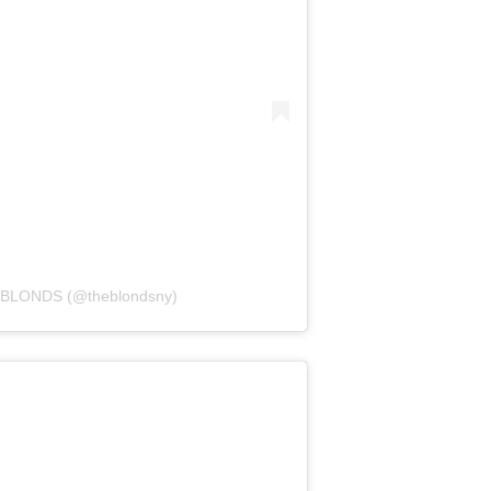
E BLONDS (@theblondsny)