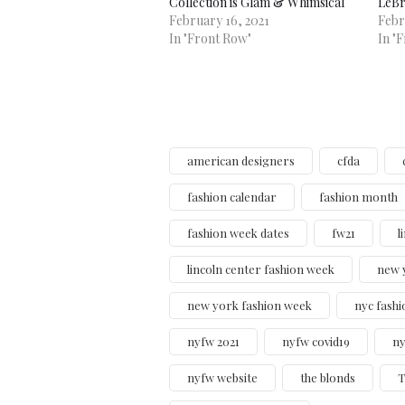
Collection is Glam & Whimsical
LeBr
February 16, 2021
Febr
In "Front Row"
In "
american designers
cfda
fashion calendar
fashion month
fashion week dates
fw21
l
lincoln center fashion week
new 
new york fashion week
nyc fashi
nyfw 2021
nyfw covid19
ny
nyfw website
the blonds
T