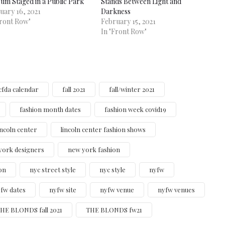
um Staged in a Public Park
Stands Between Light and
uary 16, 2021
Darkness
Front Row"
February 15, 2021
In "Front Row"
cfda calendar
fall 2021
fall/winter 2021
fashion month dates
fashion week covid19
incoln center
lincoln center fashion shows
york designers
new york fashion
on
nyc street style
nyc style
nyfw
fw dates
nyfw site
nyfw venue
nyfw venues
HE BLONDS fall 2021
THE BLONDS fw21