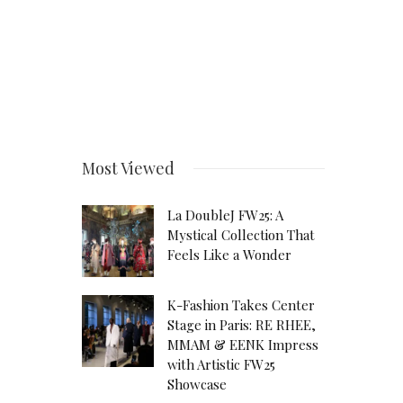
Most Viewed
La DoubleJ FW25: A
Mystical Collection That
Feels Like a Wonder
K-Fashion Takes Center
Stage in Paris: RE RHEE,
MMAM & EENK Impress
with Artistic FW25
Showcase