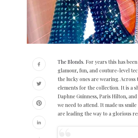
The Blonds
. For years this has bee
glamour, fun, and couture-level te
the lucky ones are wearing. Across 
elements for the collection. It is a
Daphne Guinness, Paris Hilton, and m
we need to attend. It made us smile
are leading the way to a glorious re