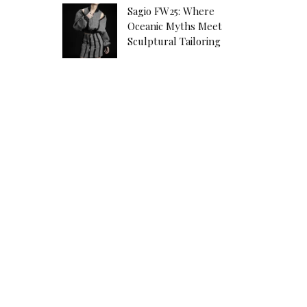
Sagio FW25: Where
Oceanic Myths Meet
Sculptural Tailoring