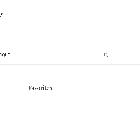
TIQUE
Favorites