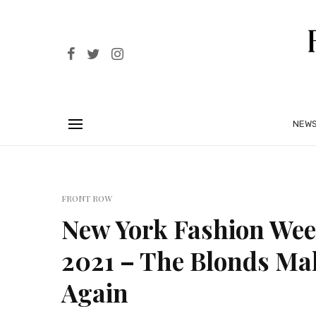
NEW
FRONT ROW
New York Fashion Wee
2021 – The Blonds Ma
Again