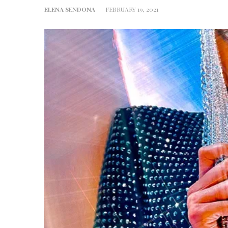
ELENA SENDONA
FEBRUARY 19, 2021