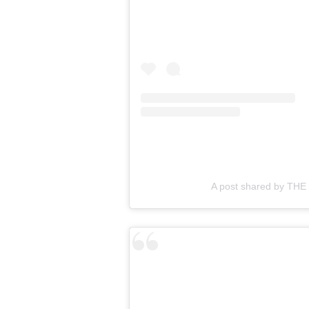
A post shared by TH