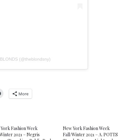
E BLONDS (@theblondsny)
More
York Fashion Week
New York Fashion Week
/Winter 2021 – Negris
Fall/Winter 2021 – A. POTTS