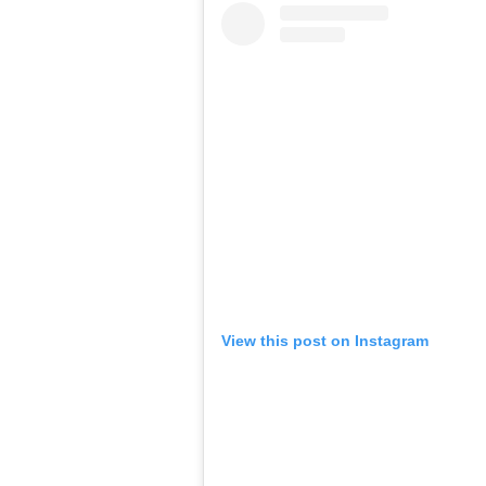
View this post on Instagram