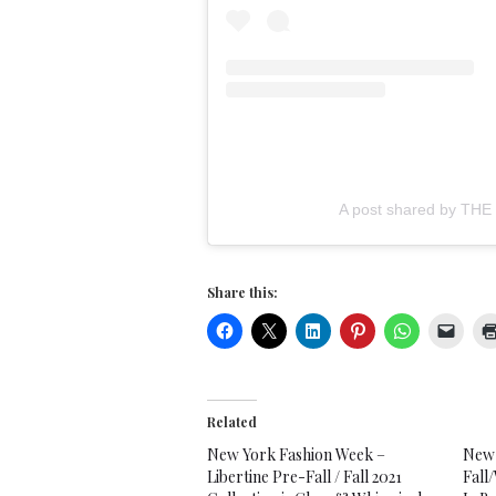
A post shared by TH
Share this:
Related
New York Fashion Week –
New 
Libertine Pre-Fall / Fall 2021
Fall