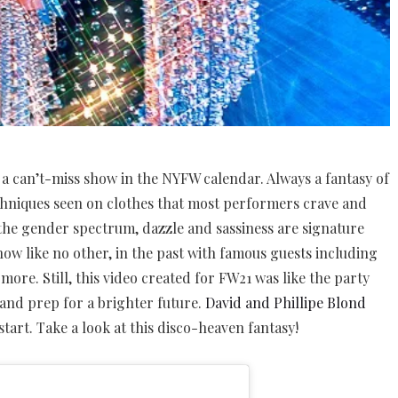
n a can’t-miss show in the NYFW calendar. Always a fantasy of
chniques seen on clothes that most performers crave and
the gender spectrum, dazzle and sassiness are signature
 show like no other, in the past with famous guests including
ore. Still, this video created for FW21 was like the party
 and prep for a brighter future.
David and Phillipe Blond
start. Take a look at this disco-heaven fantasy!