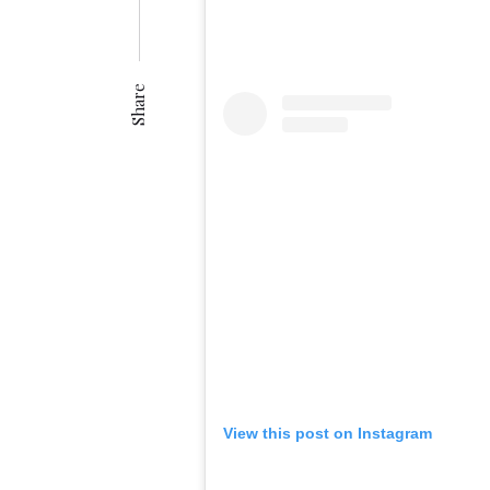
Share
View this post on Instagram