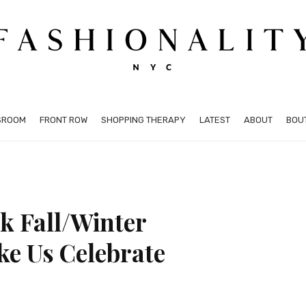
SROOM
FRONT ROW
SHOPPING THERAPY
LATEST
ABOUT
BOU
k Fall/Winter
ke Us Celebrate