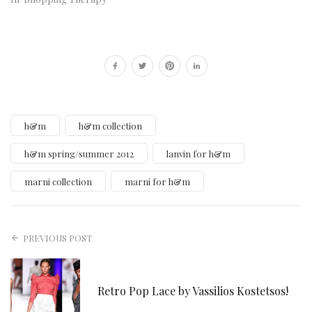
h&m
h&m collection
h&m spring/summer 2012
lanvin for h&m
marni collection
marni for h&m
PREVIOUS POST
Retro Pop Lace by Vassilios Kostetsos!