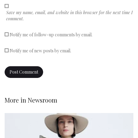
Save my name, email, and website in this browser for the next time I
comment.
Notify me of follow-up comments by email.
Notify me of new posts by email.
More in
Newsroom