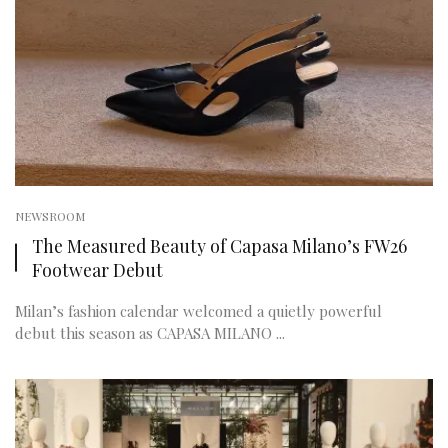
NEWSROOM
The Measured Beauty of Capasa Milano’s FW26
Footwear Debut
Milan’s fashion calendar welcomed a quietly powerful
debut this season as CAPASA MILANO ...