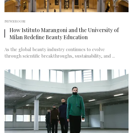
NEWSROOM
How Istituto Marangoni and the University of
Milan Redefine Beauty Education
As the global beauty industry continues to evolve
through scientific breakthroughs, sustainability, and ...