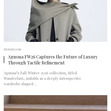
NEWSROOM
Agnona FW26 Captures the Future of Luxury
Through Tactile Refinement
Agnona’s Fall/Winter 2026 collection, titled
Wanderlust, unfolds as a deeply introspective
wardrobe shaped ...