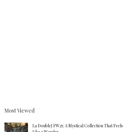
Most Viewed
La DoubleJ FW25: A Mystical Collection That Feels
Like a Wonder