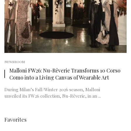
NEWSROOM
Malloni FW26: Nu-Rêverie Transforms 10 Corso
Como into a Living Canvas of Wearable Art
During Milan’s Fall/Winter 2026 season, Malloni
unveiled its FW26 collection, Nu-Rêverie, in an ...
Favorites