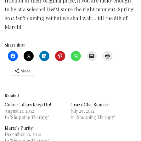
fraction of their original price, if you are lucky enough
to be at a selected H&M store the right moment. Spring
2012 isn’t coming yet but we shall wait… till the 8th of
March!
Share this:
More
Related
Color Collars Keep Up!
Crazy Chic Sunnies!
August 27, 2012
July 29, 2012
In "Shopping Therapy"
In "Shopping Therapy"
Marni’s Purity!
December 13, 2012
In "Shopping Therapy"