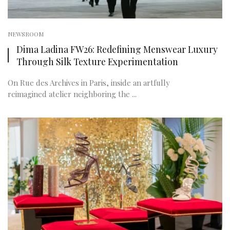
NEWSROOM
Dima Ladina FW26: Redefining Menswear Luxury
Through Silk Texture Experimentation
On Rue des Archives in Paris, inside an artfully
reimagined atelier neighboring the ...