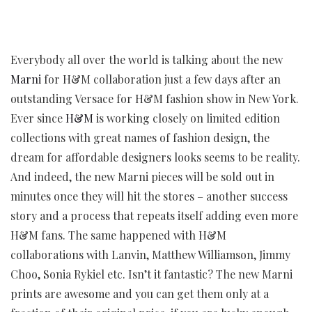
Everybody all over the world is talking about the new
Marni
for H&M collaboration just a few days after an
outstanding Versace for H&M fashion show in New York.
Ever since
H&M
is working closely on limited edition
collections with great names of fashion design, the
dream for affordable designers looks seems to be reality.
And indeed, the new Marni pieces will be sold out in
minutes once they will hit the stores – another success
story and a process that repeats itself adding even more
H&M fans. The same happened with H&M
collaborations with Lanvin, Matthew Williamson, Jimmy
Choo, Sonia Rykiel etc. Isn’t it fantastic? The new Marni
prints are awesome and you can get them only at a