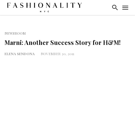
NEWSROOM
Marni: Another Success Story for H&M!
ELENA SENDONA
NOVEMBER 30, 2011