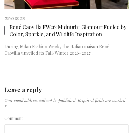
NEWSROOM
René Caovilla FW26: Midnight Glamour Fueled by
Color, Sparkle, and Wildlife Inspiration
During Milan Fashion Week, the Italian maison René
Caovilla unveiled its Fall/Winter 2026–2027 ...
Leave a reply
Your email address will not be published.
Required fields are marked
*
Comment