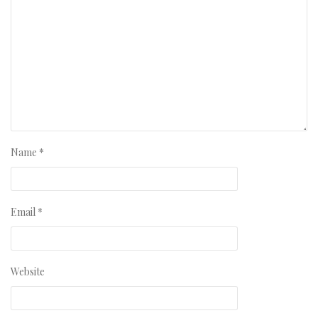
Name
*
Email
*
Website