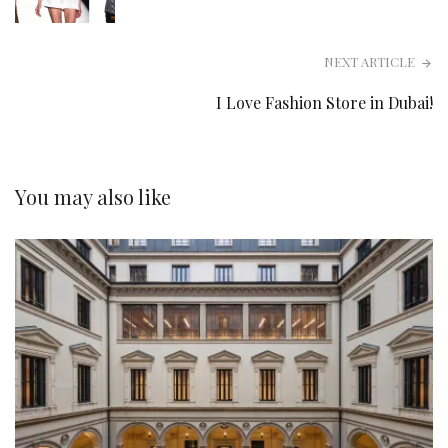
NEXT ARTICLE
I Love Fashion Store in Dubai!
You may also like