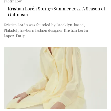
FRONT ROW
Kristian Lorén Spring/Summer 2022: A Season of
Optimism
Kristian Lorén was founded by Brooklyn-based,
Philadelphia-born fashion designer Kristian Lorén
Lopez. Early ...