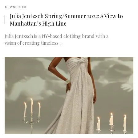
NEWSROOM
Julia Jentzsch Spring/Summer 2022: A View to
Manhattan’s High Line
Julia Jentzsch is a NY-based clothing brand with a
vision of creating timeless ...