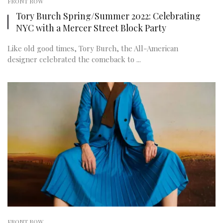
FRONT ROW
Tory Burch Spring/Summer 2022: Celebrating
NYC with a Mercer Street Block Party
Like old good times, Tory Burch, the All-American
designer celebrated the comeback to ...
FRONT ROW