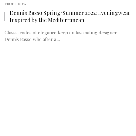
FRONT ROW
Dennis Basso Spring/Summer 2022: Eveningwear
Inspired by the Mediterranean
Classic codes of elegance keep on fascinating designer
Dennis Basso who after a ...