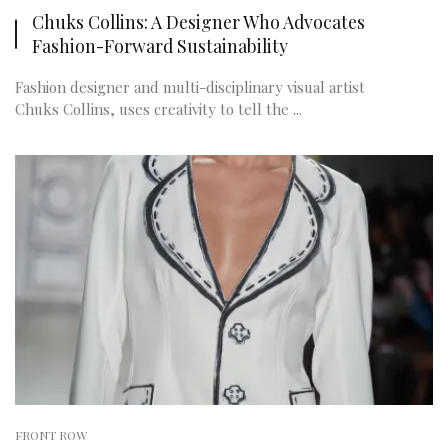
Chuks Collins: A Designer Who Advocates
Fashion-Forward Sustainability
Fashion designer and multi-disciplinary visual artist
Chuks Collins, uses creativity to tell the ...
FRONT ROW