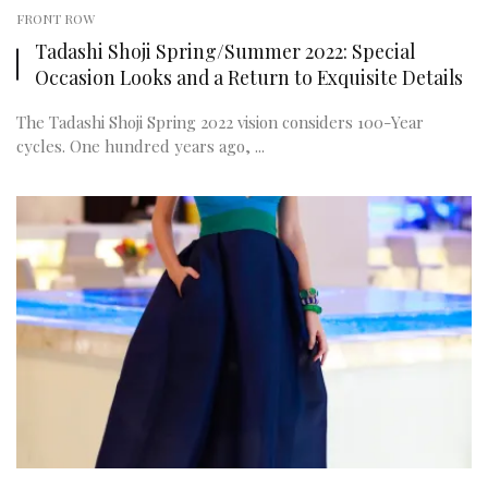
FRONT ROW
Tadashi Shoji Spring/Summer 2022: Special
Occasion Looks and a Return to Exquisite Details
The Tadashi Shoji Spring 2022 vision considers 100-Year
cycles. One hundred years ago, ...