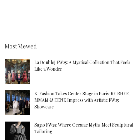
Most Viewed
La DoubleJ FW25: A Mystical Collection That Feels
Like a Wonder
K-Fashion Takes Center Stage in Paris: RE RHEE,
MMAM & EENK Impress with Artistic FW25
Showcase
Sagio FW25: Where Oceanic Myths Meet Sculptural
Tailoring