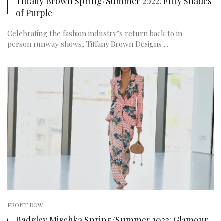
Tiffany Brown Spring/Summer 2022: Fifty Shades
of Purple
Celebrating the fashion industry’s return back to in-
person runway shows, Tiffany Brown Designs ...
FRONT ROW
Badgley Mischka Spring/Summer 2022: Glamour