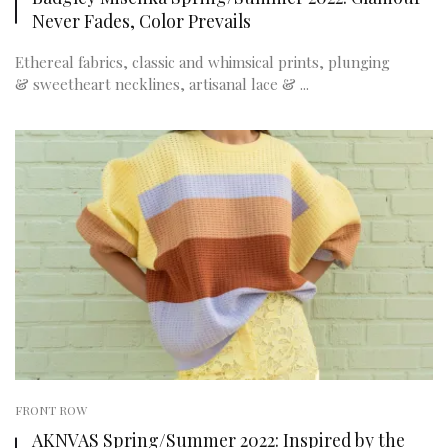
Never Fades, Color Prevails
Ethereal fabrics, classic and whimsical prints, plunging
& sweetheart necklines, artisanal lace & ...
FRONT ROW
AKNVAS Spring/Summer 2022: Inspired by the