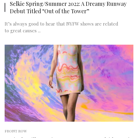
Selkie Spring/Summer 2022: A Dreamy Runway
Debut Titled “Out of the Tower”
It’s always good to hear that NYFW shows are related
to great causes ...
FRONT ROW