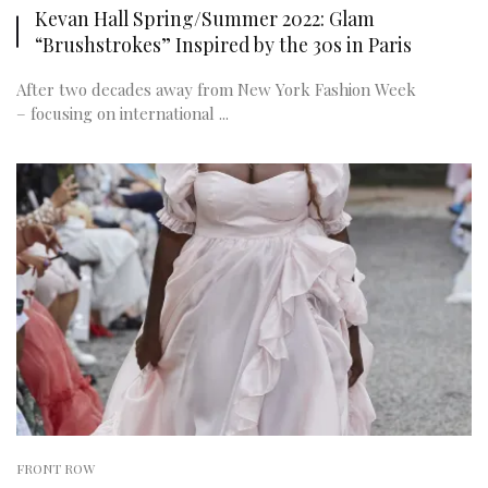
Kevan Hall Spring/Summer 2022: Glam
“Brushstrokes” Inspired by the 30s in Paris
After two decades away from New York Fashion Week
– focusing on international ...
FRONT ROW