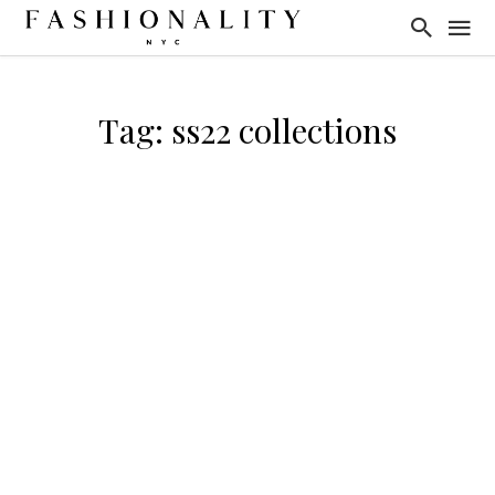
Tag: ss22 collections