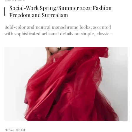
Social-Work Spring/Summer 2022: Fashion
Freedom and Surrealism
Bold-color and neutral monochrome looks, accented
with sophisticated artisanal details on simple, classic ...
NEWSROOM