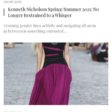
FRONT ROW
Kenneth Nicholson Spring/Summer 2022: No
Longer Restrained to a Whisper
Crossing gender lines artfully and navigating all areas
in between is something entrusted ...