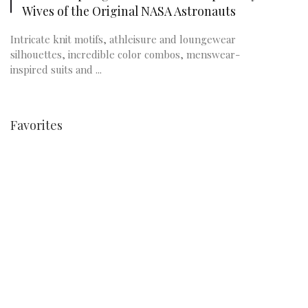
Wives of the Original NASA Astronauts
Intricate knit motifs, athleisure and loungewear
silhouettes, incredible color combos, menswear-
inspired suits and ...
Favorites