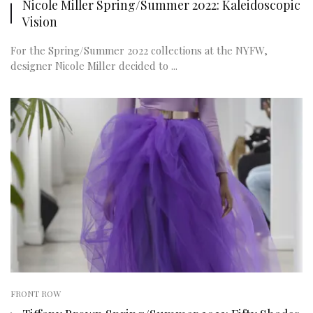
Nicole Miller Spring/Summer 2022: Kaleidoscopic
Vision
For the Spring/Summer 2022 collections at the NYFW,
designer Nicole Miller decided to ...
FRONT ROW