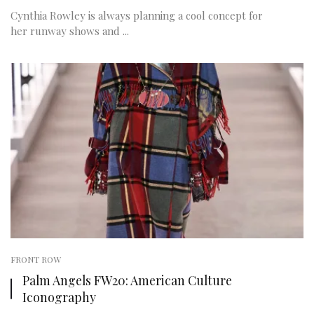
Cynthia Rowley is always planning a cool concept for
her runway shows and ...
FRONT ROW
Palm Angels FW20: American Culture
Iconography