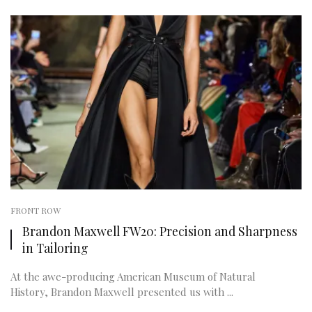
FRONT ROW
Brandon Maxwell FW20: Precision and Sharpness
in Tailoring
At the awe-producing American Museum of Natural
History, Brandon Maxwell presented us with ...