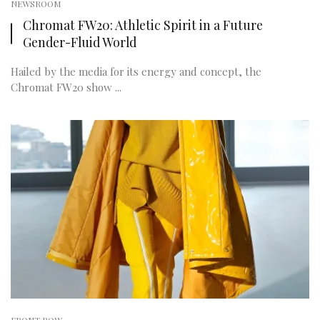
NEWSROOM
Chromat FW20: Athletic Spirit in a Future
Gender-Fluid World
Hailed by the media for its energy and concept, the
Chromat FW20 show ...