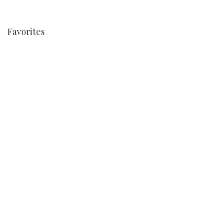
Favorites