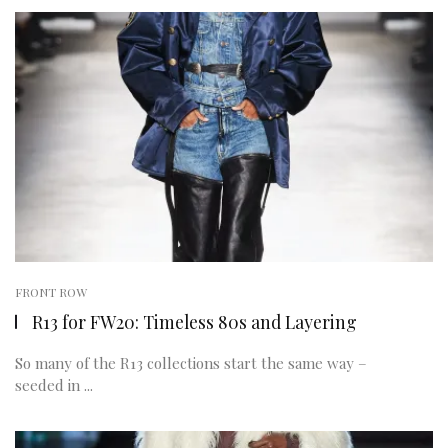
FRONT ROW
R13 for FW20: Timeless 80s and Layering
So many of the R13 collections start the same way –
seeded in ...