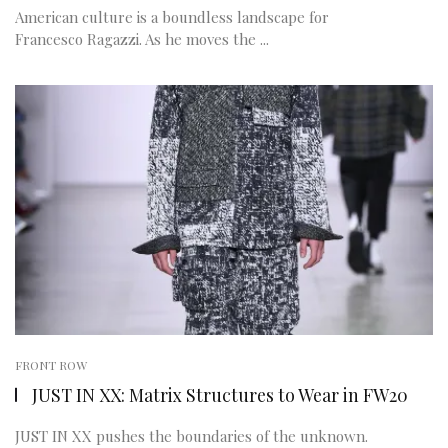
American culture is a boundless landscape for
Francesco Ragazzi. As he moves the ...
FRONT ROW
JUST IN XX: Matrix Structures to Wear in FW20
JUST IN XX pushes the boundaries of the unknown.