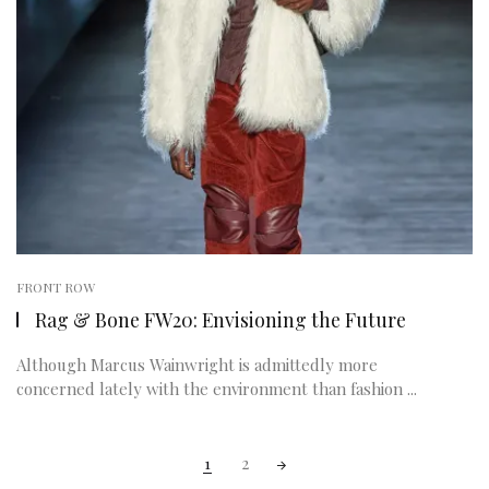
FRONT ROW
Rag & Bone FW20: Envisioning the Future
Although Marcus Wainwright is admittedly more
concerned lately with the environment than fashion ...
Posts
1
2
navigation