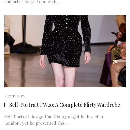
and artist Katya Leonovich, ...
FRONT ROW
Self-Portrait FW20: A Complete Flirty Wardrobe
Self-Portrait design Han Chong might be based in
London, yet he presented this ...