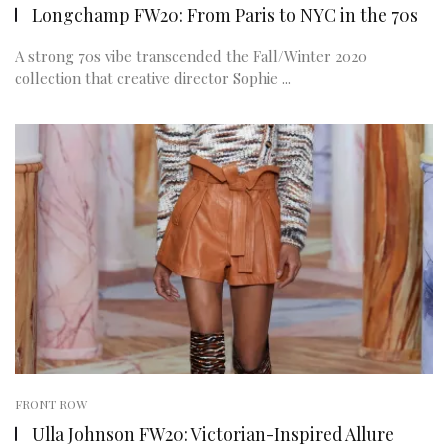
Longchamp FW20: From Paris to NYC in the 70s
A strong 70s vibe transcended the Fall/Winter 2020
collection that creative director Sophie ...
FRONT ROW
Ulla Johnson FW20: Victorian-Inspired Allure