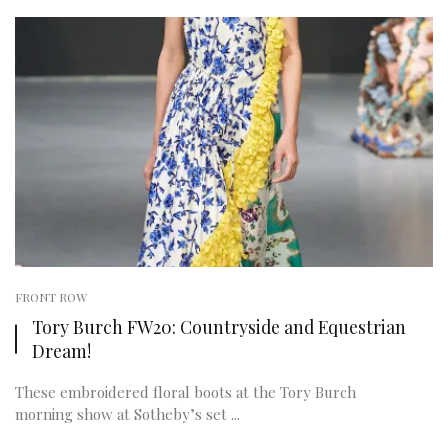
FRONT ROW
Tory Burch FW20: Countryside and Equestrian
Dream!
These embroidered floral boots at the Tory Burch
morning show at Sotheby’s set ...