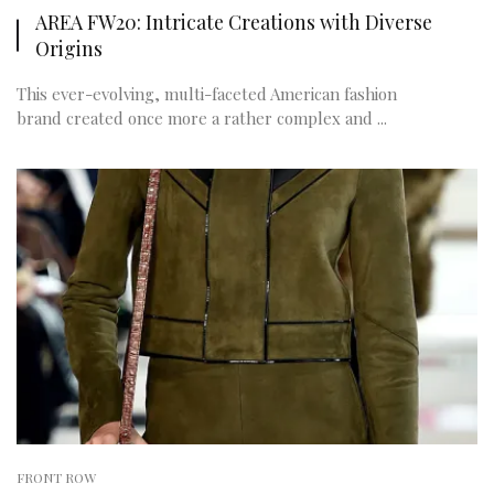
AREA FW20: Intricate Creations with Diverse
Origins
This ever-evolving, multi-faceted American fashion
brand created once more a rather complex and ...
FRONT ROW