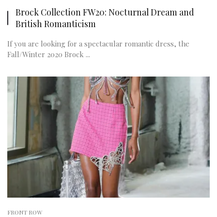
Brock Collection FW20: Nocturnal Dream and
British Romanticism
If you are looking for a spectacular romantic dress, the
Fall/Winter 2020 Brock ...
FRONT ROW