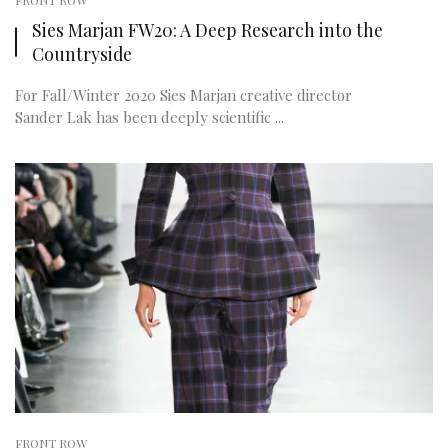
FRONT ROW
Sies Marjan FW20: A Deep Research into the
Countryside
For Fall/Winter 2020 Sies Marjan creative director
Sander Lak has been deeply scientific ...
FRONT ROW