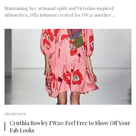
Maintaining her artisanal spirit and Victorian-inspired
silhouettes, Ulla Johnson created for FW20 another ...
FRONT ROW
Cynthia Rowley FW20: Feel Free to Show Off Your
Fab Looks