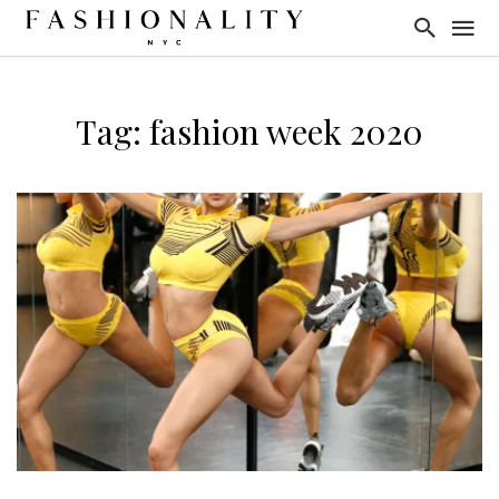
Tag: fashion week 2020