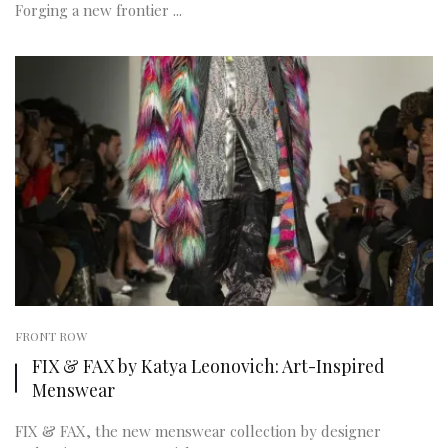
Forging a new frontier ...
FRONT ROW
FIX & FAX by Katya Leonovich: Art-Inspired
Menswear
FIX & FAX, the new menswear collection by designer