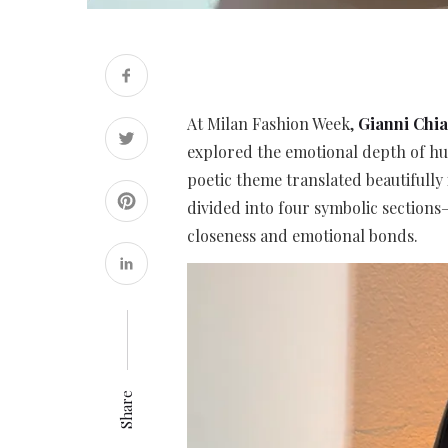
At Milan Fashion Week,
Gianni Chia
explored the emotional depth of h
poetic theme translated beautifully 
divided into four symbolic sections
closeness and emotional bonds.
Share