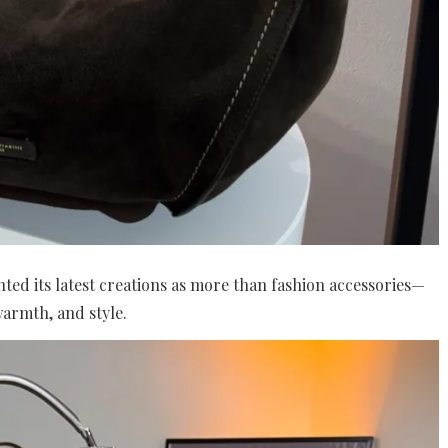
ted its latest creations as more than fashion accessories—
armth, and style.