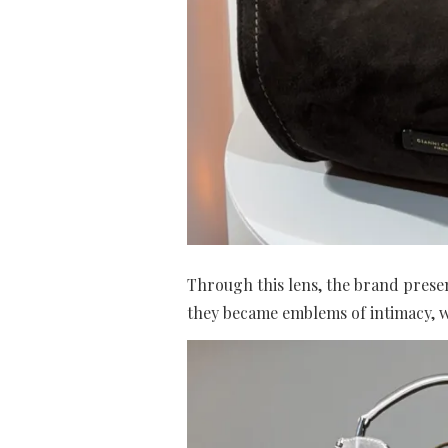
Through this lens, the brand presen
they became emblems of intimacy, w