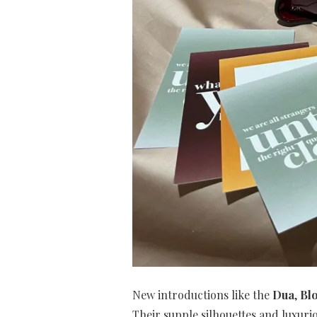
New introductions like the
Dua
,
Bl
Their supple silhouettes and luxuri