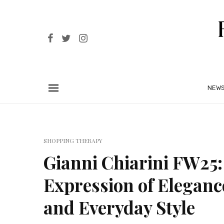
NEW
SHOPPING THERAPY
Gianni Chiarini FW25: 
Expression of Eleganc
and Everyday Style