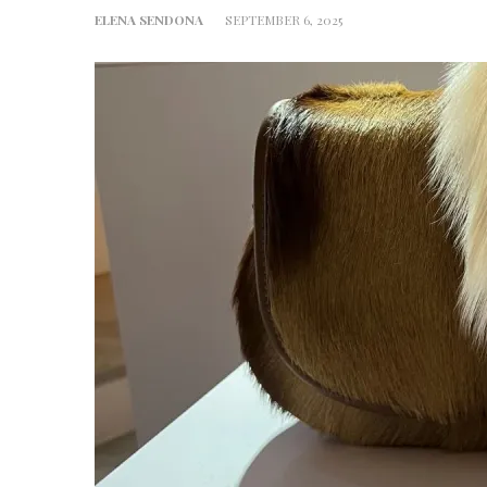
ELENA SENDONA
SEPTEMBER 6, 2025