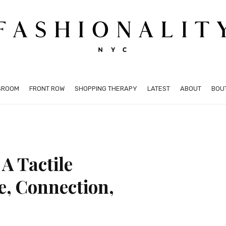
SROOM
FRONT ROW
SHOPPING THERAPY
LATEST
ABOUT
BOU
A Tactile
e, Connection,