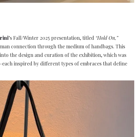
rini
’s Fall/Winter 2025 presentation, titled
“Hold On,”
uman connection through the medium of handbags. This
into the design and curation of the exhibition, which was
—each inspired by different types of embraces that define