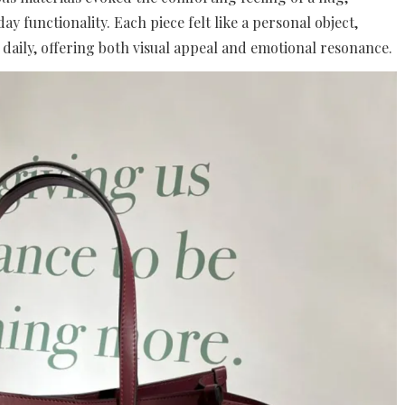
y functionality. Each piece felt like a personal object,
daily, offering both visual appeal and emotional resonance.