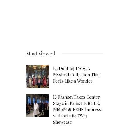
Most Viewed
La DoubleJ FW25: A
Mystical Collection That
Feels Like a Wonder
K-Fashion Takes Center
Stage in Paris: RE RHEE,
MMAM & EENK Impress
with Artistic FW25
Showcase