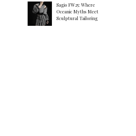
Sagio FW25: Where
Oceanic Myths Meet
Sculptural Tailoring