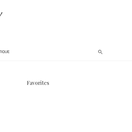
TIQUE
Favorites