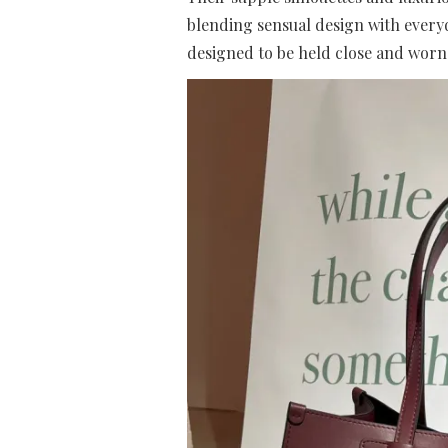
blending sensual design with everyda
designed to be held close and worn 