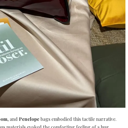
oom
, and
Penelope
bags embodied this tactile narrative.
ous materials evoked the comforting feeling of a hug,