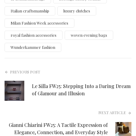
Italian craftsmanship
luxury clutches
Milan Fashion Week accessories
royal fashion accessories
woven evening bags
Wunderkammer fashion
PREVIOUS POST
Le Silla FW25: Stepping Into a Daring Dream
of Glamour and Illusion
NEXT ARTICLE
Gianni Chiarini FW25: A Tactile Expression of
Elegance, Connection, and Everyday Style