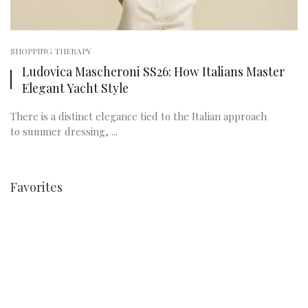
SHOPPING THERAPY
Ludovica Mascheroni SS26: How Italians Master
Elegant Yacht Style
There is a distinct elegance tied to the Italian approach
to summer dressing, ...
Favorites