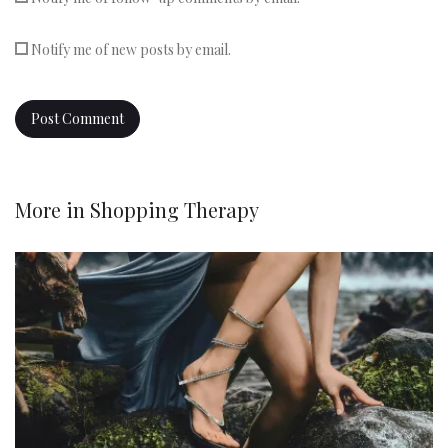
Notify me of new posts by email.
More in
Shopping Therapy