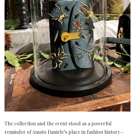
The collection and the event stood as a powerful
reminder of Amato Daniele’s place in fashion history—