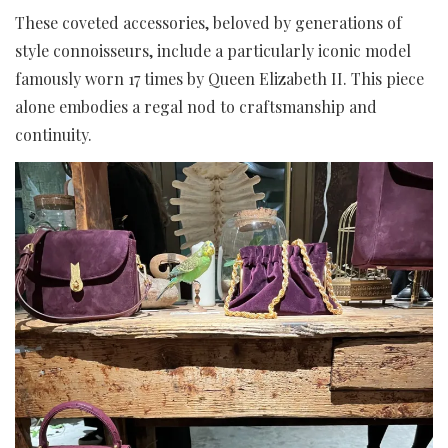
These coveted accessories, beloved by generations of
style connoisseurs, include a particularly iconic model
famously worn 17 times by Queen Elizabeth II. This piece
alone embodies a regal nod to craftsmanship and
continuity.