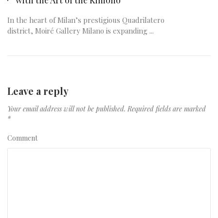
In the heart of Milan’s prestigious Quadrilatero
district, Moiré Gallery Milano is expanding ...
Leave a reply
Your email address will not be published.
Required fields are marked
*
Comment