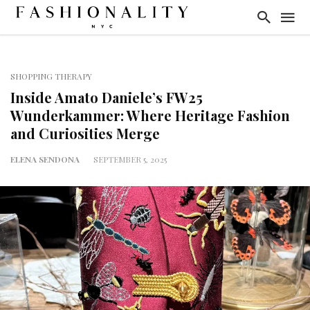
SHOPPING THERAPY
Inside Amato Daniele’s FW25
Wunderkammer: Where Heritage Fashion
and Curiosities Merge
ELENA SENDONA
SEPTEMBER 5, 2025