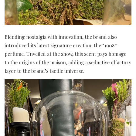
Blending nostalgia with innovation, the brand also
introduced its latest signature creation: the “1908”
perfume. Unveiled at the show, this scent pays homage
to the origins of the maison, adding a seductive olfactory
layer to the brand’s tactile universe.