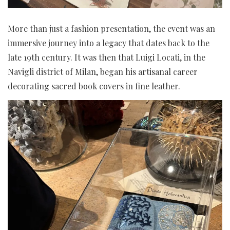
More than just a fashion presentation, the event was an
immersive journey into a legacy that dates back to the
late 19th century. It was then that Luigi Locati, in the
Navigli district of Milan, began his artisanal career
decorating sacred book covers in fine leather.