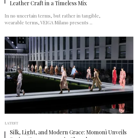
Leather Craft in a Timeless Mix
In no uncertain terms, but rather in tangible,
wearable terms, VEIGA Milano presents ...
LATEST
Silk, Light, and Modern Grace: Momonì Unveils