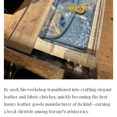
By 1908, his workshop transitioned into crafting elegant
leather and fabric clutches, quickly becoming the first
luxury leather goods manufacturer of its kind—earning
a loyal clientele among Europe’s aristocracy.