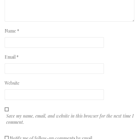
Name
*
Email
*
Website
Save my name, email, and website in this browser for the next time I
comment.
Notify me of follow-up comments by email.