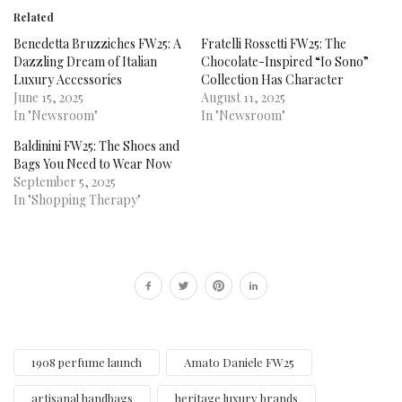
Related
Benedetta Bruzziches FW25: A
Fratelli Rossetti FW25: The
Dazzling Dream of Italian
Chocolate-Inspired “Io Sono”
Luxury Accessories
Collection Has Character
June 15, 2025
August 11, 2025
In "Newsroom"
In "Newsroom"
Baldinini FW25: The Shoes and
Bags You Need to Wear Now
September 5, 2025
In "Shopping Therapy"
1908 perfume launch
Amato Daniele FW25
artisanal handbags
heritage luxury brands