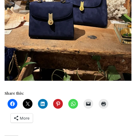
Share this:
More