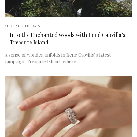
SHOPPING THERAPY
Into the Enchanted Woods with René Caovilla’s
Treasure Island
A sense of wonder unfolds in René Caovilla’s latest
campaign, Treasure Island, where ...