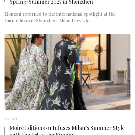
Spring/Summer 2027 in Shenzhen
Momonì returned to the international spotlight at the
third edition of Shenzhen–Milan Lifestyle ...
LATEST
Moiré Editions 01 Infuses Milan’s Summer Style
with the Art of the Kimono