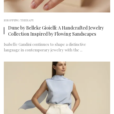
SHOPPING THERAPY
Dune by Belleke Gioielli: A Handcrafted Jewelry
Collection Inspired by Flowing Sandscapes
Isabelle Gandini continues to shape a distinctive
language in contemporary jewelry with the ...