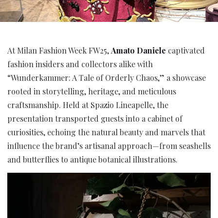
At Milan Fashion Week FW25,
Amato Daniele
captivated
fashion insiders and collectors alike with
“Wunderkammer: A Tale of Orderly Chaos,” a showcase
rooted in storytelling, heritage, and meticulous
craftsmanship. Held at Spazio Lineapelle, the
presentation transported guests into a cabinet of
curiosities, echoing the natural beauty and marvels that
influence the brand’s artisanal approach—from seashells
and butterflies to antique botanical illustrations.