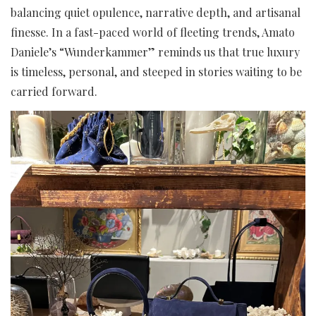
balancing quiet opulence, narrative depth, and artisanal
finesse. In a fast-paced world of fleeting trends, Amato
Daniele’s “Wunderkammer” reminds us that true luxury
is timeless, personal, and steeped in stories waiting to be
carried forward.