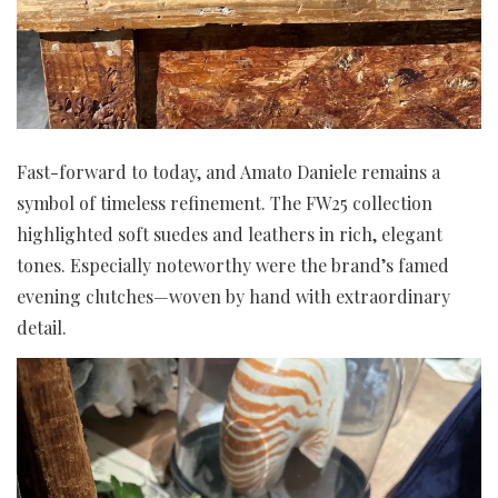
Fast-forward to today, and Amato Daniele remains a
symbol of timeless refinement. The FW25 collection
highlighted soft suedes and leathers in rich, elegant
tones. Especially noteworthy were the brand’s famed
evening clutches—woven by hand with extraordinary
detail.