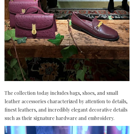
The collection today includes bags, shoes, and small
leather accessories characterized by attention to details,
finest leathers, and incredibly elegant decorative details
such as their signature hardware and embroidery.