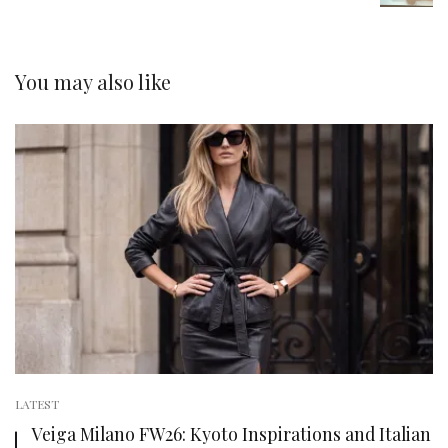
You may also like
LATEST
Veiga Milano FW26: Kyoto Inspirations and Italian