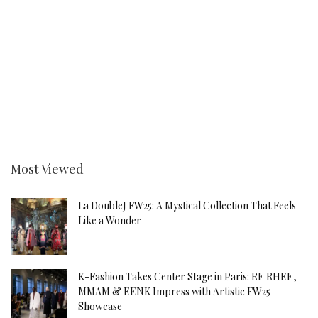
Most Viewed
La DoubleJ FW25: A Mystical Collection That Feels
Like a Wonder
K-Fashion Takes Center Stage in Paris: RE RHEE,
MMAM & EENK Impress with Artistic FW25
Showcase