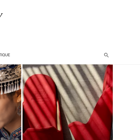
TIQUE