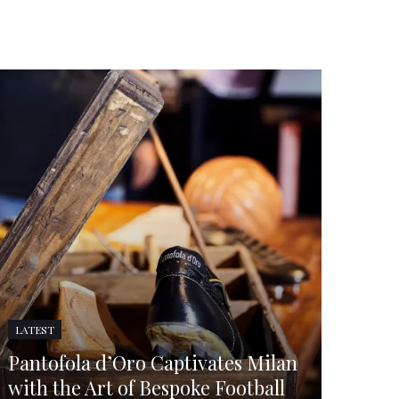
LATEST
Pantofola d’Oro Captivates Milan
with the Art of Bespoke Football