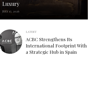
Luxury
JULY 17, 2026
LATEST
ACBC Strengthens Its
International Footprint With
a Strategic Hub in Spain