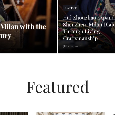
LATEST
Hui Zhouzhao Expand
Shenzhen–Milan Dial
 Milan with the
Through Living
xury
Craftsmanship
JULY 16, 2026
Featured