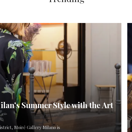
ilan’s Summer Style with the Art
strict, Moiré Gallery Milano is