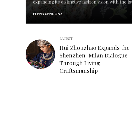
expanding its distinctive fashion vision with the lau
ELENA SENDONA
LATEST
Hui Zhouzhao Expands the
Shenzhen–Milan Dialogue
Through Living
Craftsmanship