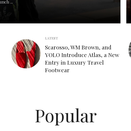
nch ...
LATEST
Scarosso, WM Brown, and
YOLO Introduce Atlas, a New
Entry in Luxury Travel
Footwear
Popular