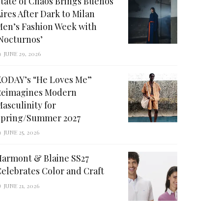
tate of Chaos Brings Buenos
ires After Dark to Milan
en’s Fashion Week with
Nocturnos’
JUNE 29, 2026
KODAY’s “He Loves Me”
Reimagines Modern
asculinity for
Spring/Summer 2027
JUNE 25, 2026
Harmont & Blaine SS27
elebrates Color and Craft
JUNE 21, 2026