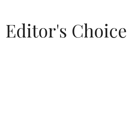
Editor's Choice