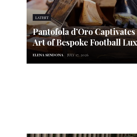
LATEST
Pantofola d’Oro Captivates
Art of Bespoke Football Lu
ELENA SENDONA
JULY 17, 2026