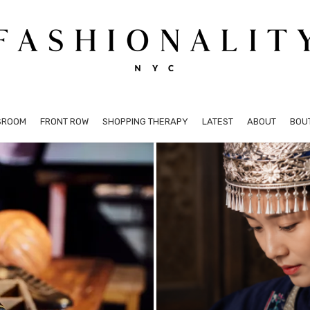
SROOM
FRONT ROW
SHOPPING THERAPY
LATEST
ABOUT
BOU