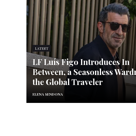
LATEST
LF Luís Figo Introduces In
Between, a Seasonless Ward
the Global Traveler
ELENA SENDONA