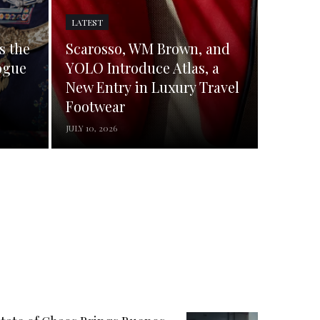
LATEST
s the
Scarosso, WM Brown, and
ogue
YOLO Introduce Atlas, a
New Entry in Luxury Travel
Footwear
JULY 10, 2026