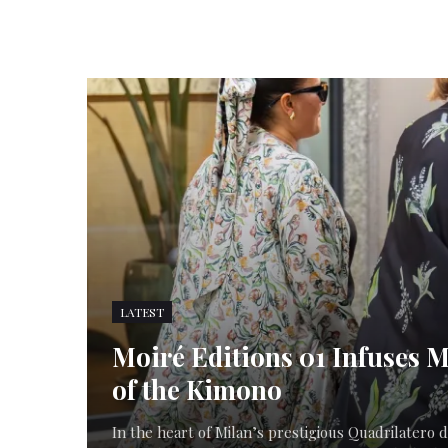
LATEST
Moiré Editions 01 Infuses M
of the Kimono
In the heart of Milan’s prestigious Quadrilatero di