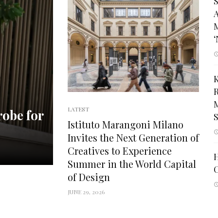
S
A
M
‘
M
LATEST
robe for
Istituto Marangoni Milano
Invites the Next Generation of
Creatives to Experience
Summer in the World Capital
C
of Design
JUNE 29, 2026