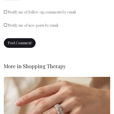
Notify me of follow-up comments by email.
Notify me of new posts by email.
More in
Shopping Therapy