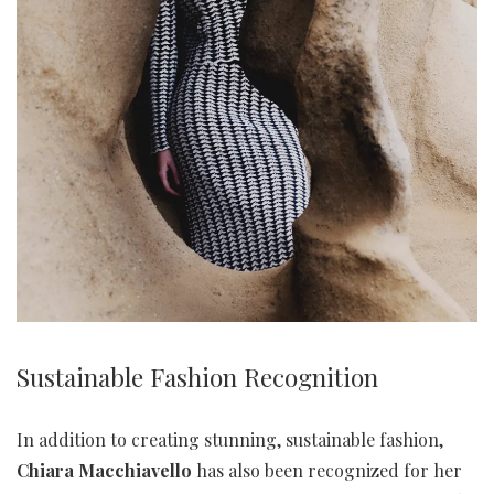
Sustainable Fashion Recognition
In addition to creating stunning, sustainable fashion,
Chiara Macchiavello
has also been recognized for her