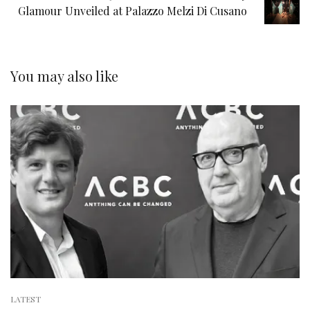
Glamour Unveiled at Palazzo Melzi Di Cusano
You may also like
LATEST