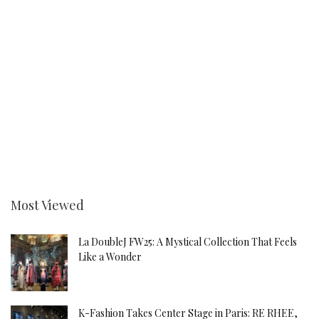
Most Viewed
La DoubleJ FW25: A Mystical Collection That Feels
Like a Wonder
K-Fashion Takes Center Stage in Paris: RE RHEE,