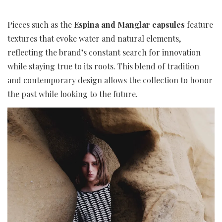
Pieces such as the
Espina and Manglar capsules
feature
textures that evoke water and natural elements,
reflecting the brand’s constant search for innovation
while staying true to its roots. This blend of tradition
and contemporary design allows the collection to honor
the past while looking to the future.