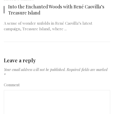
Into the Enchanted Woods with René Caovilla’s
Treasure Island
A sense of wonder unfolds in René Caovilla’s latest
campaign, Treasure Island, where ...
Leave a reply
Your email address will not be published.
Required fields are marked
*
Comment