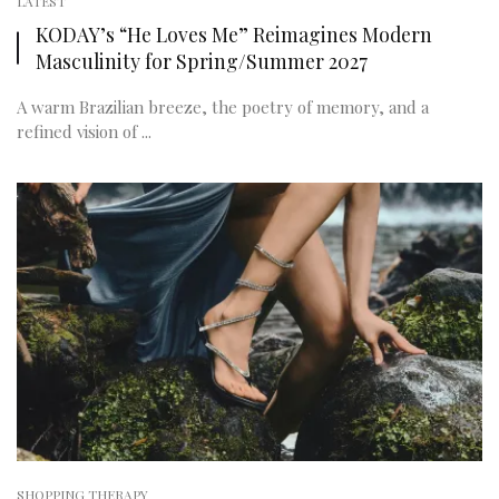
LATEST
KODAY’s “He Loves Me” Reimagines Modern
Masculinity for Spring/Summer 2027
A warm Brazilian breeze, the poetry of memory, and a
refined vision of ...
SHOPPING THERAPY