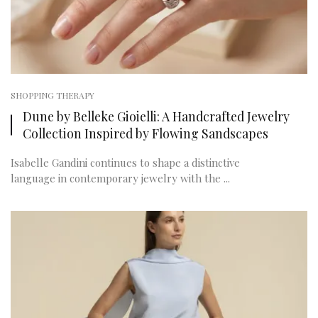
SHOPPING THERAPY
Dune by Belleke Gioielli: A Handcrafted Jewelry
Collection Inspired by Flowing Sandscapes
Isabelle Gandini continues to shape a distinctive
language in contemporary jewelry with the ...