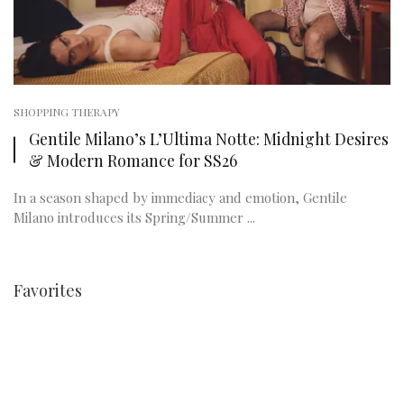
SHOPPING THERAPY
Gentile Milano’s L’Ultima Notte: Midnight Desires
& Modern Romance for SS26
In a season shaped by immediacy and emotion, Gentile
Milano introduces its Spring/Summer ...
Favorites