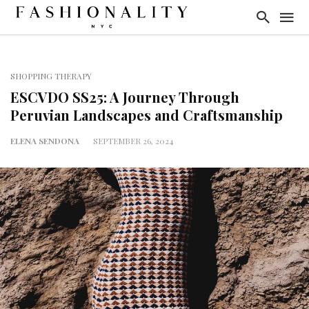
SHOPPING THERAPY
ESCVDO SS25: A Journey Through
Peruvian Landscapes and Craftsmanship
ELENA SENDONA
SEPTEMBER 26, 2024