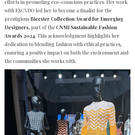
efforts in promoting eco-conscious practices. Her work
with ESCVDO led her to become a finalist for the
prestigious
Bicester Collection Award for Emerging
Designers
, part of the
CNMI Sustainable Fashion
Awards 2024
. This acknowledgment highlights her
dedication to blending fashion with ethical practices,
ensuring a positive impact on both the environment and
the communities she works with.