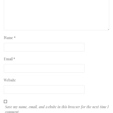
Name
*
Email
*
Website
Save my name, email, and website in this browser for the next time I
comment.