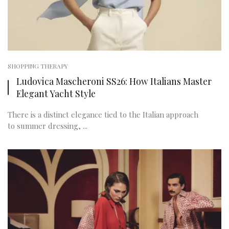
SHOPPING THERAPY
Ludovica Mascheroni SS26: How Italians Master
Elegant Yacht Style
There is a distinct elegance tied to the Italian approach
to summer dressing, ...