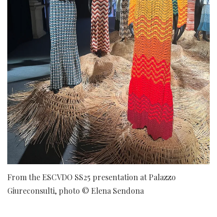
From the ESCVDO SS25 presentation at Palazzo
Giureconsulti, photo © Elena Sendona