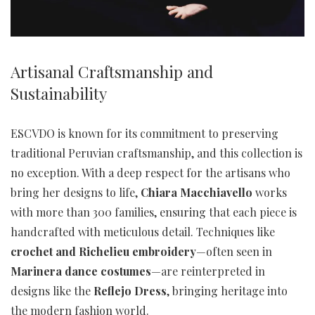
Artisanal Craftsmanship and
Sustainability
ESCVDO is known for its commitment to preserving
traditional Peruvian craftsmanship, and this collection is
no exception. With a deep respect for the artisans who
bring her designs to life,
Chiara Macchiavello
works
with more than 300 families, ensuring that each piece is
handcrafted with meticulous detail. Techniques like
crochet and Richelieu embroidery
—often seen in
Marinera dance costumes
—are reinterpreted in
designs like the
Reflejo Dress
, bringing heritage into
the modern fashion world.