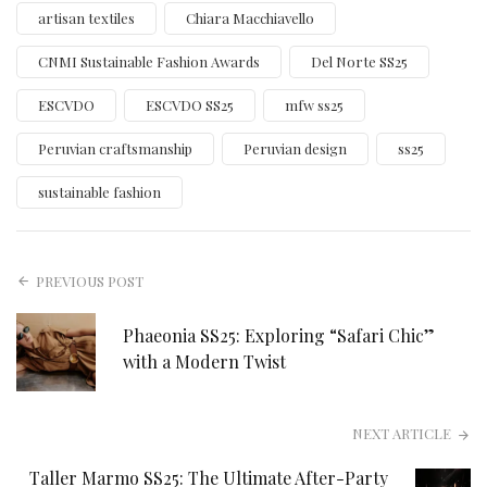
artisan textiles
Chiara Macchiavello
CNMI Sustainable Fashion Awards
Del Norte SS25
ESCVDO
ESCVDO SS25
mfw ss25
Peruvian craftsmanship
Peruvian design
ss25
sustainable fashion
PREVIOUS POST
Phaeonia SS25: Exploring “Safari Chic”
with a Modern Twist
NEXT ARTICLE
Taller Marmo SS25: The Ultimate After-Party