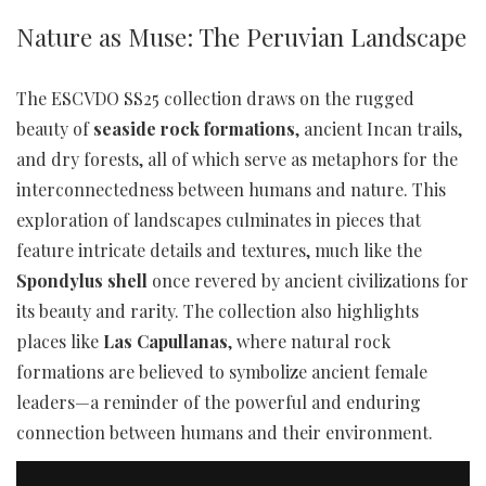
Nature as Muse: The Peruvian Landscape
The ESCVDO SS25 collection draws on the rugged
beauty of
seaside rock formations
, ancient Incan trails,
and dry forests, all of which serve as metaphors for the
interconnectedness between humans and nature. This
exploration of landscapes culminates in pieces that
feature intricate details and textures, much like the
Spondylus shell
once revered by ancient civilizations for
its beauty and rarity. The collection also highlights
places like
Las Capullanas
, where natural rock
formations are believed to symbolize ancient female
leaders—a reminder of the powerful and enduring
connection between humans and their environment.