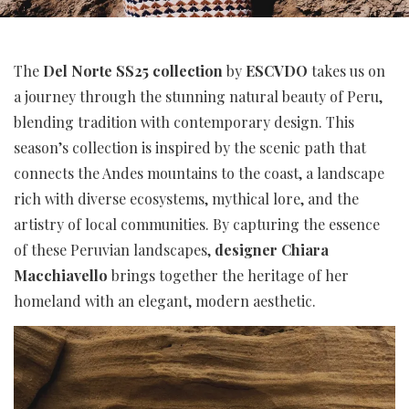
The
Del Norte SS25 collection
by
ESCVDO
takes us on
a journey through the stunning natural beauty of Peru,
blending tradition with contemporary design. This
season’s collection is inspired by the scenic path that
connects the Andes mountains to the coast, a landscape
rich with diverse ecosystems, mythical lore, and the
artistry of local communities. By capturing the essence
of these Peruvian landscapes,
designer Chiara
Macchiavello
brings together the heritage of her
homeland with an elegant, modern aesthetic.