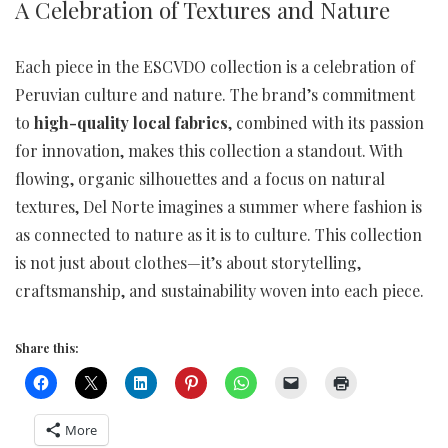
A Celebration of Textures and Nature
Each piece in the ESCVDO collection is a celebration of
Peruvian culture and nature. The brand’s commitment
to
high-quality local fabrics
, combined with its passion
for innovation, makes this collection a standout. With
flowing, organic silhouettes and a focus on natural
textures, Del Norte imagines a summer where fashion is
as connected to nature as it is to culture. This collection
is not just about clothes—it’s about storytelling,
craftsmanship, and sustainability woven into each piece.
Share this:
More