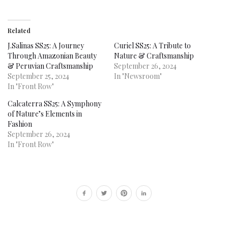
Related
J.Salinas SS25: A Journey
Curiel SS25: A Tribute to
Through Amazonian Beauty
Nature & Craftsmanship
& Peruvian Craftsmanship
September 26, 2024
September 25, 2024
In "Newsroom"
In "Front Row"
Calcaterra SS25: A Symphony
of Nature’s Elements in
Fashion
September 26, 2024
In "Front Row"