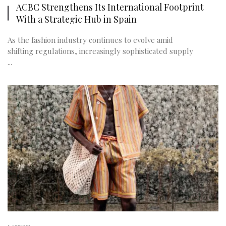
ACBC Strengthens Its International Footprint
With a Strategic Hub in Spain
As the fashion industry continues to evolve amid
shifting regulations, increasingly sophisticated supply
...