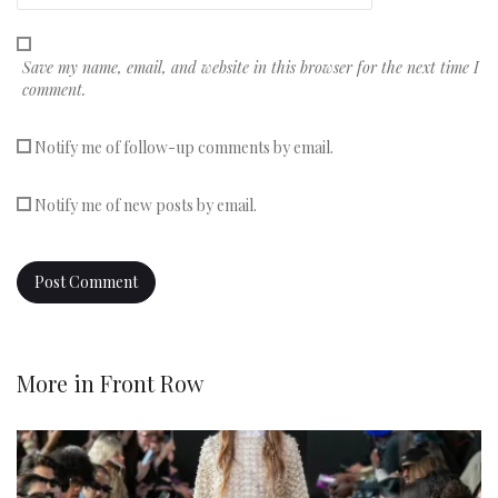
Save my name, email, and website in this browser for the next time I
comment.
Notify me of follow-up comments by email.
Notify me of new posts by email.
More in
Front Row