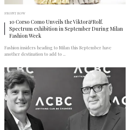
FRONT ROW
10 Corso Como Unveils the Viktor&Rolf.
Spectrum exhibition in September During Milan
Fashion Week
Fashion insiders heading to Milan this September have
another destination to add to ...