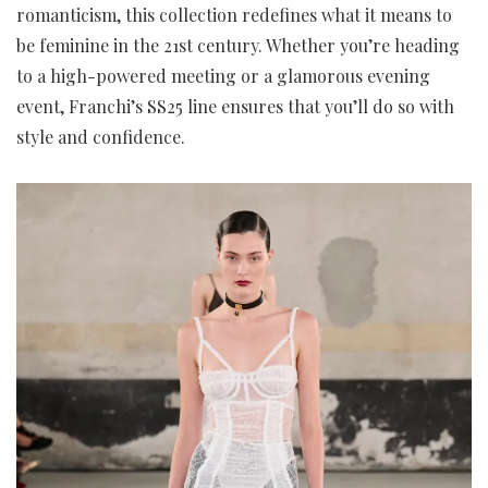
romanticism, this collection redefines what it means to
be feminine in the 21st century. Whether you’re heading
to a high-powered meeting or a glamorous evening
event, Franchi’s SS25 line ensures that you’ll do so with
style and confidence.