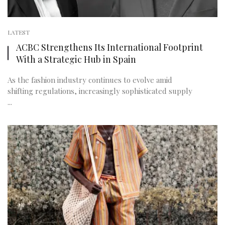
LATEST
ACBC Strengthens Its International Footprint
With a Strategic Hub in Spain
As the fashion industry continues to evolve amid
shifting regulations, increasingly sophisticated supply
...