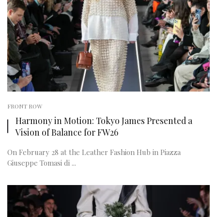
FRONT ROW
Harmony in Motion: Tokyo James Presented a
Vision of Balance for FW26
On February 28 at the Leather Fashion Hub in Piazza
Giuseppe Tomasi di ...