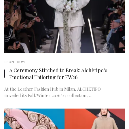
FRONT ROW
A Ceremony Stitched to Break: Alchètipo’s
Emotional Tailoring for FW26
At the Leather Fashion Hub in Milan, ALCHÈTIPO
unveiled its Fall/Winter 2026/27 collection, ...