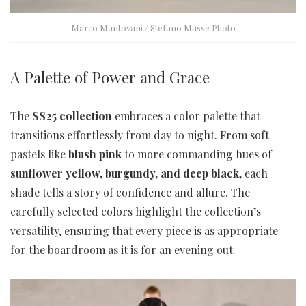
Marco Mantovani / Stefano Masse Photo
A Palette of Power and Grace
The
SS25 collection
embraces a color palette that
transitions effortlessly from day to night. From soft
pastels like
blush pink
to more commanding hues of
sunflower yellow, burgundy, and deep black
, each
shade tells a story of confidence and allure. The
carefully selected colors highlight the collection’s
versatility, ensuring that every piece is as appropriate
for the boardroom as it is for an evening out.