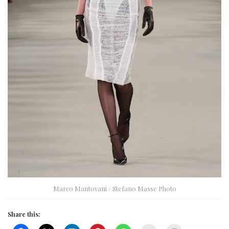
Marco Mantovani / Stefano Masse Photo
Share this: