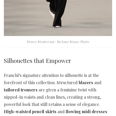
Marco Mantovani / Stefano Masse Photo
Silhouettes that Empower
Franchi’s signature attention to silhouette is at the
forefront of this collection. Structured
blazers
and
tailored trousers
are given a feminine twist with
nipped-in waists and clean lines, creating a strong,
powerful look that still retains a sense of elegance.
High-waisted pencil skirts
and
flowing midi dresses