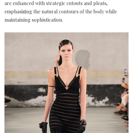
are enhanced with strategic cutouts and pleats,
emphasizing the natural contours of the body while
maintaining sophistication.