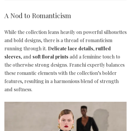
A Nod to Romanticism
While the collection leans heavily on powerful silhouettes
and bold designs, there is a thread of romanticism
running through it.
Delicate lace details
,
ruffled
sleeves
, and
soft floral prints
add a feminine touch to
the otherwise strong designs. Franchi expertly balances
these romantic elements with the collection’s bolder
features, resulting in a harmonious blend of strength
and softness.