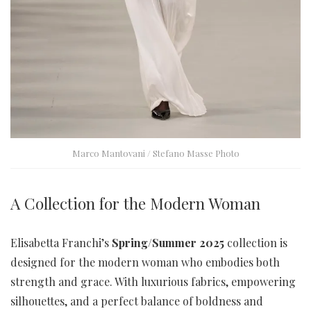
Marco Mantovani / Stefano Masse Photo
A Collection for the Modern Woman
Elisabetta Franchi’s
Spring/Summer 2025
collection is
designed for the modern woman who embodies both
strength and grace. With luxurious fabrics, empowering
silhouettes, and a perfect balance of boldness and