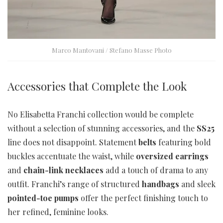
Marco Mantovani / Stefano Masse Photo
Accessories that Complete the Look
No Elisabetta Franchi collection would be complete
without a selection of stunning accessories, and the
SS25
line does not disappoint. Statement
belts
featuring bold
buckles accentuate the waist, while
oversized earrings
and
chain-link necklaces
add a touch of drama to any
outfit. Franchi’s range of structured
handbags
and sleek
pointed-toe pumps
offer the perfect finishing touch to
her refined, feminine looks.