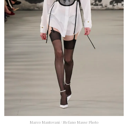
Marco Mantovani / Stefano Masse Photo