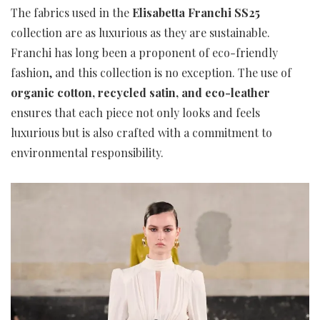
The fabrics used in the
Elisabetta Franchi SS25
collection are as luxurious as they are sustainable.
Franchi has long been a proponent of eco-friendly
fashion, and this collection is no exception. The use of
organic cotton, recycled satin, and eco-leather
ensures that each piece not only looks and feels
luxurious but is also crafted with a commitment to
environmental responsibility.