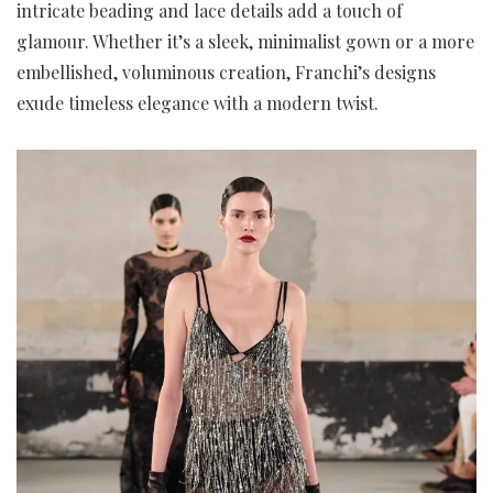
intricate beading and lace details add a touch of
glamour. Whether it’s a sleek, minimalist gown or a more
embellished, voluminous creation, Franchi’s designs
exude timeless elegance with a modern twist.