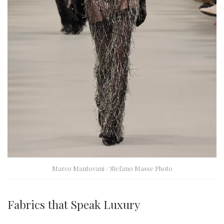
Marco Mantovani / Stefano Masse Photo
Fabrics that Speak Luxury