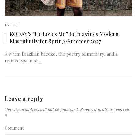
LATEST
KODAY’s “He Loves Me” Reimagines Modern
Masculinity for Spring/Summer 2027
A warm Brazilian breeze, the poetry of memory, and a
refined vision of ...
Leave a reply
Your email address will not be published.
Required fields are marked
*
Comment