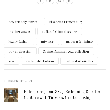
eco-friendly fabrics
Elisabetta Franchi SS25
evening gowns
Italian fashion designer
luxury fashion
mfw ss25
modern femininity
power dressing
Spring/Summer 2025 collection
ss25
sustainable fashion
tailored silhouettes
PREVIOUS POST
Enterprise Japan SS25: Redefining Sneaker
Couture with Timeless Craftsmanship