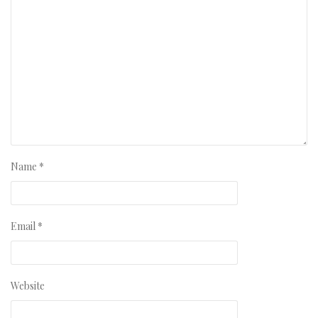
Name
*
Email
*
Website