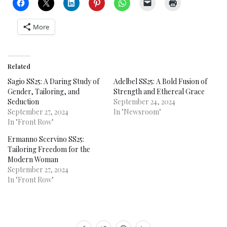
More
Related
Sagio SS25: A Daring Study of
Adelbel SS25: A Bold Fusion of
Gender, Tailoring, and
Strength and Ethereal Grace
Seduction
September 24, 2024
September 27, 2024
In "Newsroom"
In "Front Row"
Ermanno Scervino SS25:
Tailoring Freedom for the
Modern Woman
September 27, 2024
In "Front Row"