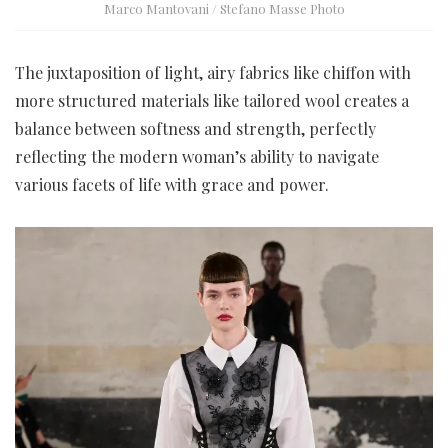
Marco Mantovani / Stefano Masse Photo
The juxtaposition of light, airy fabrics like chiffon with
more structured materials like tailored wool creates a
balance between softness and strength, perfectly
reflecting the modern woman’s ability to navigate
various facets of life with grace and power.