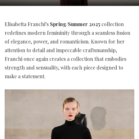
Elisabetta Franchi’s
Spring/Summer 2025
collection
redefines modern femininity through a seamless fusion
of elegance, power, and romanticism. Known for her
attention to detail and impeccable craftsmanship,
Franchi once again creates a collection that embodies
strength and sensuality, with each piece designed to
make a statement.