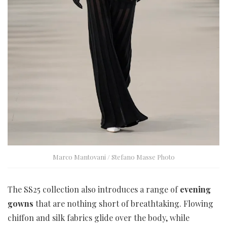
Marco Mantovani / Stefano Masse Photo
The SS25 collection also introduces a range of
evening
gowns
that are nothing short of breathtaking. Flowing
chiffon and silk fabrics glide over the body, while