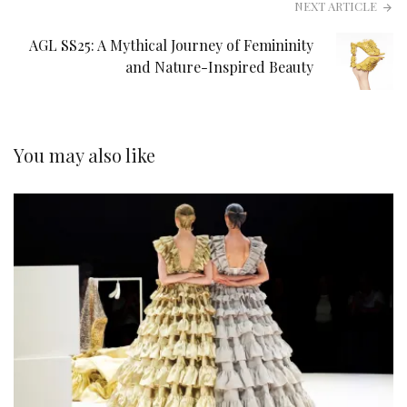
NEXT ARTICLE
AGL SS25: A Mythical Journey of Femininity
and Nature-Inspired Beauty
You may also like