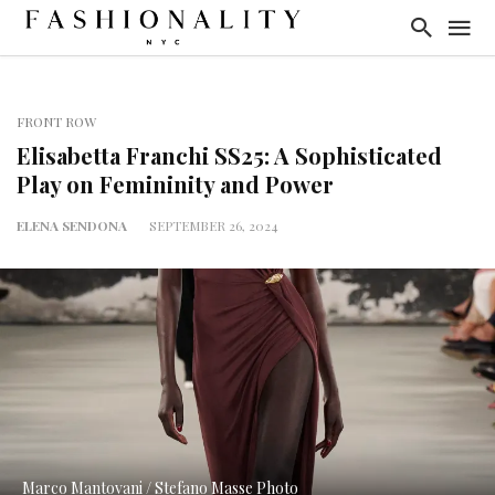
FRONT ROW
Elisabetta Franchi SS25: A Sophisticated
Play on Femininity and Power
ELENA SENDONA
SEPTEMBER 26, 2024
Marco Mantovani / Stefano Masse Photo