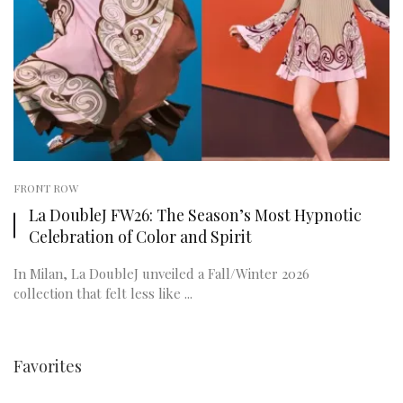
FRONT ROW
La DoubleJ FW26: The Season’s Most Hypnotic
Celebration of Color and Spirit
In Milan, La DoubleJ unveiled a Fall/Winter 2026
collection that felt less like ...
Favorites