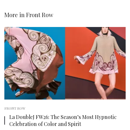
More in
Front Row
FRONT ROW
La DoubleJ FW26: The Season’s Most Hypnotic
Celebration of Color and Spirit