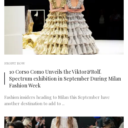
FRONT ROW
10 Corso Como Unveils the Viktor&Rolf.
Spectrum exhibition in September During Milan
Fashion Week
Fashion insiders heading to Milan this September have
another destination to add to ...