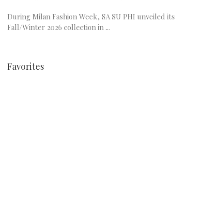
During Milan Fashion Week, SA SU PHI unveiled its
Fall/Winter 2026 collection in ...
Favorites