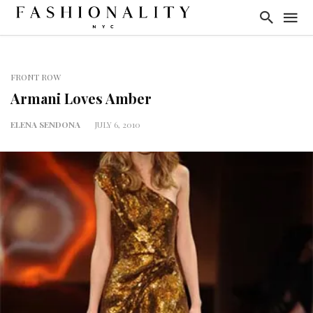
FRONT ROW
Armani Loves Amber
ELENA SENDONA
JULY 6, 2010