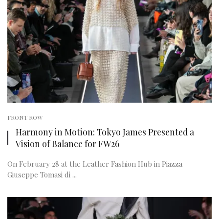
FRONT ROW
Harmony in Motion: Tokyo James Presented a
Vision of Balance for FW26
On February 28 at the Leather Fashion Hub in Piazza
Giuseppe Tomasi di ...