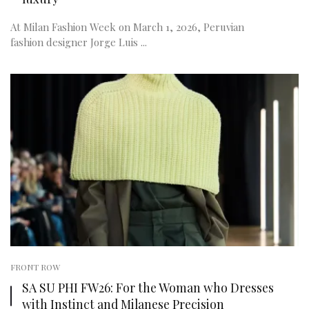
At Milan Fashion Week on March 1, 2026, Peruvian
fashion designer Jorge Luis ...
FRONT ROW
SA SU PHI FW26: For the Woman who Dresses
with Instinct and Milanese Precision