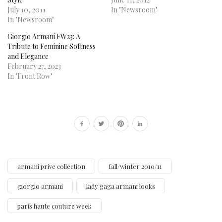
July 10, 2011
In "Newsroom"
In "Newsroom"
Giorgio Armani FW23: A
Tribute to Feminine Softness
and Elegance
February 27, 2023
In "Front Row"
armani prive collection
fall/winter 2010/11
giorgio armani
lady gaga armani looks
paris haute couture week