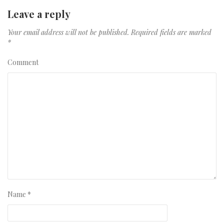
Leave a reply
Your email address will not be published.
Required fields are marked
*
Comment
Name
*