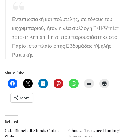
Εντυπωσιακή και πολυτελής, σε τόνους του
κεχριμπαριού, ήταν η νέα συλλογή Fall/Winter
2010/11 Armani Privé που παρουσιάστηκε στο
Παρίσι στο πλαίσιο της Εβδομάδας Υψηλής
Ραπτικής.
Share this:
More
Related
Cate Blanchett Stands Out in
Chinese Treasure Hunting!
Style
June 11, 2012