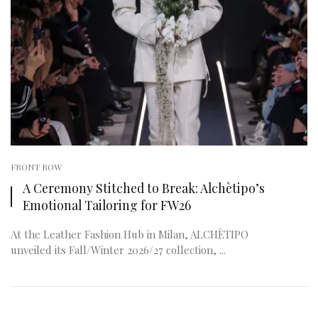
FRONT ROW
A Ceremony Stitched to Break: Alchètipo’s
Emotional Tailoring for FW26
At the Leather Fashion Hub in Milan, ALCHÈTIPO
unveiled its Fall/Winter 2026/27 collection, ...