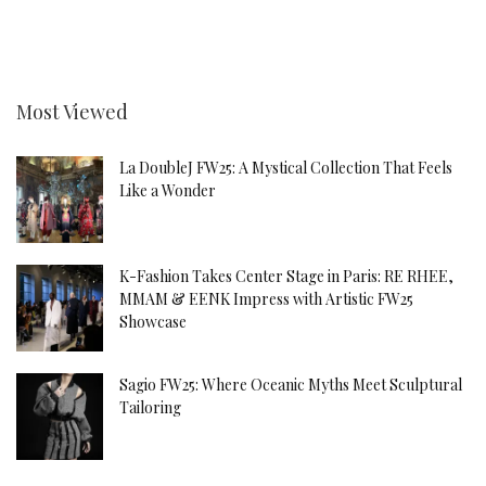
Most Viewed
La DoubleJ FW25: A Mystical Collection That Feels
Like a Wonder
K-Fashion Takes Center Stage in Paris: RE RHEE,
MMAM & EENK Impress with Artistic FW25
Showcase
Sagio FW25: Where Oceanic Myths Meet Sculptural
Tailoring