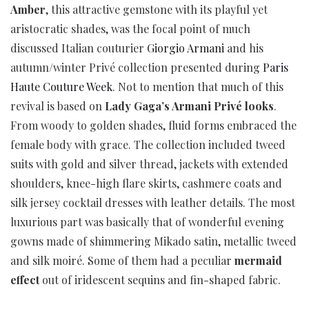
Amber
, this attractive gemstone with its playful yet
aristocratic shades, was the focal point of much
discussed Italian couturier
Giorgio Armani
and his
autumn/winter Privé collection presented during
Paris
Haute Couture Week
. Not to mention that much of this
revival is based on
Lady Gaga’s Armani Privé looks
.
From woody to golden shades, fluid forms embraced the
female body with grace. The collection included tweed
suits with gold and silver thread, jackets with extended
shoulders, knee-high flare skirts, cashmere coats and
silk jersey cocktail dresses with leather details. The most
luxurious part was basically that of wonderful evening
gowns made of shimmering Mikado satin, metallic tweed
and silk moiré. Some of them had a peculiar
mermaid
effect
out of iridescent sequins and fin-shaped fabric.