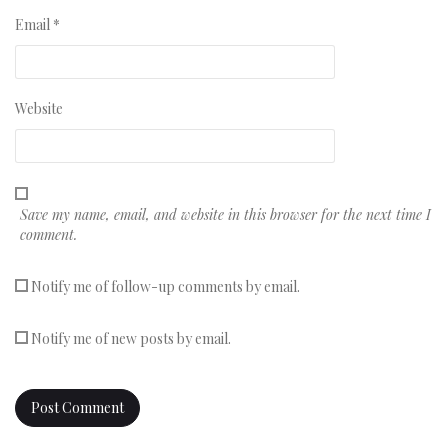
Email
*
Website
Save my name, email, and website in this browser for the next time I
comment.
Notify me of follow-up comments by email.
Notify me of new posts by email.