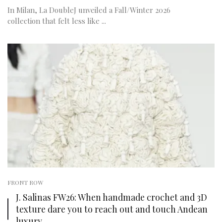
In Milan, La DoubleJ unveiled a Fall/Winter 2026
collection that felt less like ...
FRONT ROW
J. Salinas FW26: When handmade crochet and 3D
texture dare you to reach out and touch Andean
luxury