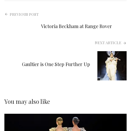
PREVIOUS POST
Victoria Beckham at Range Rover
NEXT ARTICLE
Gaultier is One Step Further Up
You may also like