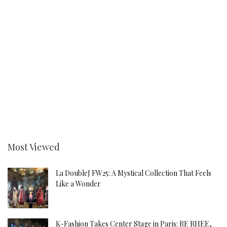
Most Viewed
La DoubleJ FW25: A Mystical Collection That Feels
Like a Wonder
K-Fashion Takes Center Stage in Paris: RE RHEE,