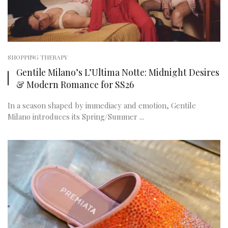
SHOPPING THERAPY
Gentile Milano’s L’Ultima Notte: Midnight Desires
& Modern Romance for SS26
In a season shaped by immediacy and emotion, Gentile
Milano introduces its Spring/Summer ...