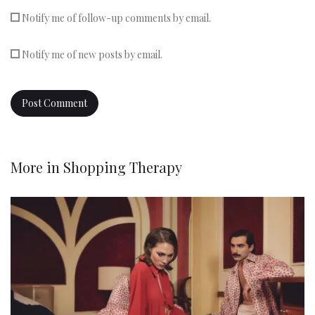
Notify me of follow-up comments by email.
Notify me of new posts by email.
More in
Shopping Therapy