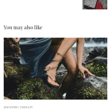
You may also like
SHOPPING THERAPY