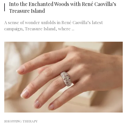
Into the Enchanted Woods with René Caovilla’s
Treasure Island
A sense of wonder unfolds in René Caovilla’s latest
campaign, Treasure Island, where ...
SHOPPING THERAPY