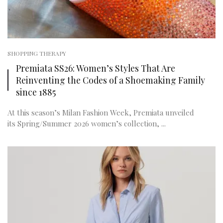
SHOPPING THERAPY
Premiata SS26: Women’s Styles That Are
Reinventing the Codes of a Shoemaking Family
since 1885
At this season’s Milan Fashion Week, Premiata unveiled
its Spring/Summer 2026 women’s collection, ...