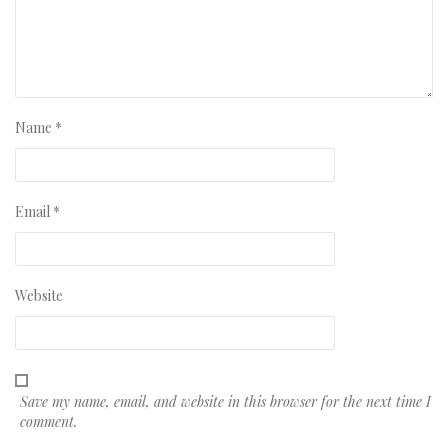
Name
*
Email
*
Website
Save my name, email, and website in this browser for the next time I
comment.