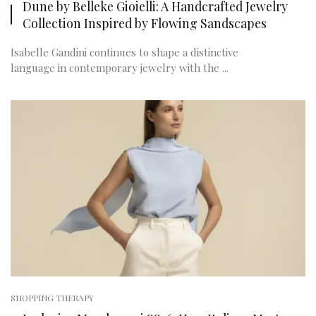
Dune by Belleke Gioielli: A Handcrafted Jewelry
Collection Inspired by Flowing Sandscapes
Isabelle Gandini continues to shape a distinctive
language in contemporary jewelry with the ...
SHOPPING THERAPY