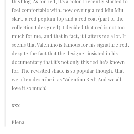
this blog. As for red, it’s a color I recently started to
feel comfortable with, now owning a red Miu Miu
skirt, a red peplum top and a red coat (part of the
collection I designed). I decided that red is not too
much for me, and that in fact, it flatters me a lot. It
seems that Valentino is famous for his signature red,
despite the fact that the designer insisted in his
documentary that it’s not only this red he’s known
for. The revisited shade is so popular though, that
we often describe it as ‘Valentino Red’. And we all
love it so much!
xxx
Elena