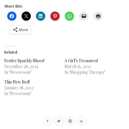
Share this:
More
Related
Festive Sparkly Shoes!
A Girl’s Treasures!
December 28, 2014
March 25, 2013
In "Newsroom"
In "Shopping Therapy"
This New Red!
January 18, 2013
In "Newsroom"