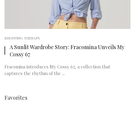
SHOPPING THERAPY
A Sunlit Wardrobe Story: Fracomina Unveils My
Cossy 67
Fracomina introduces My Cossy 67, a collection that
captures the rhythm of the ...
Favorites