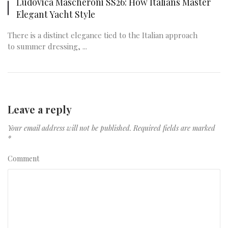
Ludovica Mascheroni SS26: How Italians Master
Elegant Yacht Style
There is a distinct elegance tied to the Italian approach
to summer dressing, ...
Leave a reply
Your email address will not be published.
Required fields are marked
*
Comment