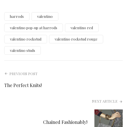
harrods
valentino
valentino pop-up at harrods
valentino red
valentino rockstud
valentino rockstud rouge
valentino studs
PREVIOUS POST
The Perfect Knits!
NEXT ARTICLE
Chained Fashionably!