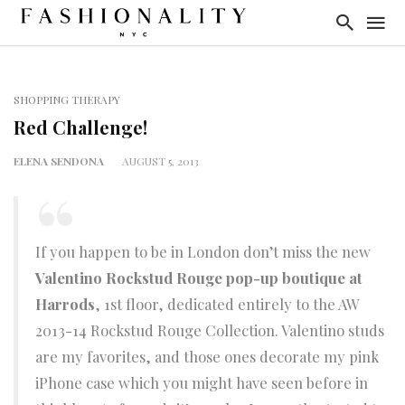
SHOPPING THERAPY
Red Challenge!
ELENA SENDONA
AUGUST 5, 2013
If you happen to be in London don’t miss the new
Valentino Rockstud Rouge pop-up boutique at
Harrods
, 1st floor, dedicated entirely to the AW
2013-14 Rockstud Rouge Collection. Valentino studs
are my favorites, and those ones decorate my pink
iPhone case which you might have seen before in