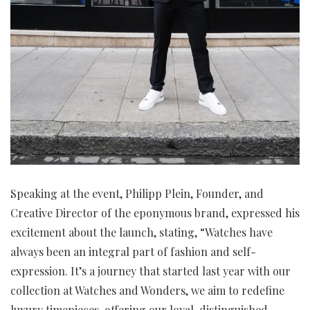
Speaking at the event, Philipp Plein, Founder, and
Creative Director of the eponymous brand, expressed his
excitement about the launch, stating, “Watches have
always been an integral part of fashion and self-
expression. It’s a journey that started last year with our
collection at Watches and Wonders, we aim to redefine
luxury timepieces, offering our loyal, distinguished