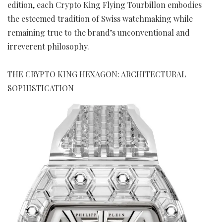
edition, each Crypto King Flying Tourbillon embodies
the esteemed tradition of Swiss watchmaking while
remaining true to the brand’s unconventional and
irreverent philosophy.
THE CRYPTO KING HEXAGON: ARCHITECTURAL
SOPHISTICATION