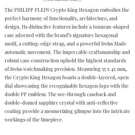
The PHILIPP PLEIN Crypto King Hexagon embodies the
perfect harmony of functionality, architecture, and
design. Its distinctive features include a tonneau-shaped
case adorned with the brand’s signature hexagonal
motif, a cutting-edge strap, and a powerful Swiss Made
automatic movement. The impeccable craftsmanship and
robust case construction uphold the highest standards
of Swiss watchmaking precision. Measuring 55 x 45 mm,
the Crypto King Hexagon boasts a double-layered, open
dial showcasing the recognizable hexagon logo with the
double PP emblem. The see-through caseback and
double-domed sapphire crystal with anti-reflective
coating provide a mesmerizing glimpse into the intricate
workings of the timepiece.