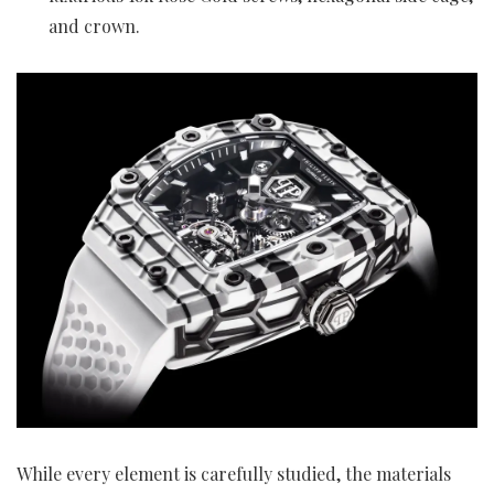
and crown.
While every element is carefully studied, the materials