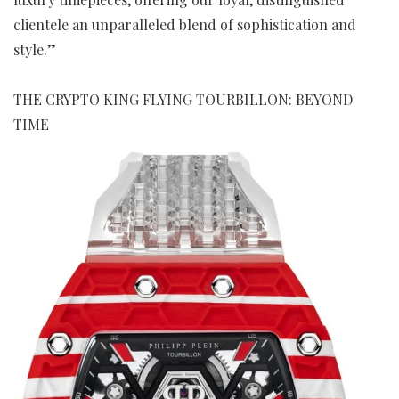
clientele an unparalleled blend of sophistication and
style.”
THE CRYPTO KING FLYING TOURBILLON: BEYOND
TIME