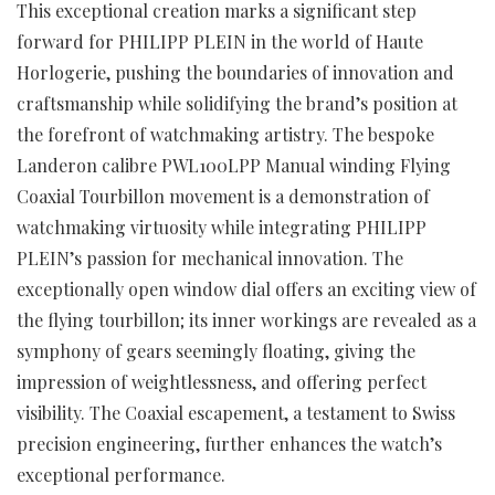
This exceptional creation marks a significant step
forward for PHILIPP PLEIN in the world of Haute
Horlogerie, pushing the boundaries of innovation and
craftsmanship while solidifying the brand’s position at
the forefront of watchmaking artistry. The bespoke
Landeron calibre PWL100LPP Manual winding Flying
Coaxial Tourbillon movement is a demonstration of
watchmaking virtuosity while integrating PHILIPP
PLEIN’s passion for mechanical innovation. The
exceptionally open window dial offers an exciting view of
the flying tourbillon; its inner workings are revealed as a
symphony of gears seemingly floating, giving the
impression of weightlessness, and offering perfect
visibility. The Coaxial escapement, a testament to Swiss
precision engineering, further enhances the watch’s
exceptional performance.