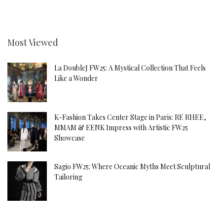
Most Viewed
La DoubleJ FW25: A Mystical Collection That Feels
Like a Wonder
K-Fashion Takes Center Stage in Paris: RE RHEE,
MMAM & EENK Impress with Artistic FW25
Showcase
Sagio FW25: Where Oceanic Myths Meet Sculptural
Tailoring