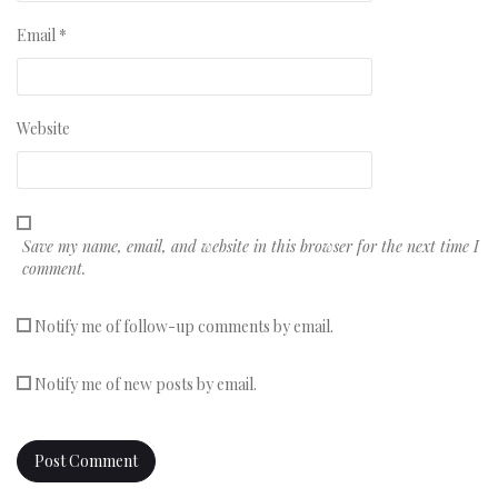
Email
*
Website
Save my name, email, and website in this browser for the next time I
comment.
Notify me of follow-up comments by email.
Notify me of new posts by email.