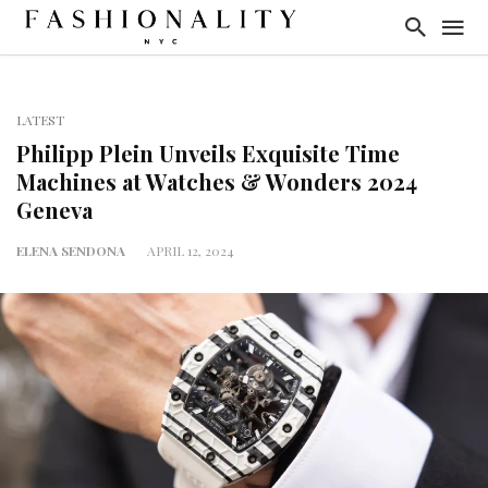
LATEST
Philipp Plein Unveils Exquisite Time
Machines at Watches & Wonders 2024
Geneva
ELENA SENDONA
APRIL 12, 2024