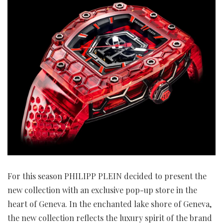
For this season PHILIPP PLEIN decided to present the
new collection with an exclusive pop-up store in the
heart of Geneva. In the enchanted lake shore of Geneva,
the new collection reflects the luxury spirit of the brand