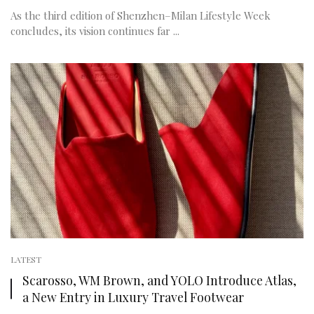
As the third edition of Shenzhen–Milan Lifestyle Week
concludes, its vision continues far ...
LATEST
Scarosso, WM Brown, and YOLO Introduce Atlas,
a New Entry in Luxury Travel Footwear