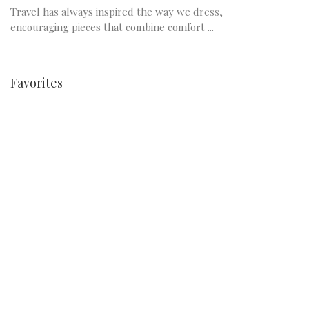
Travel has always inspired the way we dress,
encouraging pieces that combine comfort ...
Favorites