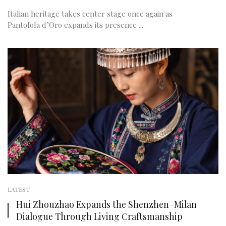
Italian heritage takes center stage once again as
Pantofola d’Oro expands its presence ...
LATEST
Hui Zhouzhao Expands the Shenzhen–Milan
Dialogue Through Living Craftsmanship