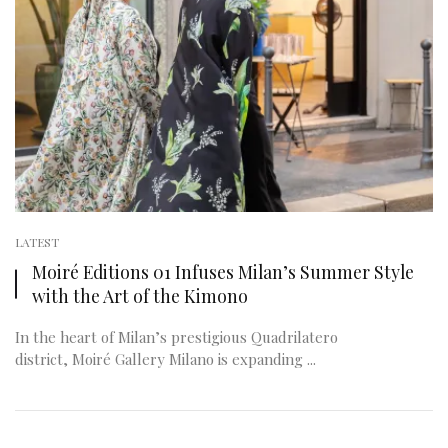
LATEST
Moiré Editions 01 Infuses Milan’s Summer Style
with the Art of the Kimono
In the heart of Milan’s prestigious Quadrilatero
district, Moiré Gallery Milano is expanding ...