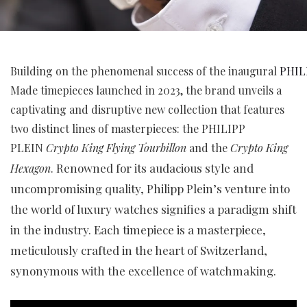
Building on the phenomenal success of the inaugural
PHIL
Made timepieces launched in 2023, the brand unveils a
captivating and disruptive new collection that features
two distinct lines of masterpieces: the PHILIPP
PLEIN
Crypto King Flying Tourbillon
and the
Crypto King
Renowned for its audacious style and
Hexagon
.
uncompromising quality, Philipp Plein’s venture into
the world of luxury watches signifies a paradigm shift
in the industry. Each timepiece is a masterpiece,
meticulously crafted in the heart of Switzerland,
synonymous with the excellence of watchmaking.