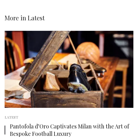
More in
Latest
LATEST
Pantofola d’Oro Captivates Milan with the Art of
Bespoke Football Luxury