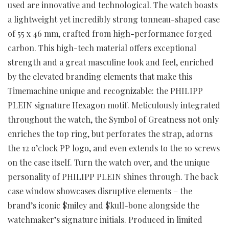
used are innovative and technological. The watch boasts
a lightweight yet incredibly strong tonneau-shaped case
of 55 x 46 mm, crafted from high-performance forged
carbon. This high-tech material offers exceptional
strength and a great masculine look and feel, enriched
by the elevated branding elements that make this
Timemachine unique and recognizable: the PHILIPP
PLEIN signature Hexagon motif. Meticulously integrated
throughout the watch, the Symbol of Greatness not only
enriches the top ring, but perforates the strap, adorns
the 12 o’clock PP logo, and even extends to the 10 screws
on the case itself.
Turn the watch over, and the unique
personality of PHILIPP PLEIN shines through. The back
case window showcases disruptive elements – the
brand’s iconic $miley and $kull-bone alongside the
watchmaker’s signature initials.
Produced in limited