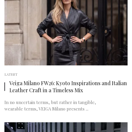
LATEST
Veiga Milano FW26: Kyoto Inspirations and Italian
Leather Craft in a Timeless Mix
In no uncertain terms, but rather in tangible,
wearable terms, VEIGA Milano presents ...