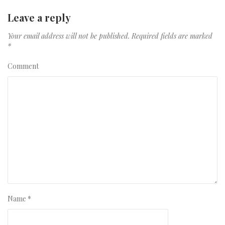
Leave a reply
Your email address will not be published.
Required fields are marked
*
Comment
Name
*