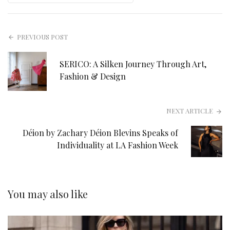
PREVIOUS POST
SERICO: A Silken Journey Through Art,
Fashion & Design
NEXT ARTICLE
Déion by Zachary Déion Blevins Speaks of
Individuality at LA Fashion Week
You may also like