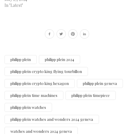
In "Latest"
philipp plein
philipp plein 2024
philipp plein crypto king flying tourbillon
philipp plein crypto king hexagon
philipp plein geneva
philipp plein time machines
philipp plein timepiece
philipp plein watches
philipp plein watches and wonders 2024 geneva
watches and wonders 2024 geneva