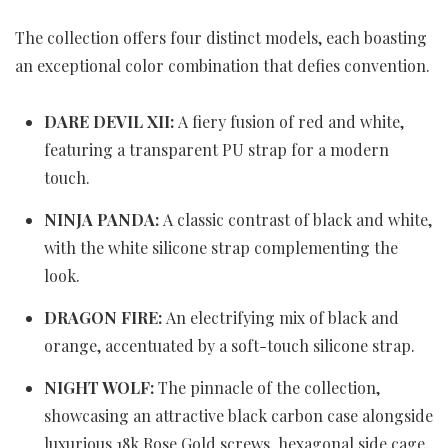
The collection offers four distinct models, each boasting
an exceptional color combination that defies convention.
DARE DEVIL XII
:
A fiery fusion of red and white,
featuring a transparent PU strap for a modern
touch.
NINJA PANDA:
A classic contrast of black and white,
with the white silicone strap complementing the
look.
DRAGON FIRE:
An electrifying mix of black and
orange, accentuated by a soft-touch silicone strap.
NIGHT WOLF:
The pinnacle of the collection,
showcasing an attractive black carbon case alongside
luxurious 18k Rose Gold screws, hexagonal side cage,