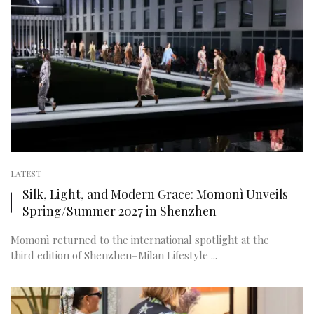
LATEST
Silk, Light, and Modern Grace: Momonì Unveils
Spring/Summer 2027 in Shenzhen
Momonì returned to the international spotlight at the
third edition of Shenzhen–Milan Lifestyle ...