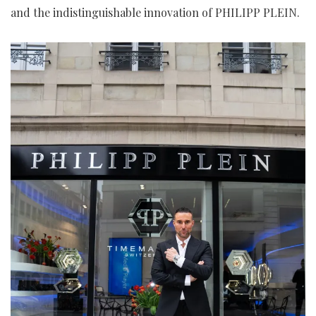
and the indistinguishable innovation of PHILIPP PLEIN.