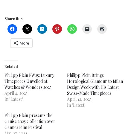
Share this:
More
Related
Philipp Plein FW25: Luxury
Philipp Plein Brings
Timepieces Unveiled at
Horological Glamour to Milan
Watches & Wonders 2025
Design Week with His Latest
April 4, 2025
Swiss-Made Timepieces
In "Latest"
April 12, 2025
In "Latest"
Philipp Plein presents the
Cruise 2025 Collection over
Cannes Film Festival
May 27, 2024