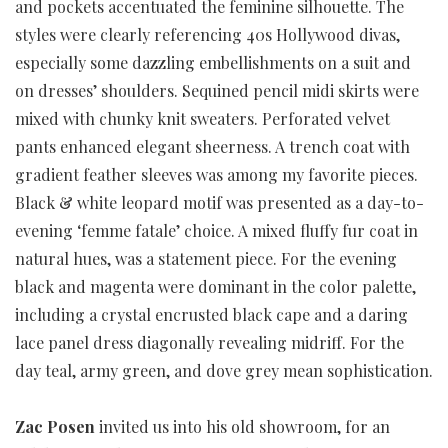
and pockets accentuated the feminine silhouette. The
styles were clearly referencing 40s Hollywood divas,
especially some dazzling embellishments on a suit and
on dresses’ shoulders. Sequined pencil midi skirts were
mixed with chunky knit sweaters. Perforated velvet
pants enhanced elegant sheerness. A trench coat with
gradient feather sleeves was among my favorite pieces.
Black & white leopard motif was presented as a day-to-
evening ‘femme fatale’ choice. A mixed fluffy fur coat in
natural hues, was a statement piece. For the evening
black and magenta were dominant in the color palette,
including a crystal encrusted black cape and a daring
lace panel dress diagonally revealing midriff. For the
day teal, army green, and dove grey mean sophistication.
Zac Posen
invited us into his old showroom, for an