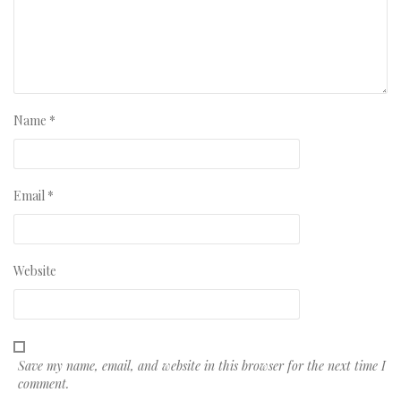
Name
*
Email
*
Website
Save my name, email, and website in this browser for the next time I
comment.