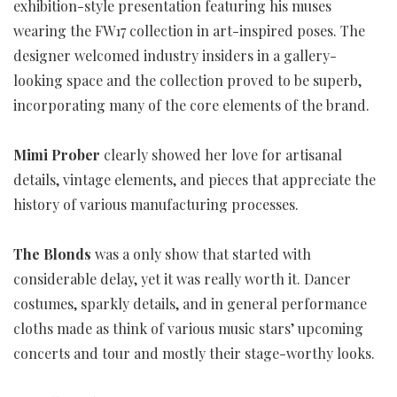
exhibition-style presentation featuring his muses
wearing the FW17 collection in art-inspired poses. The
designer welcomed industry insiders in a gallery-
looking space and the collection proved to be superb,
incorporating many of the core elements of the brand.
Mimi Prober
clearly showed her love for artisanal
details, vintage elements, and pieces that appreciate the
history of various manufacturing processes.
The Blonds
was a only show that started with
considerable delay, yet it was really worth it. Dancer
costumes, sparkly details, and in general performance
cloths made as think of various music stars’ upcoming
concerts and tour and mostly their stage-worthy looks.