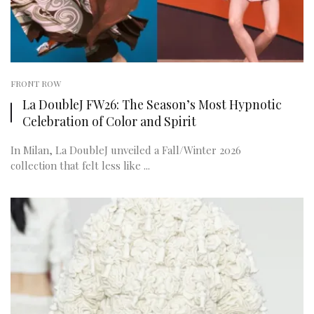
FRONT ROW
La DoubleJ FW26: The Season’s Most Hypnotic
Celebration of Color and Spirit
In Milan, La DoubleJ unveiled a Fall/Winter 2026
collection that felt less like ...