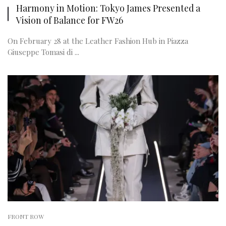
Harmony in Motion: Tokyo James Presented a
Vision of Balance for FW26
On February 28 at the Leather Fashion Hub in Piazza
Giuseppe Tomasi di ...
FRONT ROW