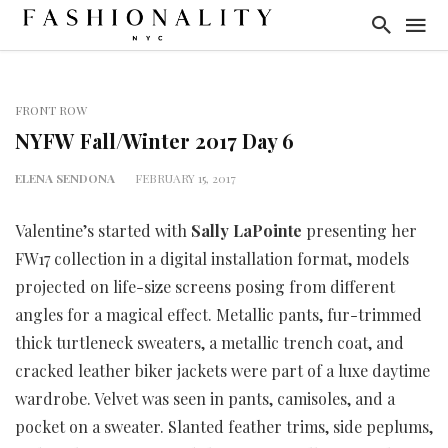
FRONT ROW
NYFW Fall/Winter 2017 Day 6
ELENA SENDONA
FEBRUARY 15, 2017
Valentine’s started with
Sally LaPointe
presenting her
FW17 collection in a digital installation format, models
projected on life-size screens posing from different
angles for a magical effect. Metallic pants, fur-trimmed
thick turtleneck sweaters, a metallic trench coat, and
cracked leather biker jackets were part of a luxe daytime
wardrobe. Velvet was seen in pants, camisoles, and a
pocket on a sweater. Slanted feather trims, side peplums,