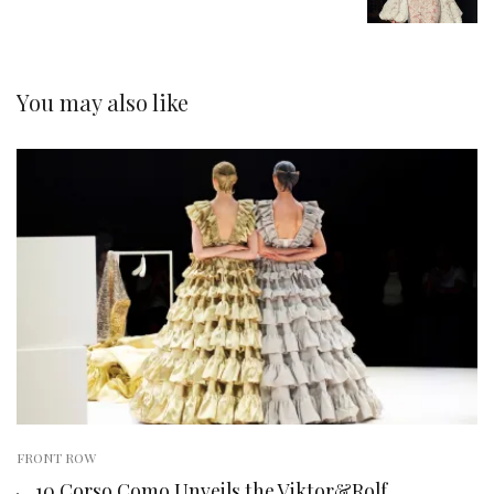
You may also like
FRONT ROW
10 Corso Como Unveils the Viktor&Rolf.