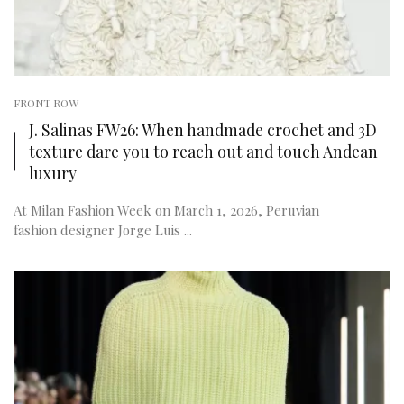
FRONT ROW
J. Salinas FW26: When handmade crochet and 3D
texture dare you to reach out and touch Andean
luxury
At Milan Fashion Week on March 1, 2026, Peruvian
fashion designer Jorge Luis ...