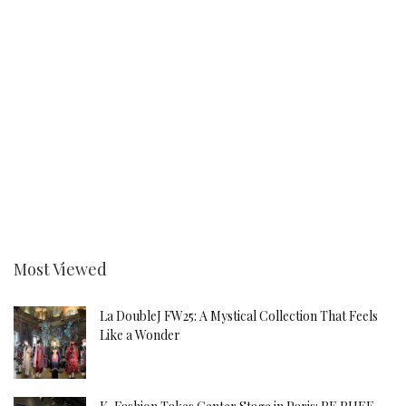
Most Viewed
La DoubleJ FW25: A Mystical Collection That Feels
Like a Wonder