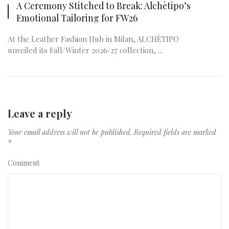
A Ceremony Stitched to Break: Alchètipo’s
Emotional Tailoring for FW26
At the Leather Fashion Hub in Milan, ALCHÈTIPO
unveiled its Fall/Winter 2026/27 collection, ...
Leave a reply
Your email address will not be published.
Required fields are marked
*
Comment