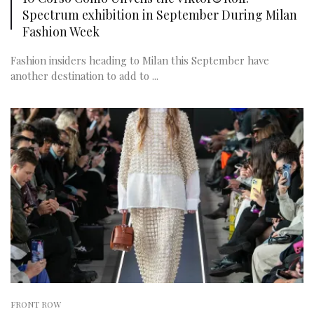
Spectrum exhibition in September During Milan
Fashion Week
Fashion insiders heading to Milan this September have
another destination to add to ...
FRONT ROW