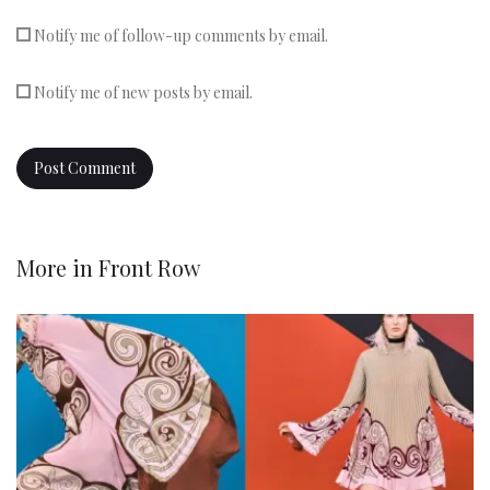
Notify me of follow-up comments by email.
Notify me of new posts by email.
More in
Front Row