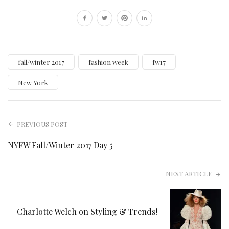
fall/winter 2017
fashion week
fw17
New York
PREVIOUS POST
NYFW Fall/Winter 2017 Day 5
NEXT ARTICLE
Charlotte Welch on Styling & Trends!