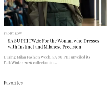
FRONT ROW
SA SU PHI FW26: For the Woman who Dresses
with Instinct and Milanese Precision
During Milan Fashion Week, SA SU PHI unveiled its
Fall/Winter 2026 collection in ...
Favorites