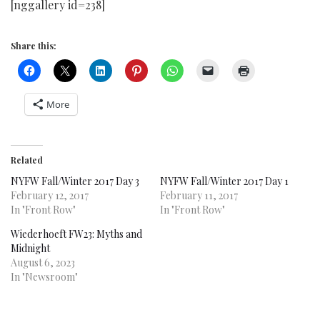
[nggallery id=238]
Share this:
More
Related
NYFW Fall/Winter 2017 Day 3
NYFW Fall/Winter 2017 Day 1
February 12, 2017
February 11, 2017
In "Front Row"
In "Front Row"
Wiederhoeft FW23: Myths and
Midnight
August 6, 2023
In "Newsroom"