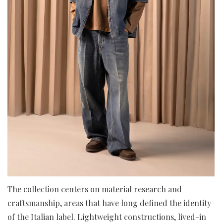
The collection centers on material research and
craftsmanship, areas that have long defined the identity
of the Italian label. Lightweight constructions, lived-in