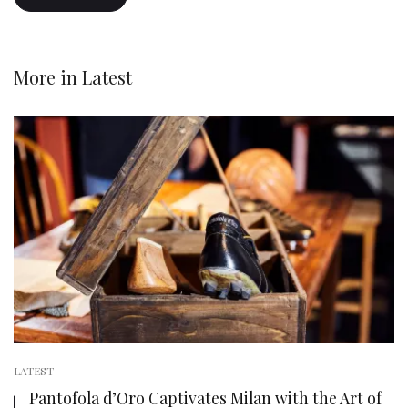
More in
Latest
LATEST
Pantofola d’Oro Captivates Milan with the Art of