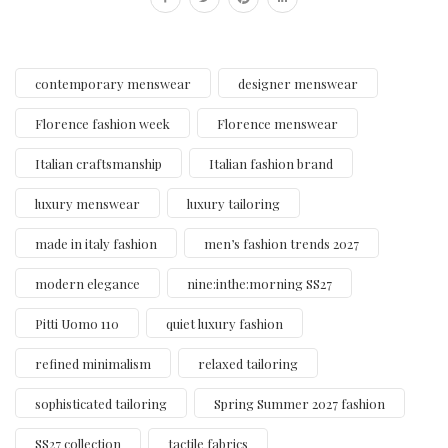
contemporary menswear
designer menswear
Florence fashion week
Florence menswear
Italian craftsmanship
Italian fashion brand
luxury menswear
luxury tailoring
made in italy fashion
men’s fashion trends 2027
modern elegance
nine:inthe:morning SS27
Pitti Uomo 110
quiet luxury fashion
refined minimalism
relaxed tailoring
sophisticated tailoring
Spring Summer 2027 fashion
SS27 collection
tactile fabrics