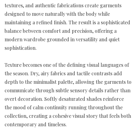
textures, and authentic fabrications create garments
designed to move naturally with the body while
maintaining a refined finish. The result is a sophisticated
balance between comfort and precision, offering a
modern wardrobe grounded in versatility and quiet
sophistication.
Texture becomes one of the defining visual languages of
the season. Dry, airy fabrics and tactile contrasts add
depth to the minimalist palette, allowing the garments to
communicate through subtle sensory details rather than
overt decoration. Softly desaturated shades reinforce
the mood of calm continuity running throughout the
collection, creating a cohesive visual story that feels both
contemporary and timeless.