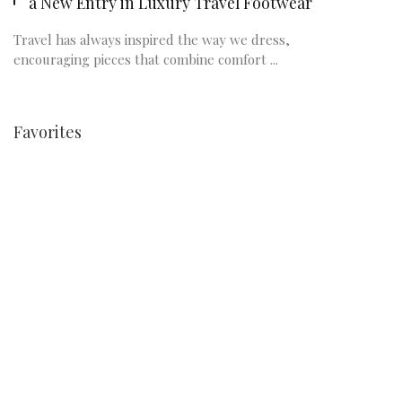
a New Entry in Luxury Travel Footwear
Travel has always inspired the way we dress,
encouraging pieces that combine comfort ...
Favorites