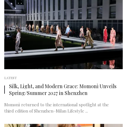
LATEST
Silk, Light, and Modern Grace: Momonì Unveils
Spring/Summer 2027 in Shenzhen
Momonì returned to the international spotlight at the
third edition of Shenzhen–Milan Lifestyle ...