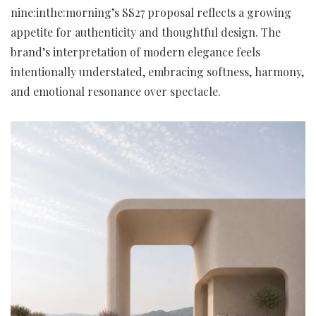
nine:inthe:morning’s SS27 proposal reflects a growing
appetite for authenticity and thoughtful design. The
brand’s interpretation of modern elegance feels
intentionally understated, embracing softness, harmony,
and emotional resonance over spectacle.