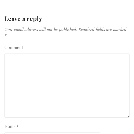
Leave a reply
Your email address will not be published.
Required fields are marked
*
Comment
Name
*