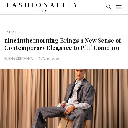
LATEST
nine:inthe:morning Brings a New Sense of
Contemporary Elegance to Pitti Uomo 110
ELENA SENDONA
MAY 26, 2026