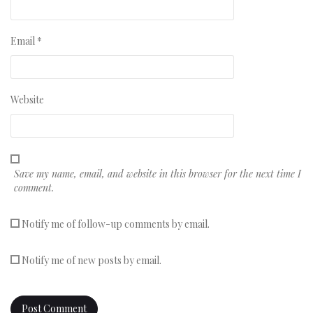
Email
*
Website
Save my name, email, and website in this browser for the next time I
comment.
Notify me of follow-up comments by email.
Notify me of new posts by email.