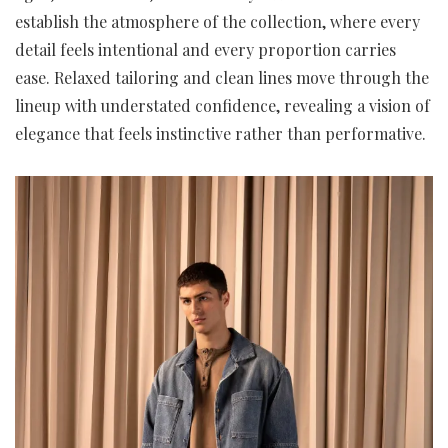
establish the atmosphere of the collection, where every
detail feels intentional and every proportion carries
ease. Relaxed tailoring and clean lines move through the
lineup with understated confidence, revealing a vision of
elegance that feels instinctive rather than performative.