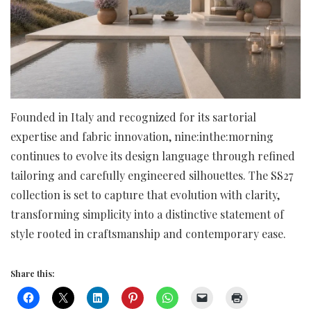
Founded in Italy and recognized for its sartorial
expertise and fabric innovation, nine:inthe:morning
continues to evolve its design language through refined
tailoring and carefully engineered silhouettes. The SS27
collection is set to capture that evolution with clarity,
transforming simplicity into a distinctive statement of
style rooted in craftsmanship and contemporary ease.
Share this: