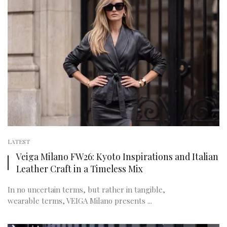
LATEST
Veiga Milano FW26: Kyoto Inspirations and Italian
Leather Craft in a Timeless Mix
In no uncertain terms, but rather in tangible,
wearable terms, VEIGA Milano presents ...