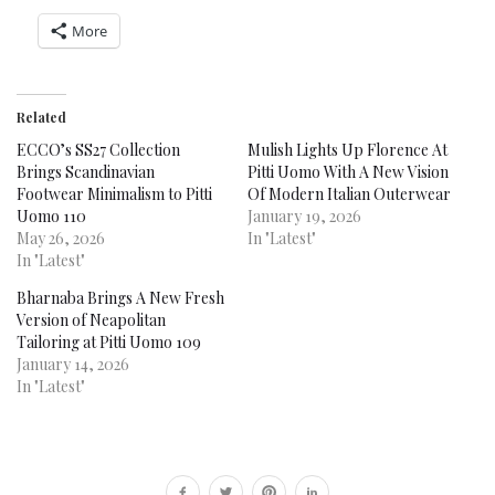
More
Related
ECCO’s SS27 Collection
Mulish Lights Up Florence At
Brings Scandinavian
Pitti Uomo With A New Vision
Footwear Minimalism to Pitti
Of Modern Italian Outerwear
Uomo 110
January 19, 2026
May 26, 2026
In "Latest"
In "Latest"
Bharnaba Brings A New Fresh
Version of Neapolitan
Tailoring at Pitti Uomo 109
January 14, 2026
In "Latest"