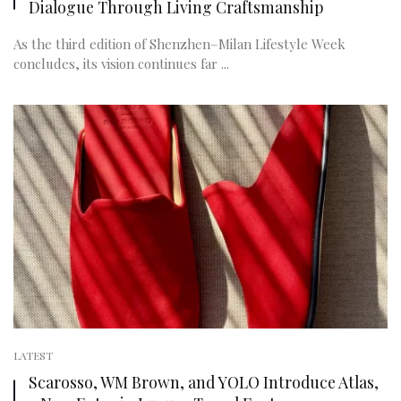
Dialogue Through Living Craftsmanship
As the third edition of Shenzhen–Milan Lifestyle Week
concludes, its vision continues far ...
LATEST
Scarosso, WM Brown, and YOLO Introduce Atlas,