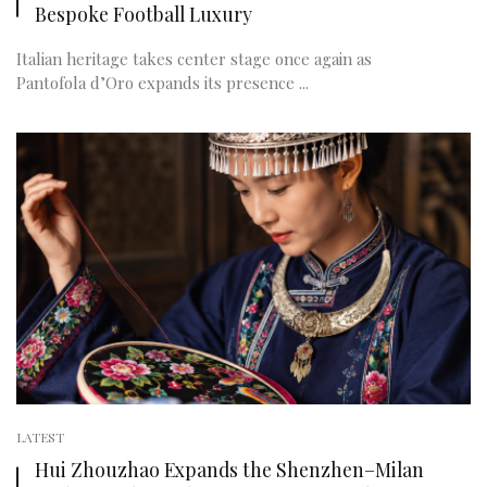
Bespoke Football Luxury
Italian heritage takes center stage once again as
Pantofola d’Oro expands its presence ...
LATEST
Hui Zhouzhao Expands the Shenzhen–Milan