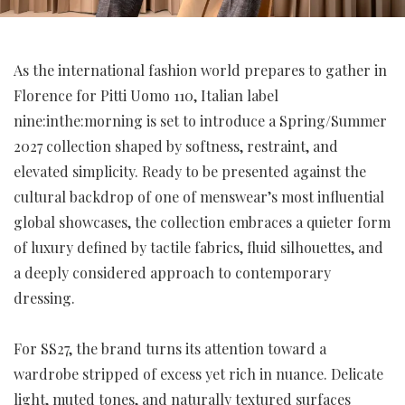
As the international fashion world prepares to gather in
Florence for Pitti Uomo 110, Italian label
nine:inthe:morning is set to introduce a Spring/Summer
2027 collection shaped by softness, restraint, and
elevated simplicity. Ready to be presented against the
cultural backdrop of one of menswear’s most influential
global showcases, the collection embraces a quieter form
of luxury defined by tactile fabrics, fluid silhouettes, and
a deeply considered approach to contemporary
dressing.
For SS27, the brand turns its attention toward a
wardrobe stripped of excess yet rich in nuance. Delicate
light, muted tones, and naturally textured surfaces