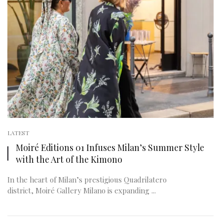
LATEST
Moiré Editions 01 Infuses Milan’s Summer Style
with the Art of the Kimono
In the heart of Milan’s prestigious Quadrilatero
district, Moiré Gallery Milano is expanding ...