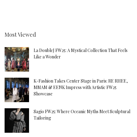
Most Viewed
La DoubleJ FW25: A Mystical Collection That Feels
Like a Wonder
K-Fashion Takes Center Stage in Paris: RE RHEE,
MMAM & EENK Impress with Artistic FW25
Showcase
Sagio FW25: Where Oceanic Myths Meet Sculptural
Tailoring