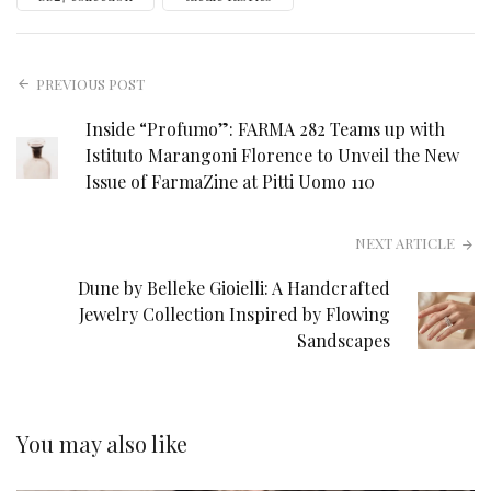
PREVIOUS POST
Inside “Profumo”: FARMA 282 Teams up with
Istituto Marangoni Florence to Unveil the New
Issue of FarmaZine at Pitti Uomo 110
NEXT ARTICLE
Dune by Belleke Gioielli: A Handcrafted
Jewelry Collection Inspired by Flowing
Sandscapes
You may also like