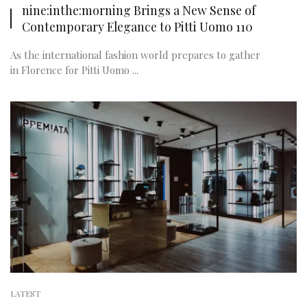
nine:inthe:morning Brings a New Sense of
Contemporary Elegance to Pitti Uomo 110
As the international fashion world prepares to gather
in Florence for Pitti Uomo ...
LATEST