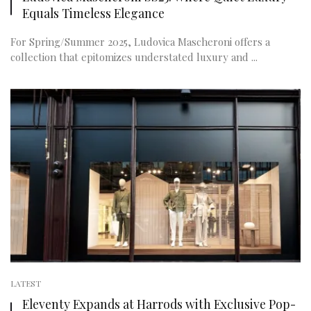
Equals Timeless Elegance
For Spring/Summer 2025, Ludovica Mascheroni offers a
collection that epitomizes understated luxury and ...
LATEST
Eleventy Expands at Harrods with Exclusive Pop-