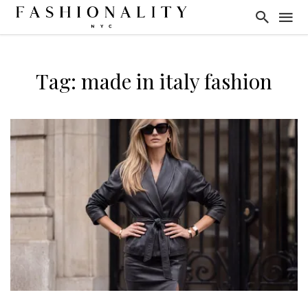
Tag: made in italy fashion