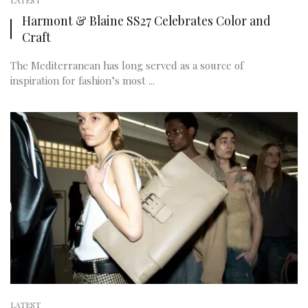
LATEST
Harmont & Blaine SS27 Celebrates Color and
Craft
The Mediterranean has long served as a source of
inspiration for fashion’s most ...
LATEST