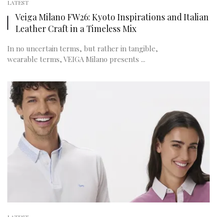
LATEST
Veiga Milano FW26: Kyoto Inspirations and Italian
Leather Craft in a Timeless Mix
In no uncertain terms, but rather in tangible,
wearable terms, VEIGA Milano presents ...