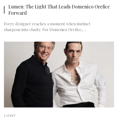
Lumen: The Light That Leads Domenico Orefice
Forward
Every designer reaches a moment when instinct
sharpens into clarity. For Domenico Orefice, ...
LATEST