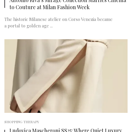
to Couture at Milan Fashion Week
The historic Milanese atelier on Corso Venezia became
a portal to golden age ...
SHOPPING THERAPY
Ludovica Mascheroni SS25: Where Quiet Luxury