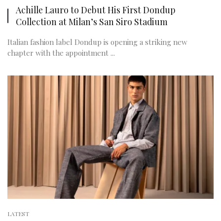
Achille Lauro to Debut His First Dondup
Collection at Milan’s San Siro Stadium
Italian fashion label Dondup is opening a striking new
chapter with the appointment ...
LATEST