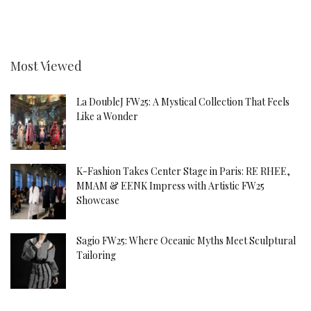
Most Viewed
La DoubleJ FW25: A Mystical Collection That Feels
Like a Wonder
K-Fashion Takes Center Stage in Paris: RE RHEE,
MMAM & EENK Impress with Artistic FW25
Showcase
Sagio FW25: Where Oceanic Myths Meet Sculptural
Tailoring