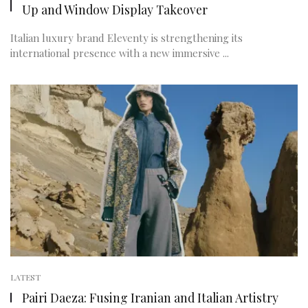
Up and Window Display Takeover
Italian luxury brand Eleventy is strengthening its
international presence with a new immersive ...
LATEST
Pairi Daeza: Fusing Iranian and Italian Artistry