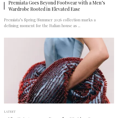
Premiata Goes Beyond Footwear with a Men’s
Wardrobe Rooted in Elevated Ease
Premiata’s Spring/Summer 2026 collection marks a
defining moment for the Italian house as ...
LATEST