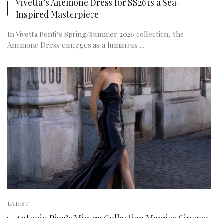
Vivetta’s Anemone Dress for SS26 is a Sea-
Inspired Masterpiece
In Vivetta Ponti’s Spring/Summer 2026 collection, the
Anemone Dress emerges as a luminous ...
LATEST
Antonio Riva’s Mirage Collection Marries Cinema