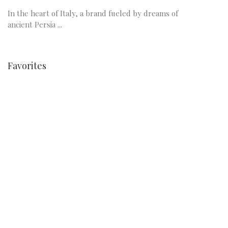
In the heart of Italy, a brand fueled by dreams of
ancient Persia ...
Favorites