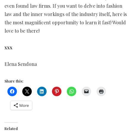
even found law firms. If you want to delve into fashion
law and the inner workings of the industry itself, here is
the most magnificent opportunity to learn it fast! Would
love to be there!
xxx
Elena Sendona
Share this:
More
Related