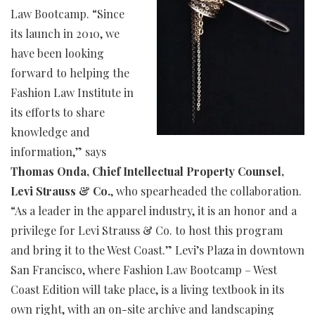
Law Bootcamp. “Since
its launch in 2010, we
have been looking
forward to helping the
Fashion Law Institute in
its efforts to share
knowledge and
information,” says
Thomas Onda, Chief Intellectual Property Counsel,
Levi Strauss & Co.
, who spearheaded the collaboration.
“As a leader in the apparel industry, it is an honor and a
privilege for Levi Strauss & Co. to host this program
and bring it to the West Coast.” Levi’s Plaza in downtown
San Francisco, where Fashion Law Bootcamp – West
Coast Edition will take place, is a living textbook in its
own right, with an on-site archive and landscaping