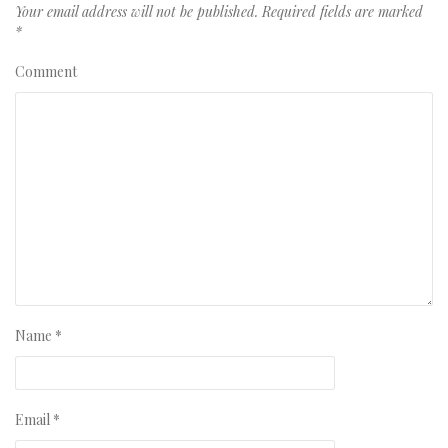
Your email address will not be published.
Required fields are marked
*
Comment
Name
*
Email
*