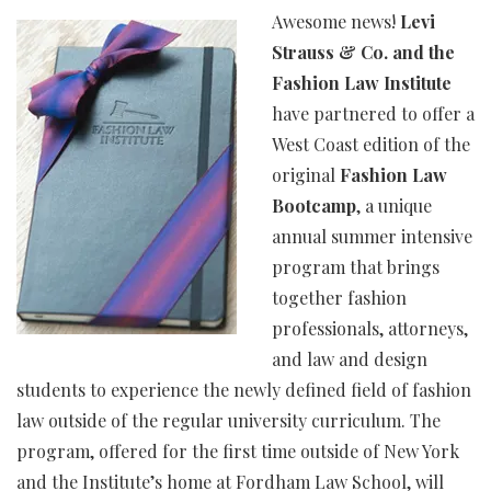
Awesome news!
Levi
Strauss & Co. and the
Fashion Law Institute
have partnered to offer a
West Coast edition of the
original
Fashion Law
Bootcamp
, a unique
annual summer intensive
program that brings
together fashion
professionals, attorneys,
and law and design
students to experience the newly defined field of fashion
law outside of the regular university curriculum. The
program, offered for the first time outside of New York
and the Institute’s home at Fordham Law School, will