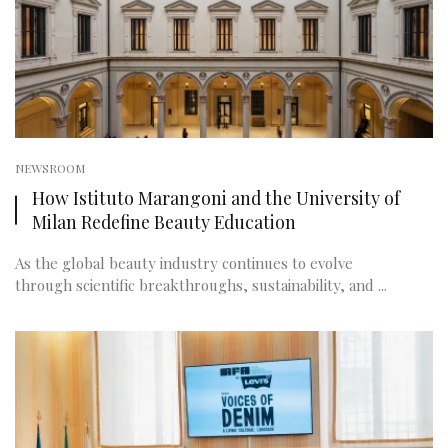
NEWSROOM
How Istituto Marangoni and the University of
Milan Redefine Beauty Education
As the global beauty industry continues to evolve
through scientific breakthroughs, sustainability, and ...