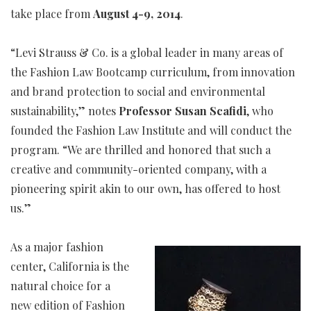
take place from
August 4-9, 2014
.
“Levi Strauss & Co. is a global leader in many areas of
the Fashion Law Bootcamp curriculum, from innovation
and brand protection to social and environmental
sustainability,” notes
Professor Susan Scafidi
, who
founded the Fashion Law Institute and will conduct the
program. “We are thrilled and honored that such a
creative and community-oriented company, with a
pioneering spirit akin to our own, has offered to host
us.”
As a major fashion
center, California is the
natural choice for a
new edition of Fashion