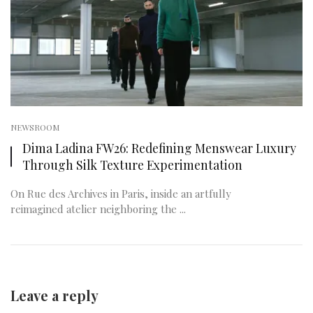
NEWSROOM
Dima Ladina FW26: Redefining Menswear Luxury
Through Silk Texture Experimentation
On Rue des Archives in Paris, inside an artfully
reimagined atelier neighboring the ...
Leave a reply