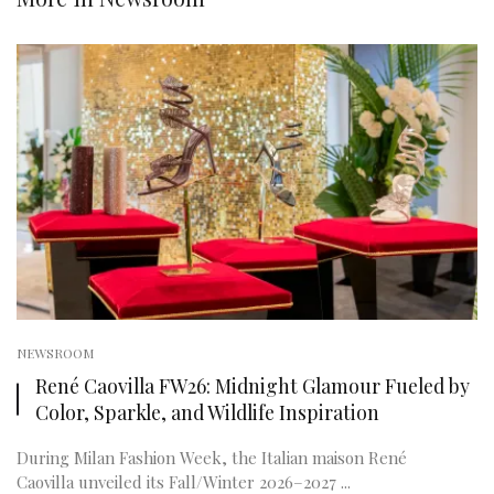
NEWSROOM
René Caovilla FW26: Midnight Glamour Fueled by
Color, Sparkle, and Wildlife Inspiration
During Milan Fashion Week, the Italian maison René
Caovilla unveiled its Fall/Winter 2026–2027 ...