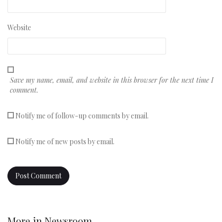
Website
Save my name, email, and website in this browser for the next time I
comment.
Notify me of follow-up comments by email.
Notify me of new posts by email.
More in
Newsroom