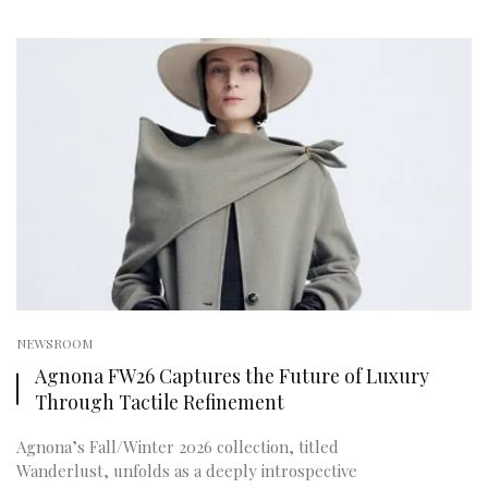
NEWSROOM
Agnona FW26 Captures the Future of Luxury
Through Tactile Refinement
Agnona’s Fall/Winter 2026 collection, titled
Wanderlust, unfolds as a deeply introspective