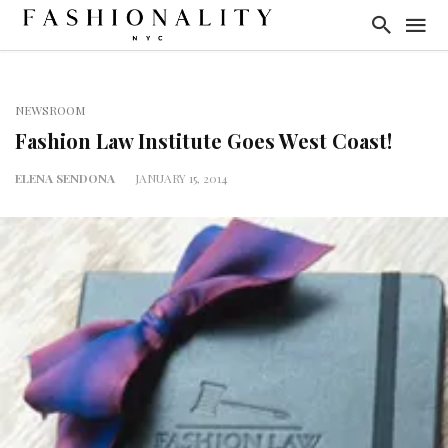
NEWSROOM
Fashion Law Institute Goes West Coast!
ELENA SENDONA
JANUARY 15, 2014