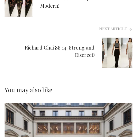
Modern!
NEXT ARTICLE
Richard Chai SS 14: Strong and
Discreet!
You may also like