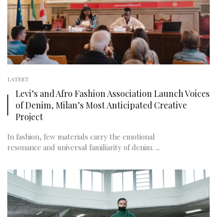
LATEST
Levi’s and Afro Fashion Association Launch Voices
of Denim, Milan’s Most Anticipated Creative
Project
In fashion, few materials carry the emotional
resonance and universal familiarity of denim. ...