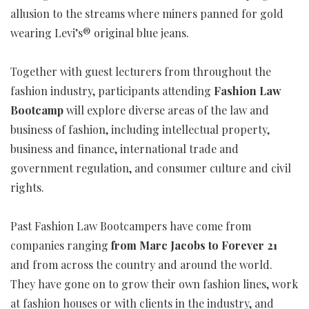
allusion to the streams where miners panned for gold
wearing Levi’s® original blue jeans.
Together with guest lecturers from throughout the
fashion industry, participants attending
Fashion Law
Bootcamp
will explore diverse areas of the law and
business of fashion, including intellectual property,
business and finance, international trade and
government regulation, and consumer culture and civil
rights.
Past Fashion Law Bootcampers have come from
companies ranging
from Marc Jacobs to Forever 21
and from across the country and around the world.
They have gone on to grow their own fashion lines, work
at fashion houses or with clients in the industry, and