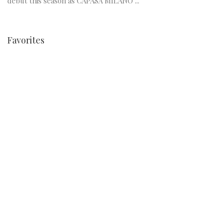
debut this season as CAPASA MILANO ...
Favorites