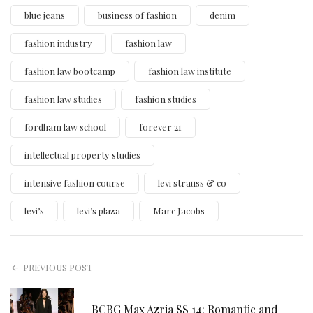
blue jeans
business of fashion
denim
fashion industry
fashion law
fashion law bootcamp
fashion law institute
fashion law studies
fashion studies
fordham law school
forever 21
intellectual property studies
intensive fashion course
levi strauss & co
levi’s
levi’s plaza
Marc Jacobs
PREVIOUS POST
BCBG Max Azria SS 14: Romantic and