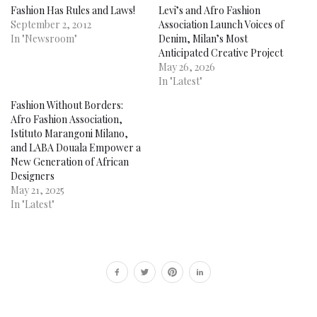
Fashion Has Rules and Laws!
Levi’s and Afro Fashion
September 2, 2012
Association Launch Voices of
In "Newsroom"
Denim, Milan’s Most
Anticipated Creative Project
May 26, 2026
In "Latest"
Fashion Without Borders:
Afro Fashion Association,
Istituto Marangoni Milano,
and LABA Douala Empower a
New Generation of African
Designers
May 21, 2025
In "Latest"