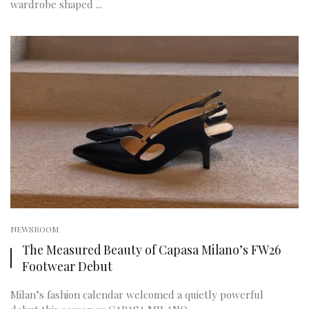
wardrobe shaped ...
NEWSROOM
The Measured Beauty of Capasa Milano’s FW26
Footwear Debut
Milan’s fashion calendar welcomed a quietly powerful