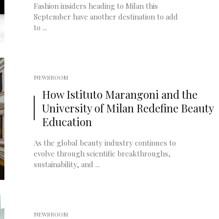
Fashion insiders heading to Milan this
September have another destination to add
to ...
NEWSROOM
How Istituto Marangoni and the
University of Milan Redefine Beauty
Education
As the global beauty industry continues to
evolve through scientific breakthroughs,
sustainability, and ...
NEWSROOM