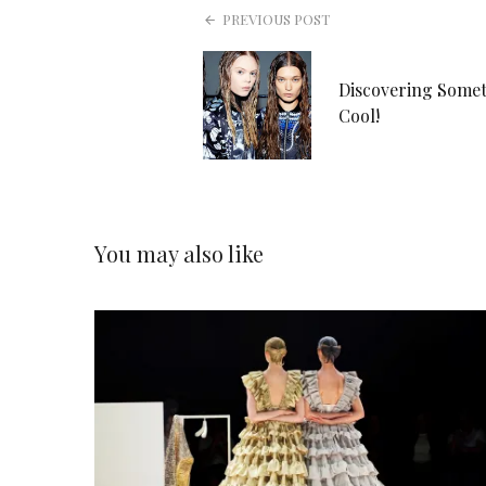
PREVIOUS POST
Discovering Some
Cool!
You may also like