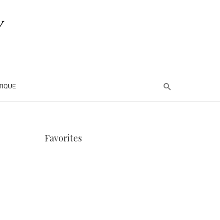
TIQUE
Favorites