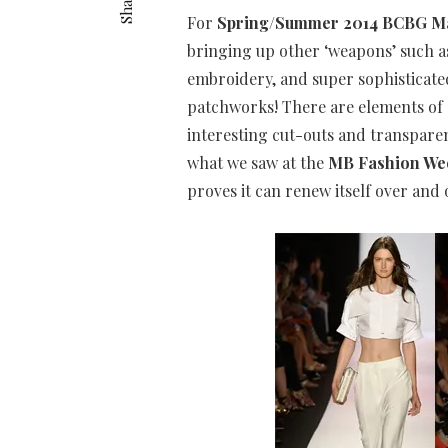
Share
For
Spring/Summer 2014 BCBG Ma
bringing up other ‘weapons’ such a
embroidery, and super sophisticated
patchworks! There are elements of 
interesting cut-outs and transparenc
what we saw at the
MB Fashion We
proves it can renew itself over and 