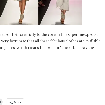
shed their creativity to the core in this super unexpected
 very fortunate that all these fabulous clothes are available,
on prices, which means that we don’t need to break the
More