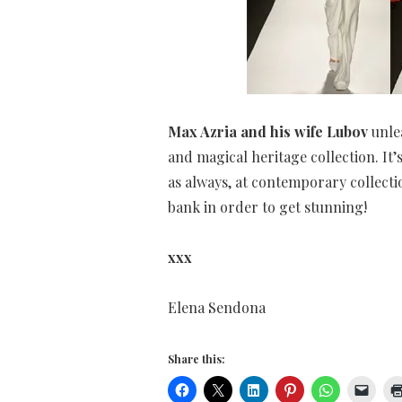
Max Azria and his wife Lubov
unlea
and magical heritage collection. It’s
as always, at contemporary collecti
bank in order to get stunning!
xxx
Elena Sendona
Share this: