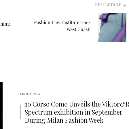
NEXT ARTICLE
Fashion Law Institute Goes
thing
West Coast!
FRONT ROW
10 Corso Como Unveils the Viktor&Ro
Spectrum exhibition in September
During Milan Fashion Week