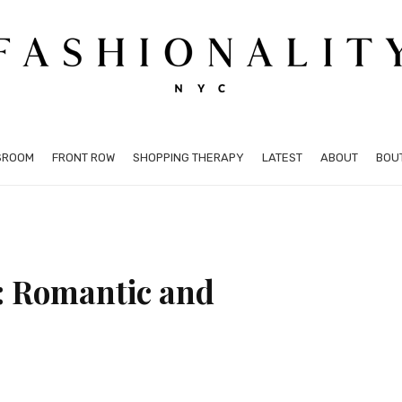
SROOM
FRONT ROW
SHOPPING THERAPY
LATEST
ABOUT
BOU
: Romantic and