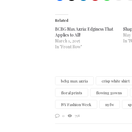
Related
BCBG Max Azria: Edginess That
Shap
Applies to All!
May 
March 1, 2015
In "
In "Front Row"
bcbg max azria
crisp white shirt
floral prints
flowing gowns
NY Fashion Week
nyfw
sp
0
758