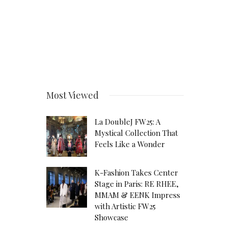
Most Viewed
La DoubleJ FW25: A
Mystical Collection That
Feels Like a Wonder
K-Fashion Takes Center
Stage in Paris: RE RHEE,
MMAM & EENK Impress
with Artistic FW25
Showcase