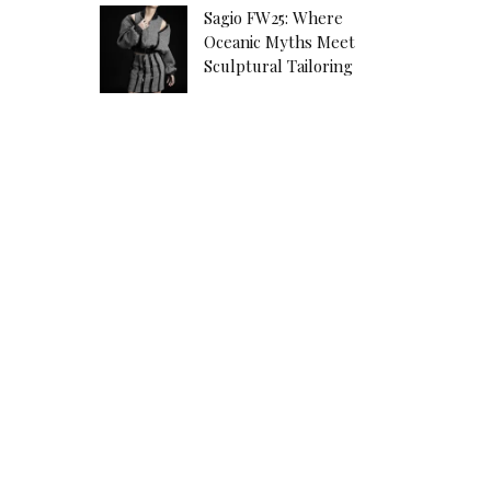
Sagio FW25: Where
Oceanic Myths Meet
Sculptural Tailoring