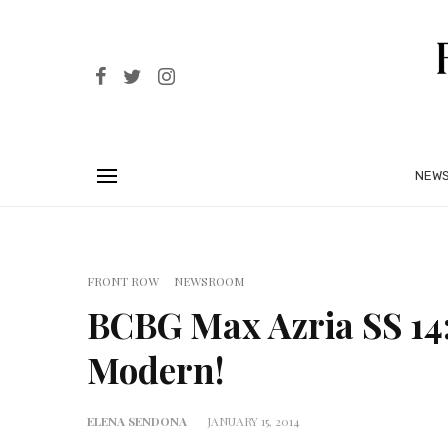
NEW
FRONT ROW
NEWSROOM
BCBG Max Azria SS 14
Modern!
ELENA SENDONA
JANUARY 15, 2014