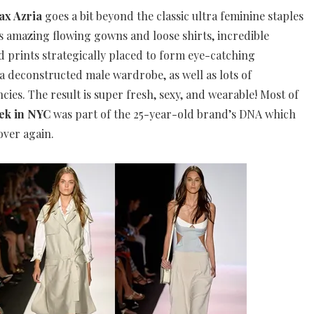
x Azria
goes a bit beyond the classic ultra feminine staples
s amazing flowing gowns and loose shirts, incredible
 prints strategically placed to form eye-catching
a deconstructed male wardrobe, as well as lots of
ies. The result is super fresh, sexy, and wearable! Most of
ek in NYC
was part of the 25-year-old brand’s DNA which
over again.