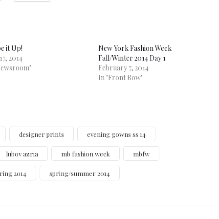
e it Up!
New York Fashion Week
17, 2014
Fall/Winter 2014 Day 1
Newsroom"
February 7, 2014
In "Front Row"
designer prints
evening gowns ss 14
lubov azria
mb fashion week
mbfw
ring 2014
spring/summer 2014