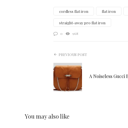
cordless flat iron
flat iron
straight-away pro flat iron
0
968
PREVIOUS POST
A Noiseless Gucci 
You may also like