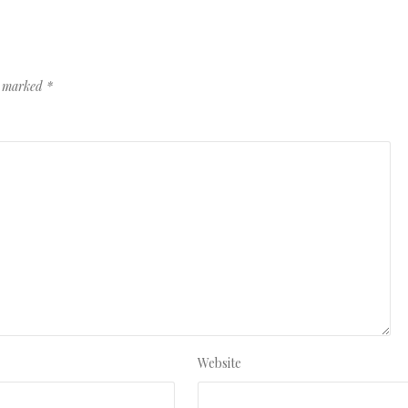
re marked
*
Website