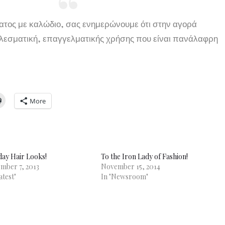
ματος με καλώδιο, σας ενημερώνουμε ότι στην αγορά
ελεσματική, επαγγελματικής χρήσης που είναι πανάλαφρη
More
day Hair Looks!
To the Iron Lady of Fashion!
mber 7, 2013
November 15, 2014
atest"
In "Newsroom"