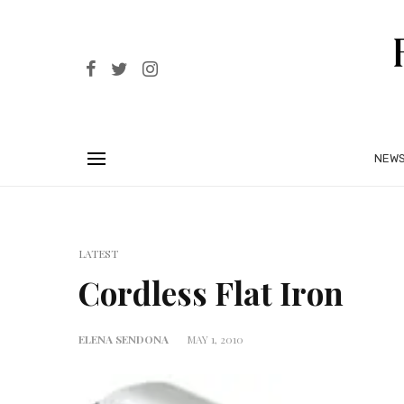
NEW
LATEST
Cordless Flat Iron
ELENA SENDONA
MAY 1, 2010