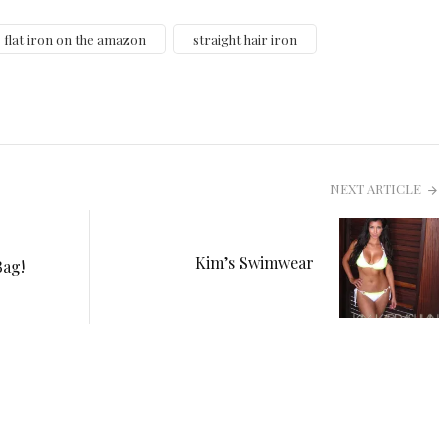
flat iron on the amazon
straight hair iron
NEXT ARTICLE
Kim’s Swimwear
Bag!