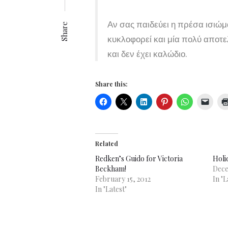
Αν σας παιδεύει η πρέσα ισιώ
Share
κυκλοφορεί και μία πολύ αποτ
και δεν έχει καλώδιο.
Share this:
Related
Redken’s Guido for Victoria
Holi
Beckham!
Dece
February 15, 2012
In "L
In "Latest"