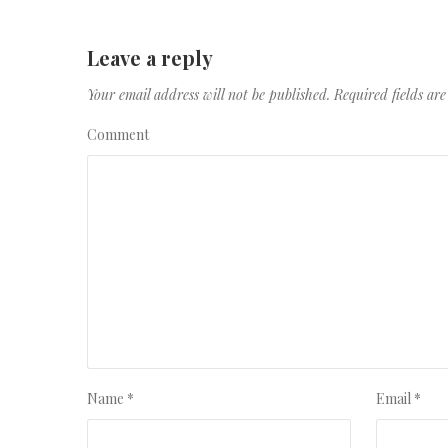
Leave a reply
Your email address will not be published.
Required fields a
Comment
Name
*
Email
*