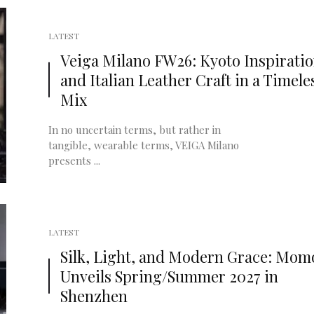
LATEST
Veiga Milano FW26: Kyoto Inspirati
and Italian Leather Craft in a Timele
Mix
In no uncertain terms, but rather in
tangible, wearable terms, VEIGA Milano
presents ...
LATEST
Silk, Light, and Modern Grace: Mom
Unveils Spring/Summer 2027 in
Shenzhen