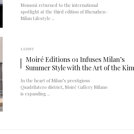
Momonì returned to the international
spotlight at the third edition of Shenzhen–
Milan Lifestyle ...
LATEST
Moiré Editions 01 Infuses Milan’s
Summer Style with the Art of the Ki
In the heart of Milan’s prestigious
Quadrilatero district, Moiré Gallery Milano
is expanding ...