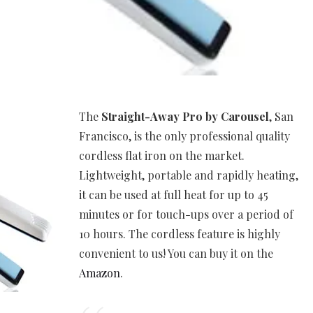
The
Straight-Away Pro by Carousel
, San
Francisco, is the only professional quality
cordless flat iron on the market.
Lightweight, portable and rapidly heating,
it can be used at full heat for up to 45
minutes or for touch-ups over a period of
10 hours. The cordless feature is highly
convenient to us! You can buy it on the
Amazon
.