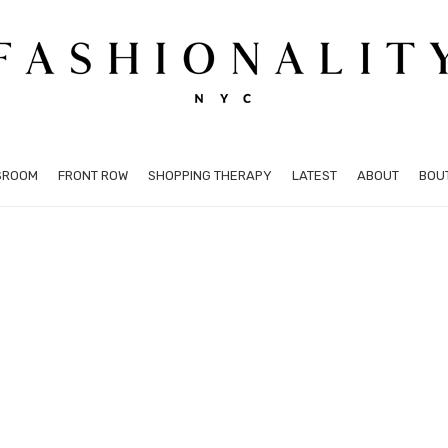
SROOM
FRONT ROW
SHOPPING THERAPY
LATEST
ABOUT
BOU