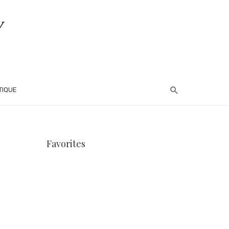
TIQUE
Favorites