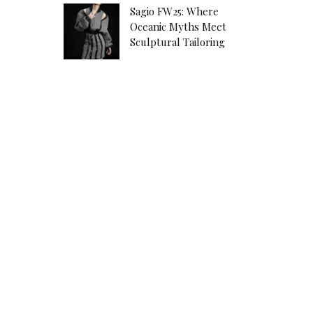
Sagio FW25: Where
Oceanic Myths Meet
Sculptural Tailoring