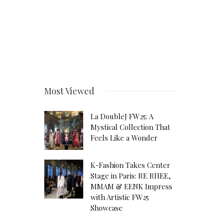
Most Viewed
La DoubleJ FW25: A
Mystical Collection That
Feels Like a Wonder
K-Fashion Takes Center
Stage in Paris: RE RHEE,
MMAM & EENK Impress
with Artistic FW25
Showcase