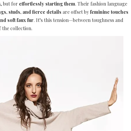
, but for
effortlessly starting them
. Their fashion language
gs, studs, and fierce details
are offset by
feminine touches
nd soft faux fur
. It’s this tension—between toughness and
 the collection.