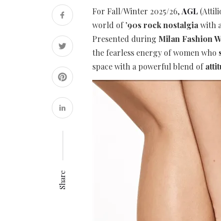
For Fall/Winter 2025/26,
AGL
(Attil
world of
’90s rock nostalgia
with a
Presented during
Milan Fashion 
the fearless energy of women who
space with a powerful blend of
atti
Share