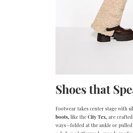
Shoes that Sp
Footwear takes center stage with sil
boots
, like the
City Tex
, are crafte
ways—folded at the ankle or pull