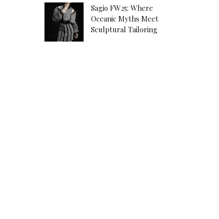
Sagio FW25: Where
Oceanic Myths Meet
Sculptural Tailoring