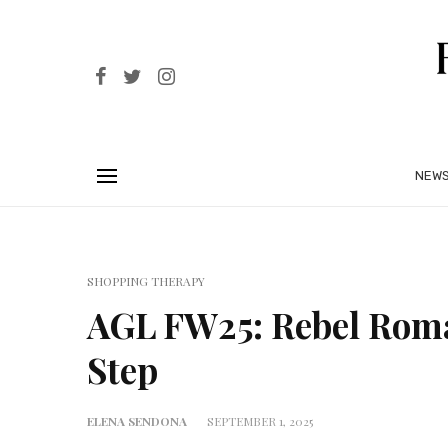
NEW
SHOPPING THERAPY
AGL FW25: Rebel Roma
Step
ELENA SENDONA
SEPTEMBER 1, 2025