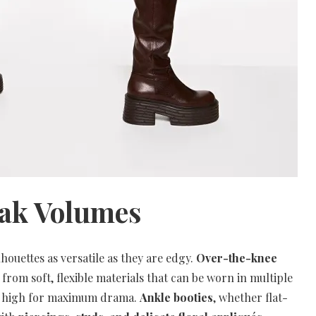
eak Volumes
houettes as versatile as they are edgy.
Over-the-knee
d from soft, flexible materials that can be worn in multiple
ed high for maximum drama.
Ankle booties
, whether flat-