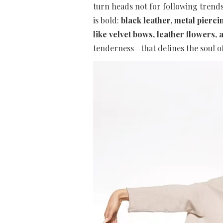
turn heads not for following trends
is bold:
black leather, metal piercin
like velvet bows, leather flowers, a
tenderness—that defines the soul of