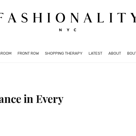
SROOM
FRONT ROW
SHOPPING THERAPY
LATEST
ABOUT
BOU
nce in Every