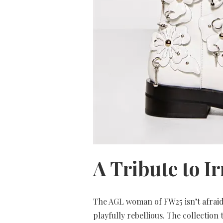
A Tribute to I
The AGL woman of FW25 isn’t afraid 
playfully rebellious. The collectio