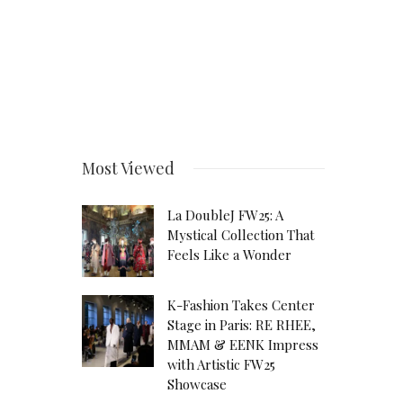
Most Viewed
La DoubleJ FW25: A
Mystical Collection That
Feels Like a Wonder
K-Fashion Takes Center
Stage in Paris: RE RHEE,
MMAM & EENK Impress
with Artistic FW25
Showcase