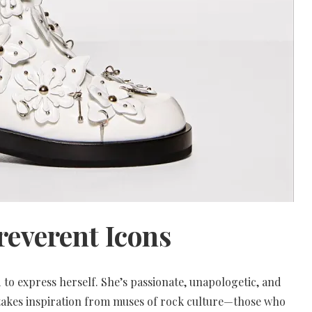
rreverent Icons
to express herself. She’s passionate, unapologetic, and
n takes inspiration from muses of rock culture—those who