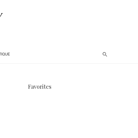
TIQUE
Favorites