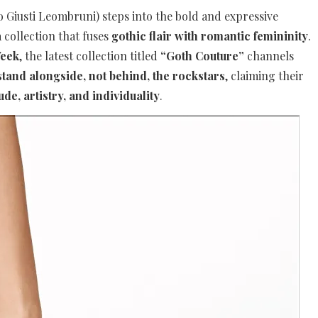
io Giusti Leombruni) steps into the bold and expressive
 collection that fuses
gothic flair with romantic femininity
.
Week
, the latest collection titled
“Goth Couture”
channels
stand alongside, not behind, the rockstars
, claiming their
tude, artistry, and individuality
.