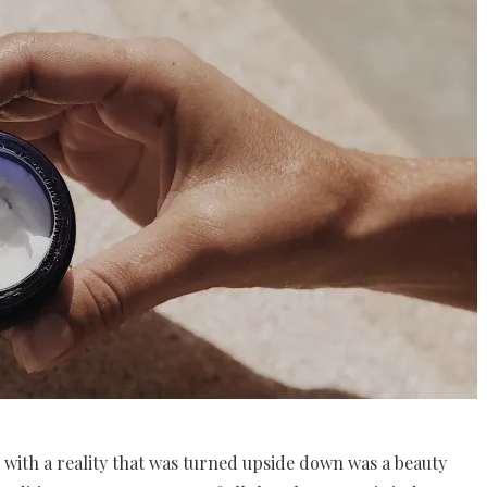
 with a reality that was turned upside down was a beauty