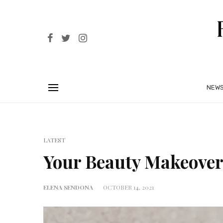
NEW
LATEST
Your Beauty Makeover
ELENA SENDONA
OCTOBER 14, 2021