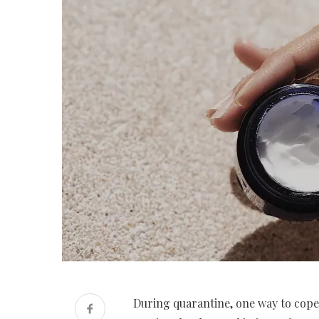
During quarantine, one way to cope