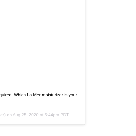
ired. Which La Mer moisturizer is your
er) on
Aug 25, 2020 at 5:44pm PDT