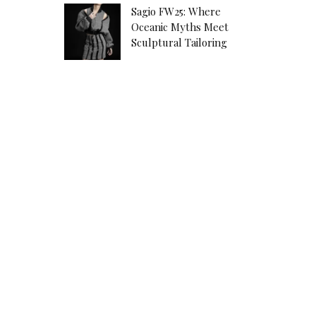
Sagio FW25: Where
Oceanic Myths Meet
Sculptural Tailoring