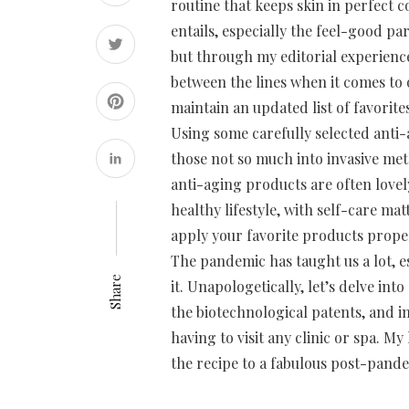
routine that keeps skin in perfect c
entails, especially the feel-good p
but through my editorial experience
between the lines when it comes to o
maintain an updated list of favorit
Using some carefully selected anti-
those not so much into invasive met
anti-aging products are often lovel
healthy lifestyle, with self-care ma
apply your favorite products proper
The pandemic has taught us a lot, es
Share
it. Unapologetically, let’s delve in
the biotechnological patents, and i
having to visit any clinic or spa. M
the recipe to a fabulous post-pande