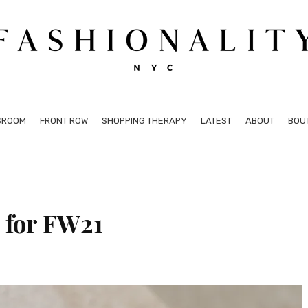
SROOM
FRONT ROW
SHOPPING THERAPY
LATEST
ABOUT
BOU
 for FW21