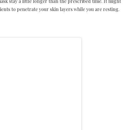
mask stay a little longer than the prescribed time. It might
dients to penetrate your skin layers while you are resting.