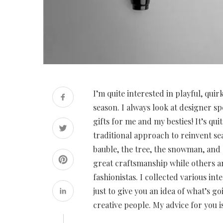
I’m quite interested in playful, qui
season. I always look at designer sp
gifts for me and my besties! It’s q
traditional approach to reinvent se
bauble, the tree, the snowman, and
great craftsmanship while others ar
fashionistas. I collected various in
just to give you an idea of what’s g
creative people. My advice for you i