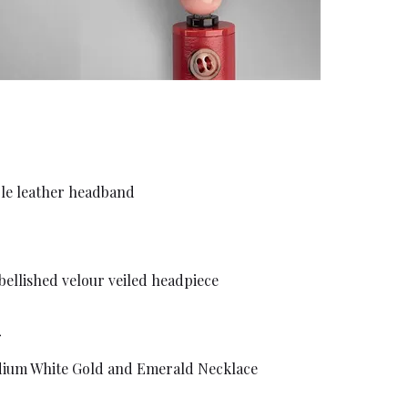
ble leather headband
bellished velour veiled headpiece
dium White Gold and Emerald Necklace