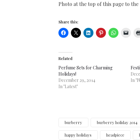
Photo at the top of this page to the
Share this:
Related
Perfume Sets for Charming
Fest
Holidays!
Dece
December 29, 2014
In "
In "Latest"
burberry
burberry holiday 2014
happy holidays
headpiece