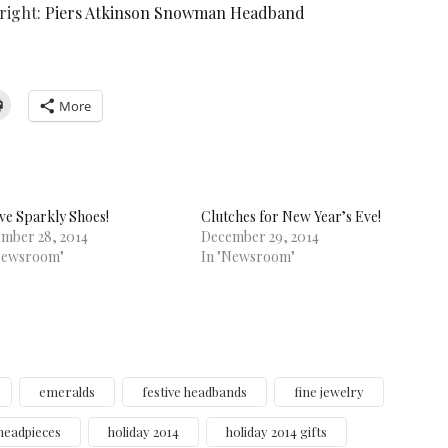
 right:
Piers Atkinson Snowman Headband
More
ive Sparkly Shoes!
Clutches for New Year’s Eve!
mber 28, 2014
December 29, 2014
Newsroom"
In "Newsroom"
emeralds
festive headbands
fine jewelry
headpieces
holiday 2014
holiday 2014 gifts