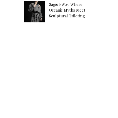
Sagio FW25: Where
Oceanic Myths Meet
Sculptural Tailoring