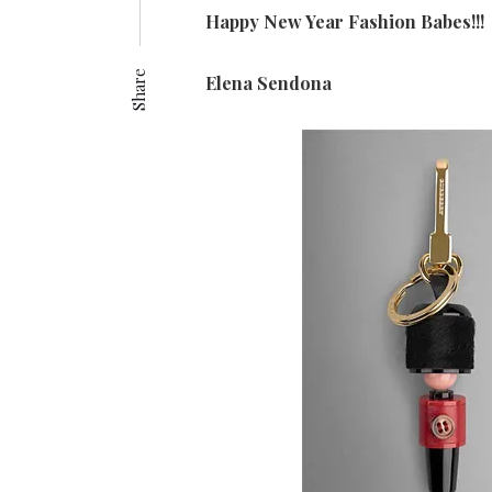
Happy New Year Fashion Babes!!!
Share
Elena Sendona