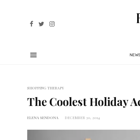
NEW
SHOPPING THERAPY
The Coolest Holiday A
ELENA SENDONA
DECEMBER 30, 2014