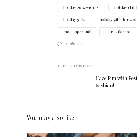
holiday 2014 wish list
holiday clutc
holiday gifts
holiday gifts for w
moda operandi
piers atkinson
0
911
PREVIOUS POST
Have Fun with Fest
Fashion!
You may also like