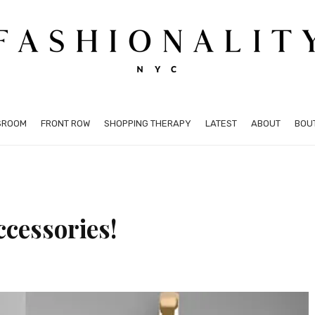
SROOM
FRONT ROW
SHOPPING THERAPY
LATEST
ABOUT
BOU
ccessories!