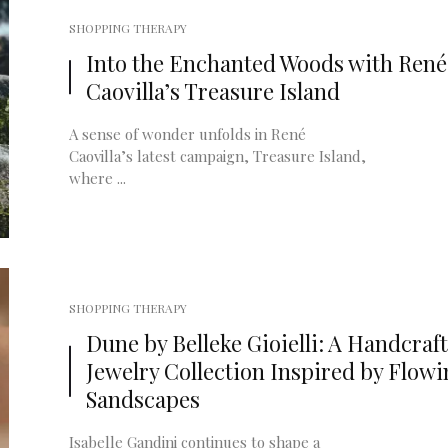
SHOPPING THERAPY
Into the Enchanted Woods with René
Caovilla’s Treasure Island
A sense of wonder unfolds in René
Caovilla’s latest campaign, Treasure Island,
where ...
SHOPPING THERAPY
Dune by Belleke Gioielli: A Handcraf
Jewelry Collection Inspired by Flow
Sandscapes
Isabelle Gandini continues to shape a