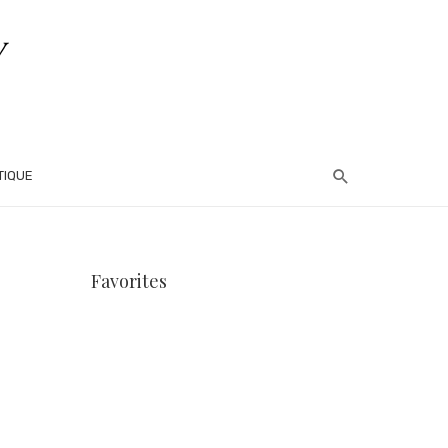
TIQUE
Favorites