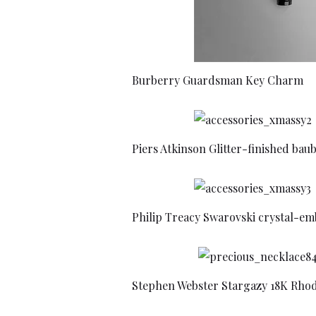
Burberry Guardsman Key Charm
Piers Atkinson Glitter-finished bau
Philip Treacy Swarovski crystal-em
Stephen Webster Stargazy 18K Rho