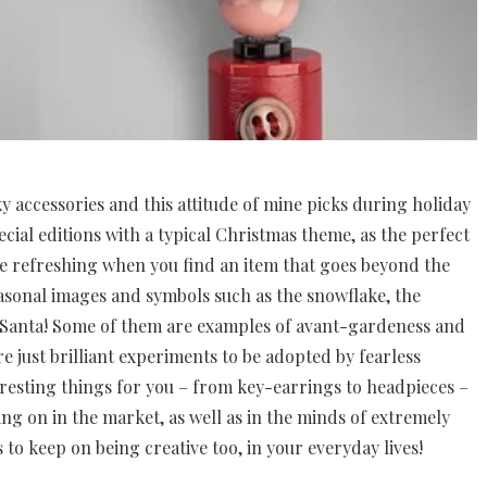
rky accessories and this attitude of mine picks during holiday
ecial editions with a typical Christmas theme, as the perfect
uite refreshing when you find an item that goes beyond the
asonal images and symbols such as the snowflake, the
 Santa! Some of them are examples of avant-gardeness and
e just brilliant experiments to be adopted by fearless
teresting things for you – from key-earrings to headpieces –
oing on in the market, as well as in the minds of extremely
s to keep on being creative too, in your everyday lives!