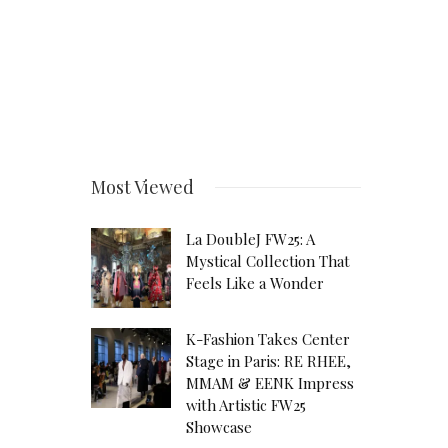
Most Viewed
La DoubleJ FW25: A
Mystical Collection That
Feels Like a Wonder
K-Fashion Takes Center
Stage in Paris: RE RHEE,
MMAM & EENK Impress
with Artistic FW25
Showcase