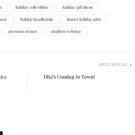
h
holiday collectibles
holiday gift ideas
omen
holiday headbands
luxury holiday gifts
precious stones
stephen webster
NEXT ARTICLE
Dita’s Coming to Town!
ive