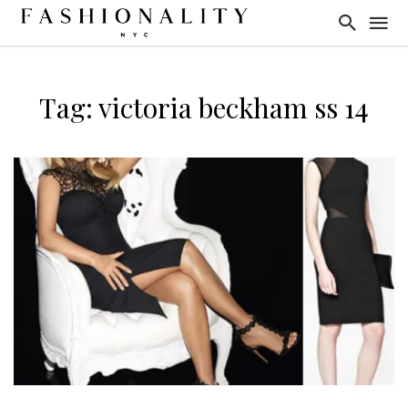
Tag: victoria beckham ss 14