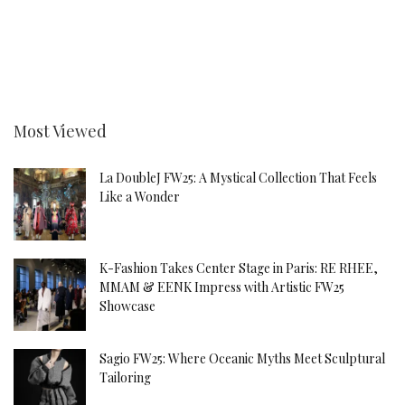
Most Viewed
La DoubleJ FW25: A Mystical Collection That Feels
Like a Wonder
K-Fashion Takes Center Stage in Paris: RE RHEE,
MMAM & EENK Impress with Artistic FW25
Showcase
Sagio FW25: Where Oceanic Myths Meet Sculptural
Tailoring