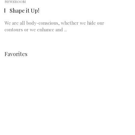
NEWSROOM
Shape it Up!
We are all body-conscious, whether we hide our
contours or we enhance and ...
Favorites