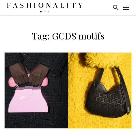
Tag: GCDS motifs