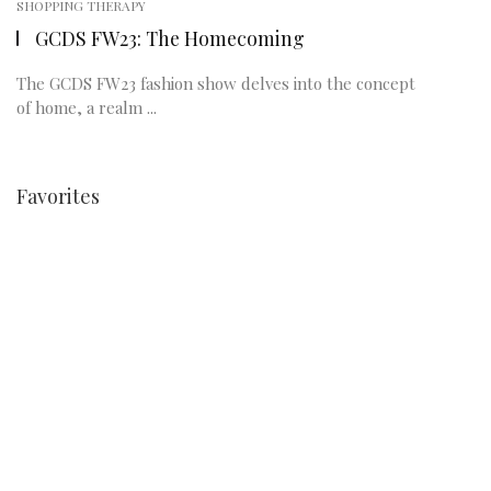
SHOPPING THERAPY
GCDS FW23: The Homecoming
The GCDS FW23 fashion show delves into the concept
of home, a realm ...
Favorites