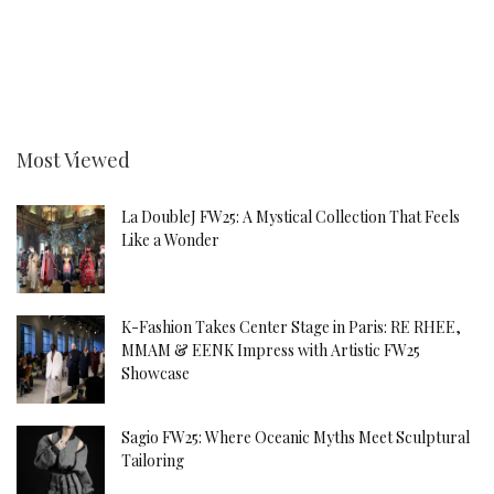
Most Viewed
La DoubleJ FW25: A Mystical Collection That Feels
Like a Wonder
K-Fashion Takes Center Stage in Paris: RE RHEE,
MMAM & EENK Impress with Artistic FW25
Showcase
Sagio FW25: Where Oceanic Myths Meet Sculptural
Tailoring