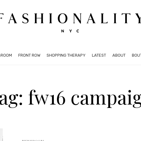
SROOM
FRONT ROW
SHOPPING THERAPY
LATEST
ABOUT
BOU
ag: fw16 campai