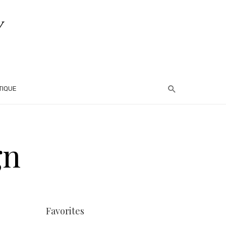
TIQUE
gn
Favorites