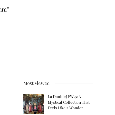
eam”
Most Viewed
La DoubleJ FW25: A
Mystical Collection That
Feels Like a Wonder