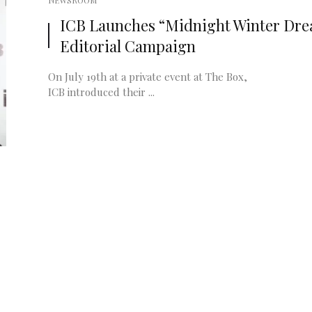
NEWSROOM
ICB Launches “Midnight Winter Dr
Editorial Campaign
On July 19th at a private event at The Box,
ICB introduced their ...