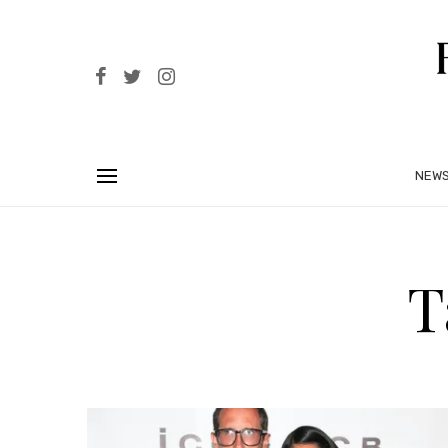
NEW
T