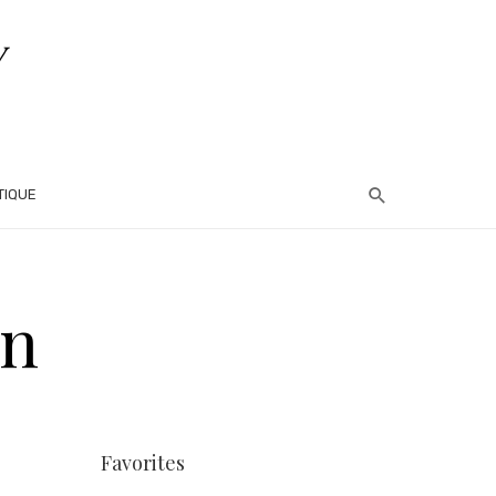
TIQUE
on
Favorites