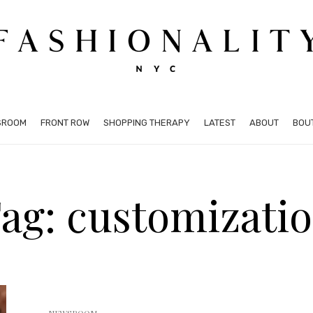
SROOM
FRONT ROW
SHOPPING THERAPY
LATEST
ABOUT
BOU
ag: customizati