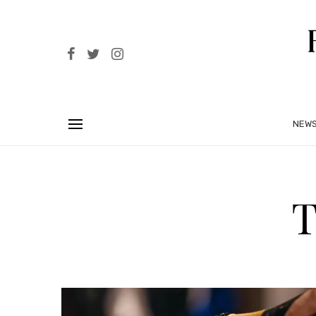
NEW
T