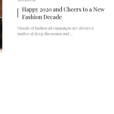
NEWSROOM
Happy 2020 and Cheers to a New
Fashion Decade
Visuals of fashion ad campaigns are always a
matter of deep discussion and ...