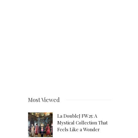
Most Viewed
La DoubleJ FW25: A
Mystical Collection That
Feels Like a Wonder