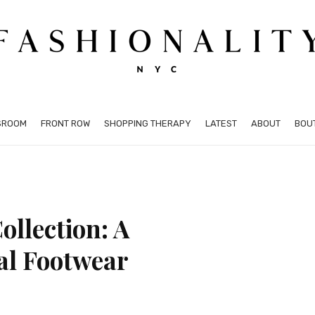
SROOM
FRONT ROW
SHOPPING THERAPY
LATEST
ABOUT
BOU
ollection: A
al Footwear