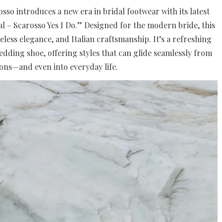
sso introduces a new era in bridal footwear with its latest
al – Scarosso Yes I Do.” Designed for the modern bride, this
timeless elegance, and Italian craftsmanship. It’s a refreshing
dding shoe, offering styles that can glide seamlessly from
ions—and even into everyday life.