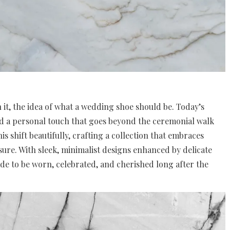
 it, the idea of what a wedding shoe should be. Today’s
and a personal touch that goes beyond the ceremonial walk
is shift beautifully, crafting a collection that embraces
sure. With sleek, minimalist designs enhanced by delicate
de to be worn, celebrated, and cherished long after the