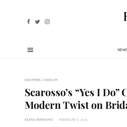
NEW
SHOPPING THERAPY
Scarosso’s “Yes I Do” C
Modern Twist on Brid
ELENA SENDONA
FEBRUARY 6, 2025