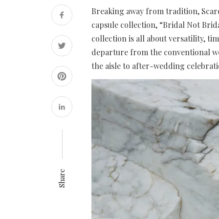
Breaking away from tradition, Scaro
capsule collection, “Bridal Not Brid
collection is all about versatility, 
departure from the conventional we
the aisle to after-wedding celebrat
Share