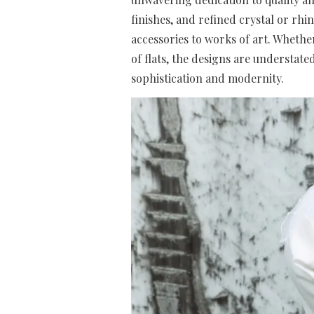
finishes, and refined crystal or rh
accessories to works of art. Whether 
of flats, the designs are understat
sophistication and modernity.