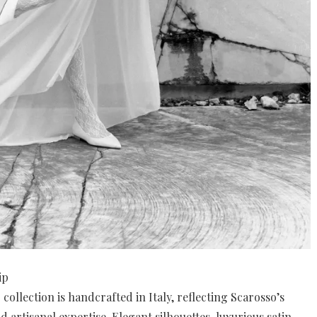
ip
collection is handcrafted in Italy, reflecting Scarosso’s
 artisanal expertise. Elegant silhouettes, luxurious satin