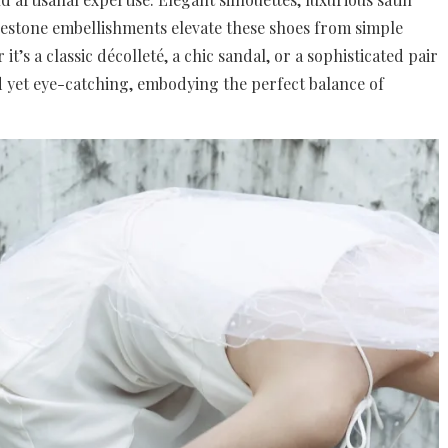
inestone embellishments elevate these shoes from simple
it’s a classic décolleté, a chic sandal, or a sophisticated pair
ed yet eye-catching, embodying the perfect balance of