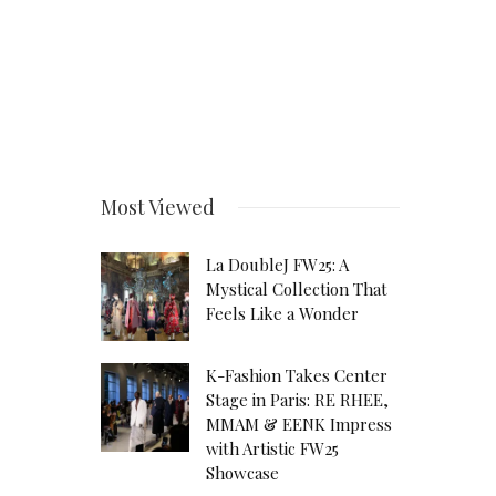
Most Viewed
La DoubleJ FW25: A
Mystical Collection That
Feels Like a Wonder
K-Fashion Takes Center
Stage in Paris: RE RHEE,
MMAM & EENK Impress
with Artistic FW25
Showcase