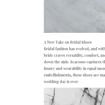
A New Take on Bridal Shoes
Bridal fashion has evolved, and with
bride craves versatility, comfort, 
down the aisle. Scarosso captures th
luxury and wearability in equal mea
embellishments, these shoes are ma
wedding day is over.