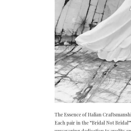
The Essence of Italian Craftsmansh
Each pair in the “Bridal Not Bridal” 
unwavering dedication to quality and