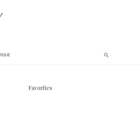
TIQUE
Favorites