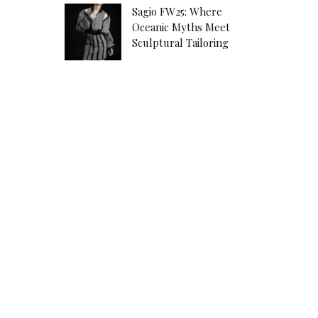
Sagio FW25: Where
Oceanic Myths Meet
Sculptural Tailoring