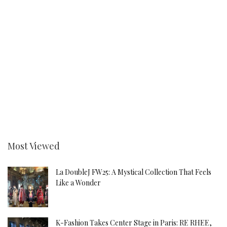
Most Viewed
La DoubleJ FW25: A Mystical Collection That Feels
Like a Wonder
K-Fashion Takes Center Stage in Paris: RE RHEE,