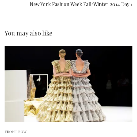
New York Fashion Week Fall/Winter 2014 Day 1
You may also like
FRONT ROW