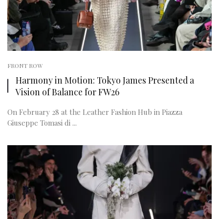
FRONT ROW
Harmony in Motion: Tokyo James Presented a
Vision of Balance for FW26
On February 28 at the Leather Fashion Hub in Piazza
Giuseppe Tomasi di ...