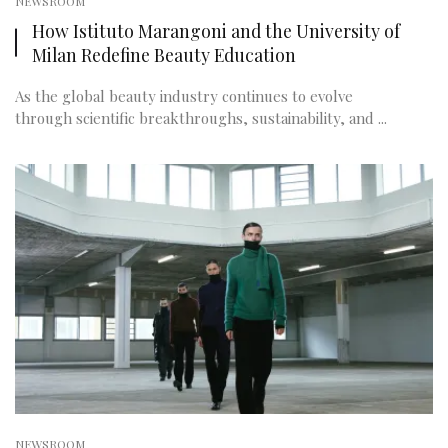
NEWSROOM
How Istituto Marangoni and the University of
Milan Redefine Beauty Education
As the global beauty industry continues to evolve
through scientific breakthroughs, sustainability, and ...
NEWSROOM