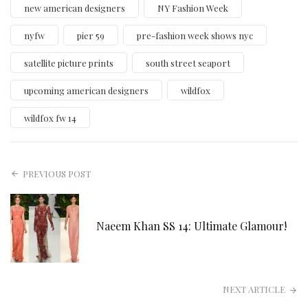
new american designers
NY Fashion Week
nyfw
pier 59
pre-fashion week shows nyc
satellite picture prints
south street seaport
upcoming american designers
wildfox
wildfox fw 14
PREVIOUS POST
Naeem Khan SS 14: Ultimate Glamour!
NEXT ARTICLE