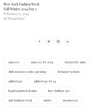
New York Fashion Week
Fall/Winter 2014 Day 3
February 9, 2014
In "Front Row"
ann yee
ann yee fw 2014
cityzen by azin
club monaco soho opening
designer prints
gilded age
gilded sge fw 14
hand-painted denim
lure fishbar nyc
mb fashion week
mbfw
menswear