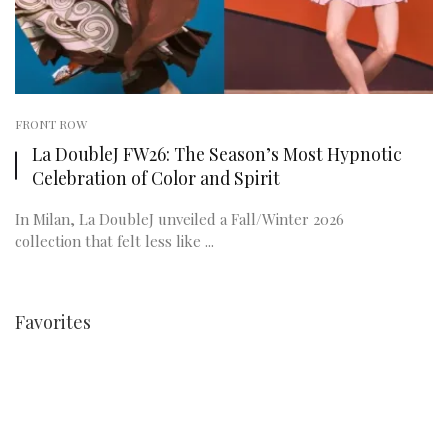
FRONT ROW
La DoubleJ FW26: The Season’s Most Hypnotic
Celebration of Color and Spirit
In Milan, La DoubleJ unveiled a Fall/Winter 2026
collection that felt less like ...
Favorites