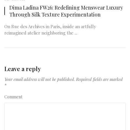
Dima Ladina FW26: Redefining Menswear Luxury
Through Silk Texture Experimentation
On Rue des Archives in Paris, inside an artfully
reimagined atelier neighboring the ...
Leave a reply
Your email address will not be published.
Required fields are marked
*
Comment