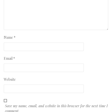
Name
*
Email
*
Website
Save my name, email, and website in this browser for the next time I
comment.