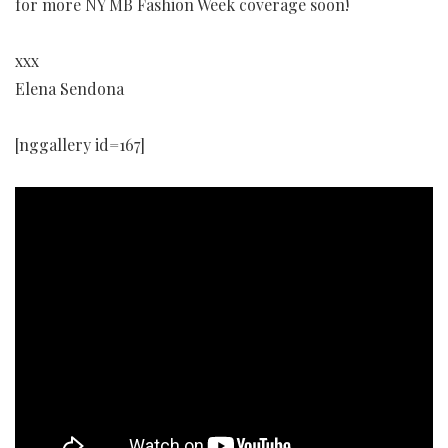
for more NY MB Fashion Week coverage soon!
xxx
Elena Sendona
[nggallery id=167]