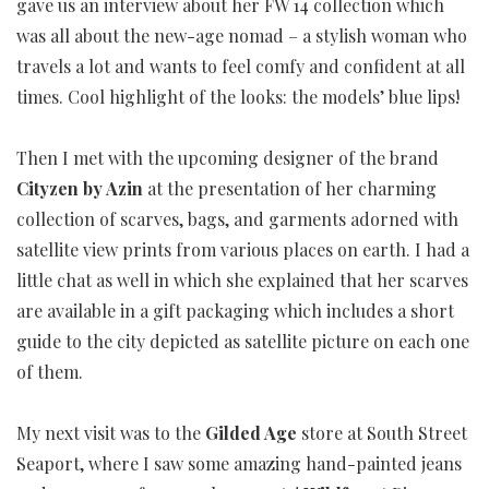
gave us an interview about her FW 14 collection which
was all about the new-age nomad – a stylish woman who
travels a lot and wants to feel comfy and confident at all
times. Cool highlight of the looks: the models’ blue lips!
Then I met with the upcoming designer of the brand
Cityzen by Azin
at the presentation of her charming
collection of scarves, bags, and garments adorned with
satellite view prints from various places on earth. I had a
little chat as well in which she explained that her scarves
are available in a gift packaging which includes a short
guide to the city depicted as satellite picture on each one
of them.
My next visit was to the
Gilded Age
store at South Street
Seaport, where I saw some amazing hand-painted jeans