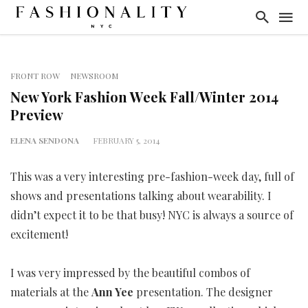
FRONT ROW
NEWSROOM
New York Fashion Week Fall/Winter 2014
Preview
ELENA SENDONA
FEBRUARY 5, 2014
This was a very interesting pre-fashion-week day, full of
shows and presentations talking about wearability. I
didn’t expect it to be that busy! NYC is always a source of
excitement!
I was very impressed by the beautiful combos of
materials at the
Ann Yee
presentation. The designer