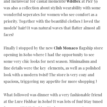
and menswear for casual moments!
Wildfox
at Pier 59
was also a collection about stylish wearability with some
wonderful seperates for women who see comfort as a
priority. Together with the beautiful clothes I loved the
models’ hair! It was natural waves that flatter almost all
faces!
Finally I stopped by the new
Club Monaco
flagship store
opening in Soho where I had the opportunity to see
some very chic looks for next season. Minimalism and
fine details were the key elements, as well as a polished
look with a modern twist! The store is very cozy and
spacious, triggering my appetite for more shopping !
What followed was dinner with a very fashionable friend
at the Lure Fishbar in Soho! It was lots of fun! Stay tuned