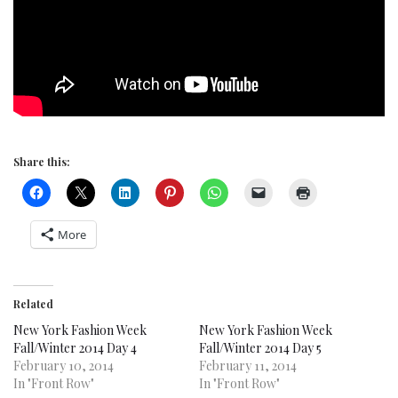
Share this:
More
Related
New York Fashion Week
New York Fashion Week
Fall/Winter 2014 Day 4
Fall/Winter 2014 Day 5
February 10, 2014
February 11, 2014
In "Front Row"
In "Front Row"