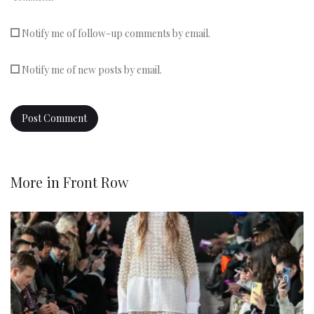
Notify me of follow-up comments by email.
Notify me of new posts by email.
More in
Front Row