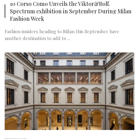
10 Corso Como Unveils the Viktor&Rolf.
Spectrum exhibition in September During Milan
Fashion Week
Fashion insiders heading to Milan this September have
another destination to add to ...