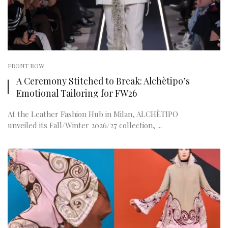
FRONT ROW
A Ceremony Stitched to Break: Alchètipo’s
Emotional Tailoring for FW26
At the Leather Fashion Hub in Milan, ALCHÈTIPO
unveiled its Fall/Winter 2026/27 collection, ...