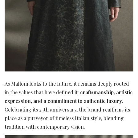
As Malloni looks to the future, it remains deeply rooted
in the values that have defined it:
craftsmanship, artistic
expression, and a commitment to authentic luxury
.
Celebrating its 25th anniversary, the brand reaffirms its
place as a purveyor of timeless Italian style, blending
tradition with contemporary vision.