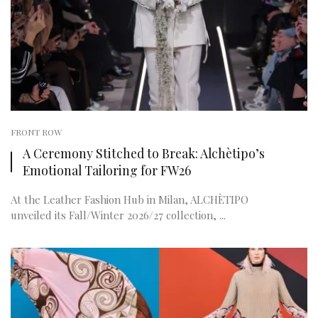
FRONT ROW
A Ceremony Stitched to Break: Alchètipo’s
Emotional Tailoring for FW26
At the Leather Fashion Hub in Milan, ALCHÈTIPO
unveiled its Fall/Winter 2026/27 collection, ...