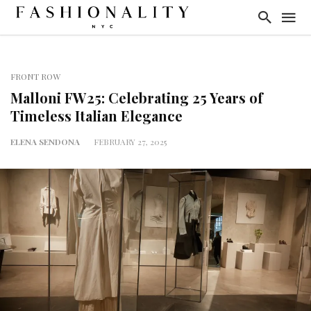
FRONT ROW
Malloni FW25: Celebrating 25 Years of
Timeless Italian Elegance
ELENA SENDONA
FEBRUARY 27, 2025