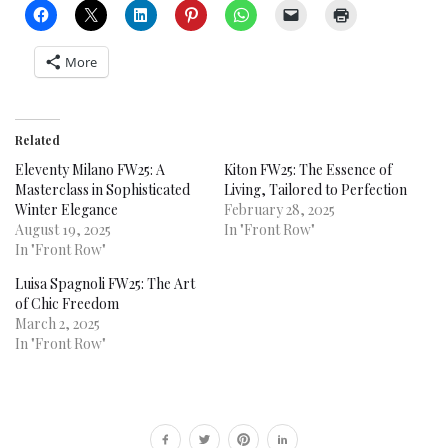
More
Related
Eleventy Milano FW25: A
Kiton FW25: The Essence of
Masterclass in Sophisticated
Living, Tailored to Perfection
Winter Elegance
February 28, 2025
August 19, 2025
In "Front Row"
In "Front Row"
Luisa Spagnoli FW25: The Art
of Chic Freedom
March 2, 2025
In "Front Row"