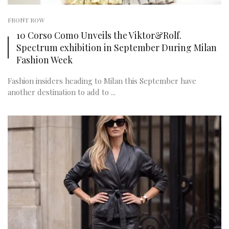
FRONT ROW
10 Corso Como Unveils the Viktor&Rolf.
Spectrum exhibition in September During Milan
Fashion Week
Fashion insiders heading to Milan this September have
another destination to add to ...