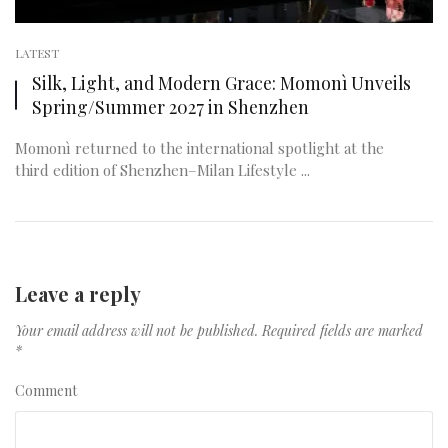
LATEST
Silk, Light, and Modern Grace: Momonì Unveils
Spring/Summer 2027 in Shenzhen
Momonì returned to the international spotlight at the
third edition of Shenzhen–Milan Lifestyle ...
Leave a reply
Your email address will not be published.
Required fields are marked
*
Comment