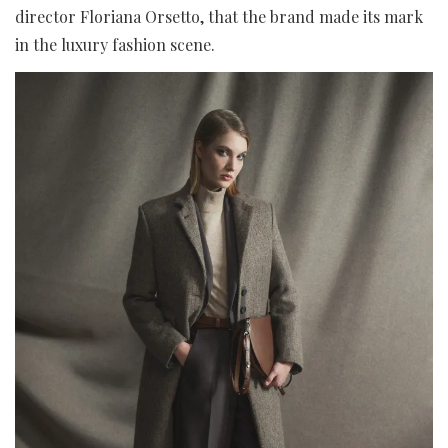
director Floriana Orsetto, that the brand made its mark
in the luxury fashion scene.