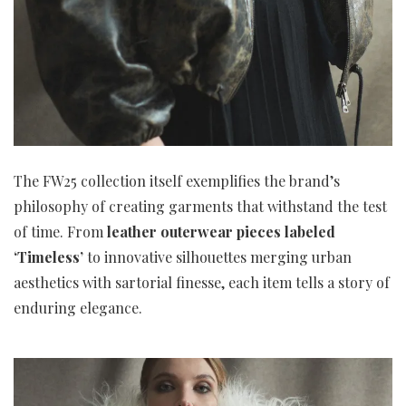
The FW25 collection itself exemplifies the brand’s
philosophy of creating garments that withstand the test
of time. From
leather outerwear pieces labeled
‘Timeless’
to innovative silhouettes merging urban
aesthetics with sartorial finesse, each item tells a story of
enduring elegance.