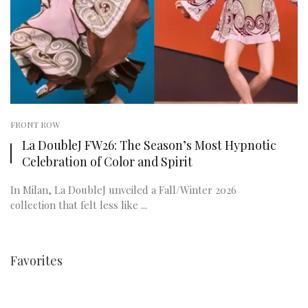
FRONT ROW
La DoubleJ FW26: The Season’s Most Hypnotic
Celebration of Color and Spirit
In Milan, La DoubleJ unveiled a Fall/Winter 2026
collection that felt less like ...
Favorites