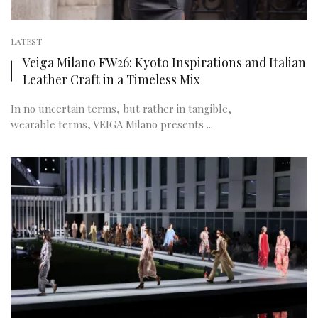
LATEST
Veiga Milano FW26: Kyoto Inspirations and Italian
Leather Craft in a Timeless Mix
In no uncertain terms, but rather in tangible,
wearable terms, VEIGA Milano presents ...