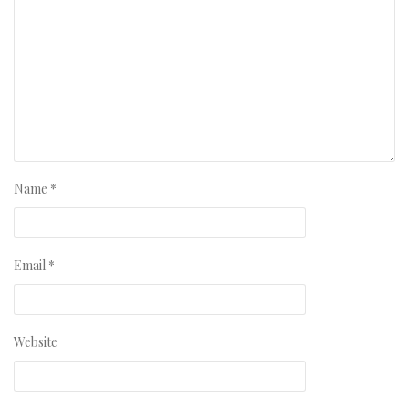
Name
*
Email
*
Website