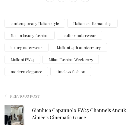
contemporary Italian style
Italian craftsmanship
Italian luxury fashion
leather outerwear
luxury outerwear
Malloni 25th anniversary
Malloni FW25
Milan Fashion Week 2025
modern elegance
timeless fashion
PREVIOUS POST
Gianluca Capannolo FW25 Channels Anouk
Aimée’s Cinematic Grace