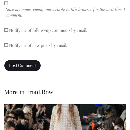
Save my name, email, and website in this browser for the next time I
comment.
Notify me of follow-up comments by email.
Notify me of new posts by email.
More in
Front Row