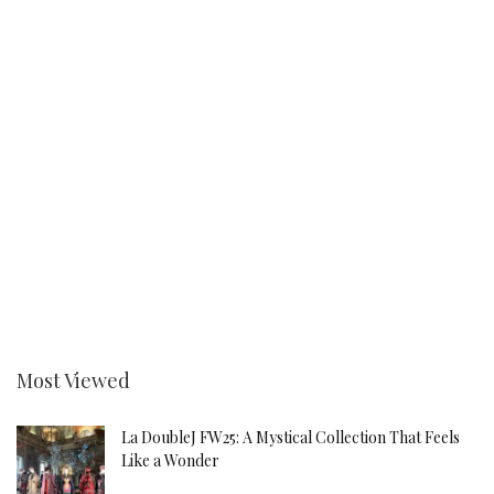
Most Viewed
La DoubleJ FW25: A Mystical Collection That Feels
Like a Wonder