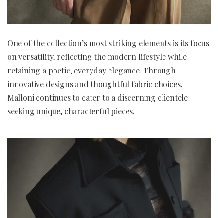
One of the collection’s most striking elements is its focus
on versatility, reflecting the modern lifestyle while
retaining a poetic, everyday elegance. Through
innovative designs and thoughtful fabric choices,
Malloni continues to cater to a discerning clientele
seeking unique, characterful pieces.