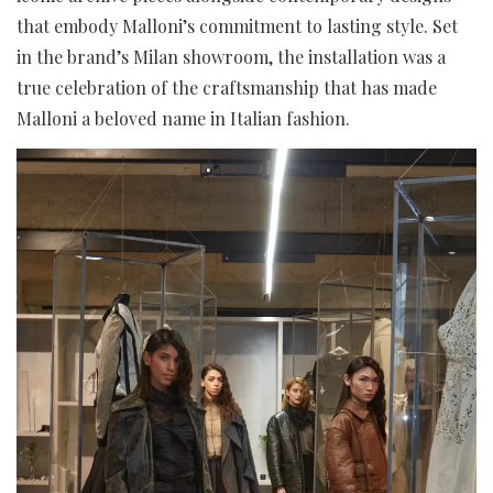
that embody Malloni’s commitment to lasting style. Set
in the brand’s Milan showroom, the installation was a
true celebration of the craftsmanship that has made
Malloni a beloved name in Italian fashion.