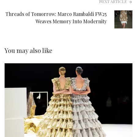
NEXT ARTICLE
Threads of Tomorrow: Marco Rambaldi FW25
Weaves Memory Into Modernity
You may also like