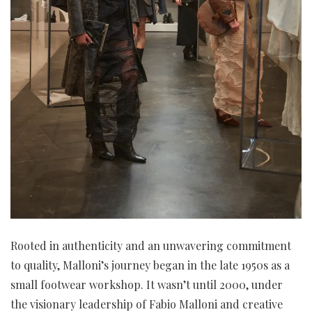
Rooted in authenticity and an unwavering commitment
to quality, Malloni’s journey began in the late 1950s as a
small footwear workshop. It wasn’t until 2000, under
the visionary leadership of Fabio Malloni and creative