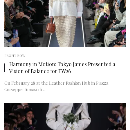
FRONT ROW
Harmony in Motion: Tokyo James Presented a
Vision of Balance for FW26
On February 28 at the Leather Fashion Hub in Piazza
Giuseppe Tomasi di ...