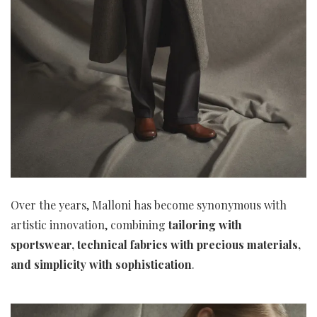
Over the years, Malloni has become synonymous with
artistic innovation, combining
tailoring with
sportswear, technical fabrics with precious materials,
and simplicity with sophistication
.