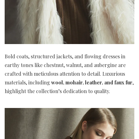
Bold coats, structured jackets, and flowing dresses in
earthy tones like chestnut, walnut, and aubergine are
crafted with meticulous attention to detail. Luxurious
materials, including
wool, mohair, leather, and faux fur
,
highlight the collection’s dedication to quality.