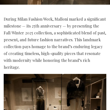
During Milan Fashion Week, Malloni marked a significant
milestone — its 25th anniversary — by presenting the
Fall/Winter 2025 collection, a sophisticated blend of past,
present, and future fashion narratives. This landmark
collection pays homage to the brand’s enduring legacy
of creating timeless, high-quality pieces that resonate
with modernity while honoring the brand’s rich
heritage.