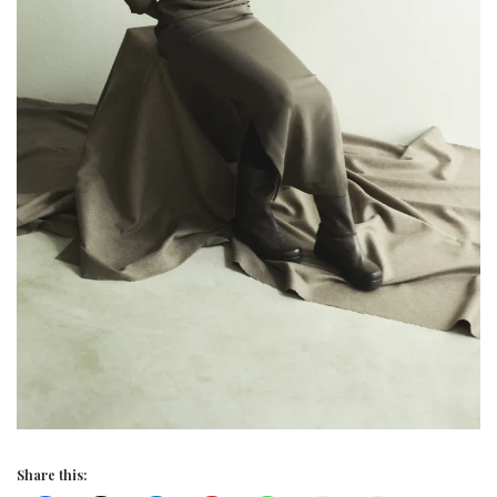
Share this: