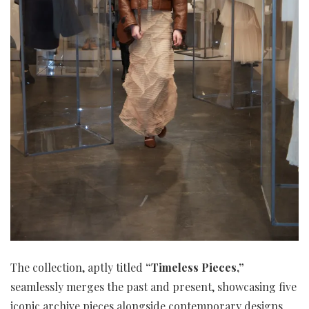
The collection, aptly titled
“Timeless Pieces,”
seamlessly merges the past and present, showcasing five
iconic archive pieces alongside contemporary designs