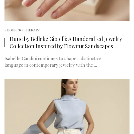
SHOPPING THERAPY
Dune by Belleke Gioielli: A Handcrafted Jewelry
Collection Inspired by Flowing Sandscapes
Isabelle Gandini continues to shape a distinctive
language in contemporary jewelry with the ...