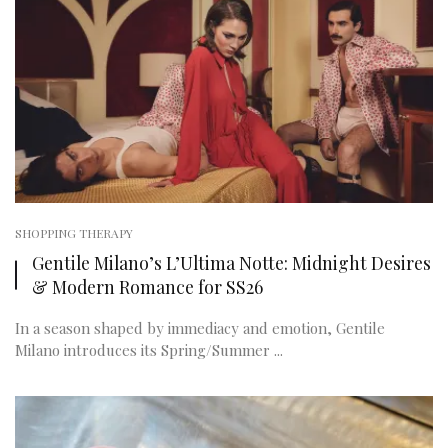
SHOPPING THERAPY
Gentile Milano’s L’Ultima Notte: Midnight Desires
& Modern Romance for SS26
In a season shaped by immediacy and emotion, Gentile
Milano introduces its Spring/Summer ...