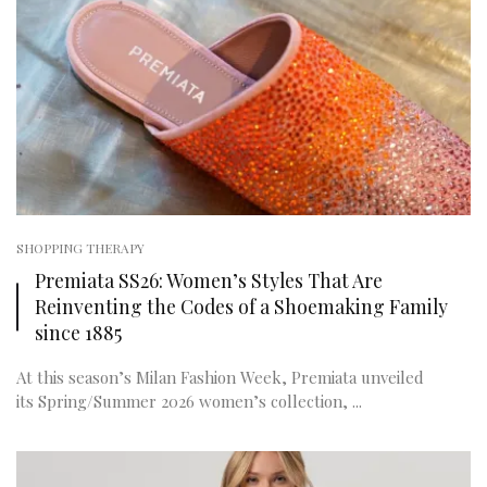
SHOPPING THERAPY
Premiata SS26: Women’s Styles That Are
Reinventing the Codes of a Shoemaking Family
since 1885
At this season’s Milan Fashion Week, Premiata unveiled
its Spring/Summer 2026 women’s collection, ...