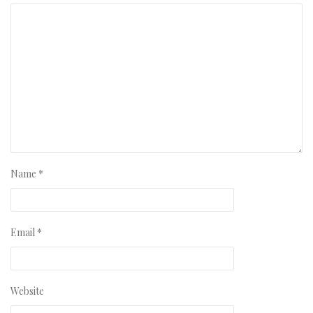
Name
*
Email
*
Website