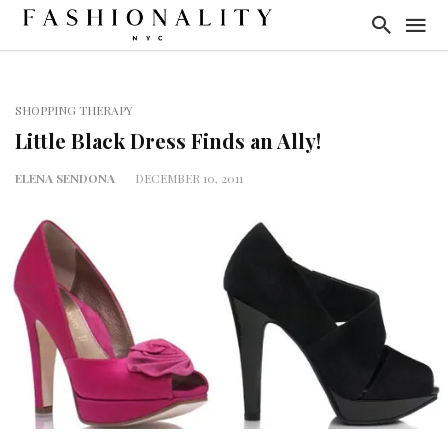
SHOPPING THERAPY
Little Black Dress Finds an Ally!
ELENA SENDONA
DECEMBER 10, 2011