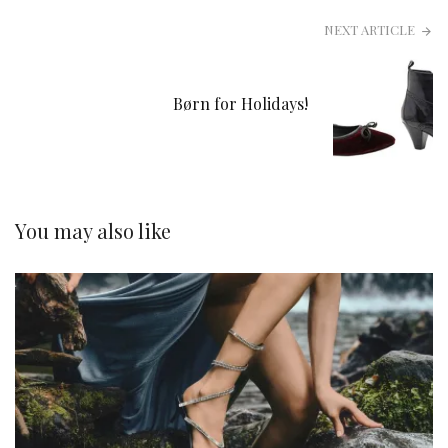
NEXT ARTICLE
Børn for Holidays!
You may also like