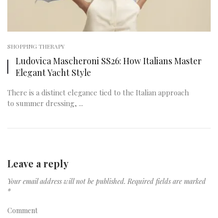
SHOPPING THERAPY
Ludovica Mascheroni SS26: How Italians Master
Elegant Yacht Style
There is a distinct elegance tied to the Italian approach
to summer dressing, ...
Leave a reply
Your email address will not be published.
Required fields are marked
*
Comment