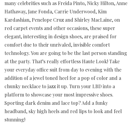
many celebrities such as Freida Pinto, Nicky Hilton, Anne
Hathaway, Jane Fonda, Carrie Underwood, Kim
Kardashian, Penelope Cruz and Shirley MacLaine, on
red carpet events and other occasions, these super
elegant, interesting in design shoes, are praised for
comfort due to their unrivaled, invisible comfort
technology. You are going to be the last person standing
at the party. That’s really effortless Haute Look! Take
your everyday office suit from day to evening with the
addition of a jewel toned heel for a pop of color and a
chunky necklace to jazz it up. Turn your LBD into a
platform to showcase your most impressive shoes.
Sporting dark denim and lace top? Add a funky
headband, sky high heels and red lips to look and feel
stunning!