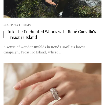
SHOPPING THERAPY
Into the Enchanted Woods with René Caovilla’s
Treasure Island
A sense of wonder unfolds in René Caovilla’s latest
campaign, Treasure Island, where ...