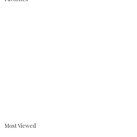
Most Viewed