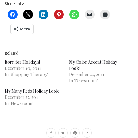
Share this:
More
Related
Børn for Holidays!
My Color Accent Holiday
December 10, 2011
Look!
In "Shopping Therapy"
December 22, 2011
In "Newsroom"
My Many Reds Holiday Look!
December 27, 2011
In "Newsroom"