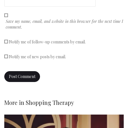
Save my name, email, and website in this browser for the next time I
comment.
Notify me of follow-up comments by email.
Notify me of new posts by email.
More in
Shopping Therapy