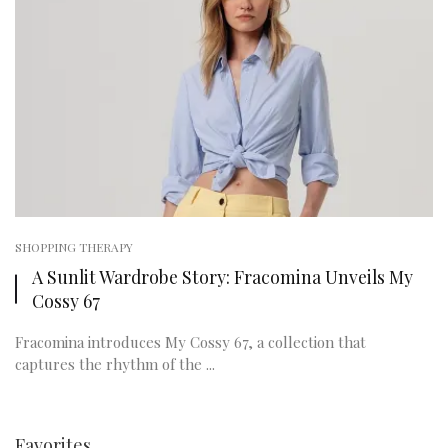
SHOPPING THERAPY
A Sunlit Wardrobe Story: Fracomina Unveils My
Cossy 67
Fracomina introduces My Cossy 67, a collection that
captures the rhythm of the ...
Favorites