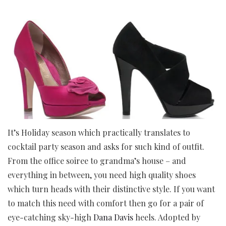
It’s Holiday season which practically translates to
cocktail party season and asks for such kind of outfit.
From the office soiree to grandma’s house – and
everything in between, you need high quality shoes
which turn heads with their distinctive style. If you want
to match this need with comfort then go for a pair of
eye-catching sky-high
Dana Davis
heels. Adopted by