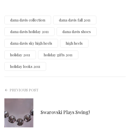
dana davis collection
dana davis fall 2011
dana davis holiday 2011
dana davis shoes
dana davis sky high heels
high heels
holiday 2011
holiday gifts 2011
holiday looks 2011
PREVIOUS POST
Swarovski Plays Swing!