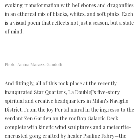
evoking transformation with hellebores and dragonflies
in an ethereal mix of blacks, whites, and soft pinks. Each
is a visual poem that reflects not just a season, but a state
of mind.
Photo: Amina Marazzi Gandolfi
And fittingly, all of this took place at the recently
inaugurated Star Quarters, La DoubleJ’s five-story
spiritual and creative headquarters in Milan’s Naviglio
District. From the Joy Portal mural in the ingresso to the
verdant Zen Garden on the rooftop Galactic Deck—
complete with kinetic wind sculptures and a meteorite-
encrusted gong crafted by healer Pauline Fabry—the