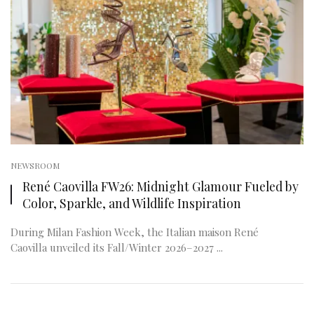
NEWSROOM
René Caovilla FW26: Midnight Glamour Fueled by
Color, Sparkle, and Wildlife Inspiration
During Milan Fashion Week, the Italian maison René
Caovilla unveiled its Fall/Winter 2026–2027 ...