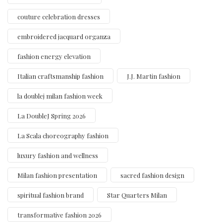
couture celebration dresses
embroidered jacquard organza
fashion energy elevation
Italian craftsmanship fashion
J.J. Martin fashion
la doublej milan fashion week
La DoubleJ Spring 2026
La Scala choreography fashion
luxury fashion and wellness
Milan fashion presentation
sacred fashion design
spiritual fashion brand
Star Quarters Milan
transformative fashion 2026