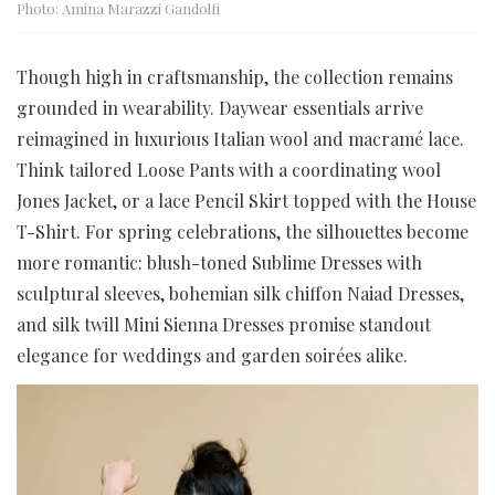
Photo: Amina Marazzi Gandolfi
Though high in craftsmanship, the collection remains
grounded in wearability. Daywear essentials arrive
reimagined in luxurious Italian wool and macramé lace.
Think tailored Loose Pants with a coordinating wool
Jones Jacket, or a lace Pencil Skirt topped with the House
T-Shirt. For spring celebrations, the silhouettes become
more romantic: blush-toned Sublime Dresses with
sculptural sleeves, bohemian silk chiffon Naiad Dresses,
and silk twill Mini Sienna Dresses promise standout
elegance for weddings and garden soirées alike.