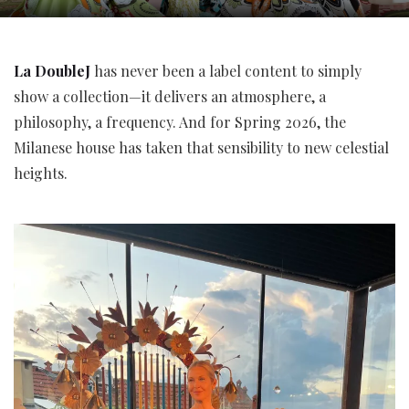
La DoubleJ
has never been a label content to simply
show a collection—it delivers an atmosphere, a
philosophy, a frequency. And for Spring 2026, the
Milanese house has taken that sensibility to new celestial
heights.