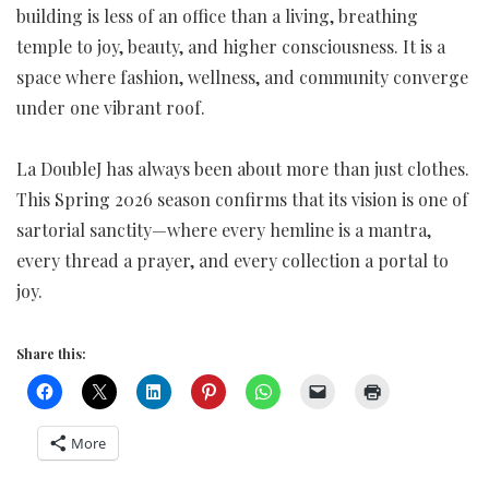
building is less of an office than a living, breathing
temple to joy, beauty, and higher consciousness. It is a
space where fashion, wellness, and community converge
under one vibrant roof.
La DoubleJ has always been about more than just clothes.
This Spring 2026 season confirms that its vision is one of
sartorial sanctity—where every hemline is a mantra,
every thread a prayer, and every collection a portal to
joy.
Share this:
More