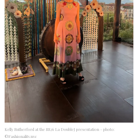
Kelly Rutherford at the SS26 La DoubleJ presentation – photo:
©Fashionality.nyc