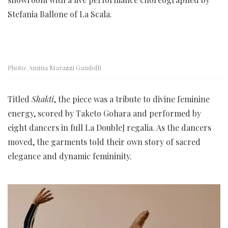
Stefania Ballone of La Scala.
Photo: Amina Marazzi Gandolfi
Titled
Shakti
, the piece was a tribute to divine feminine
energy, scored by Taketo Gohara and performed by
eight dancers in full La DoubleJ regalia. As the dancers
moved, the garments told their own story of sacred
elegance and dynamic femininity.