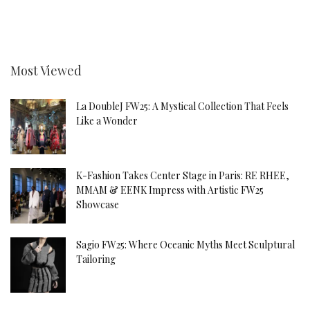
Most Viewed
La DoubleJ FW25: A Mystical Collection That Feels
Like a Wonder
K-Fashion Takes Center Stage in Paris: RE RHEE,
MMAM & EENK Impress with Artistic FW25
Showcase
Sagio FW25: Where Oceanic Myths Meet Sculptural
Tailoring