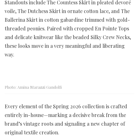
Standouts include The Countess Skirt in pleated devoré
voile, The Dutchess Skirt in ornate cotton lace, and The
Ballerina Skirt in cotton gabardine trimmed with gold-
threaded peonies. Paired with cropped En Pointe Tops
and delicate knitwear like the beaded Silky Crew Necks,
these looks move in a very meaningful and liberating
way.
Photo: Amina Marazzi Gandolfi
Every element of the Spring 2026 collection is crafted
entirely in-house—marking a decisive break from the
brand’s vintage roots and signaling a new chapter of
original textile creation.