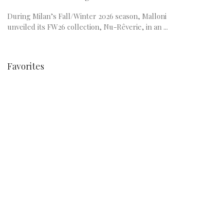
During Milan’s Fall/Winter 2026 season, Malloni
unveiled its FW26 collection, Nu-Rêverie, in an ...
Favorites