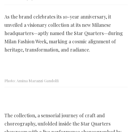
As the brand celebrates its 10-year anniversary, it
unveiled a visionary collection at its new Milanese
headquarters—aptly named the Star Quarters—during
Milan Fashion Week, marking a cosmic alignment of
heritage, transformation, and radiance.
Photo: Amina Marazzi Gandolfi
The collection, a sensorial journey of craft and
choreography, unfolded inside the Star Quarters
showroom with a live performance choreographed by