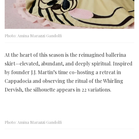
Photo: Amina Marazzi Gandolfi
At the heart of this season is the reimagined ballerina
skirt—elevated, abundant, and deeply spiritual. Inspired
by founder J.J. Martin’s time co-hosting a retreat in
Cappadocia and observing the ritual of the Whirling
Dervish, the silhouette appears in 22 variations.
Photo: Amina Marazzi Gandolfi