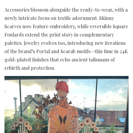
Accessories blossom alongside the ready-to-wear, with a
newly intricate focus on textile adornment. Skinny
Scarves now feature embroidery, while reversible Square
Foulards extend the print story in complementary
palettes. Jewelry evolves too, introducing new iterations
of the brand’s Portal and Scarab motifs—this time in 24K
gold-plated finishes that echo ancient talismans of
rebirth and protection.