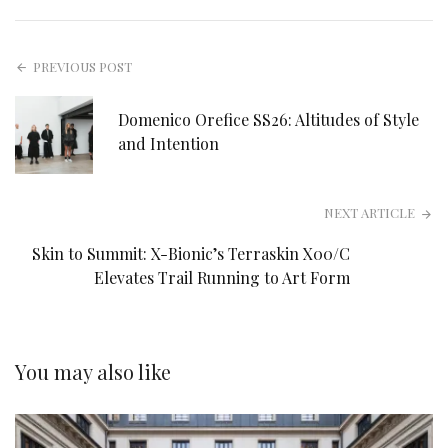
PREVIOUS POST
Domenico Orefice SS26: Altitudes of Style
and Intention
NEXT ARTICLE
Skin to Summit: X-Bionic’s Terraskin X00/C
Elevates Trail Running to Art Form
You may also like