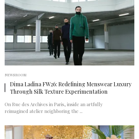
NEWSROOM
Dima Ladina FW26: Redefining Menswear Luxury
Through Silk Texture Experimentation
On Rue des Archives in Paris, inside an artfully
reimagined atelier neighboring the ...