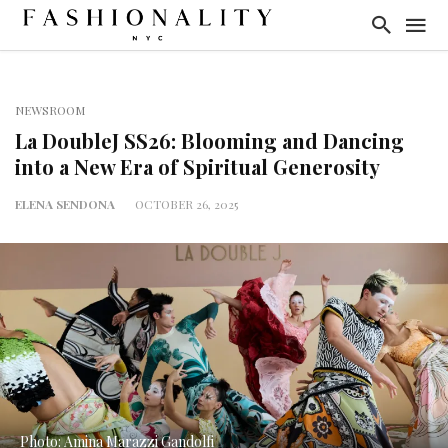
NEWSROOM
La DoubleJ SS26: Blooming and Dancing
into a New Era of Spiritual Generosity
ELENA SENDONA
OCTOBER 26, 2025
Photo: Amina Marazzi Gandolfi