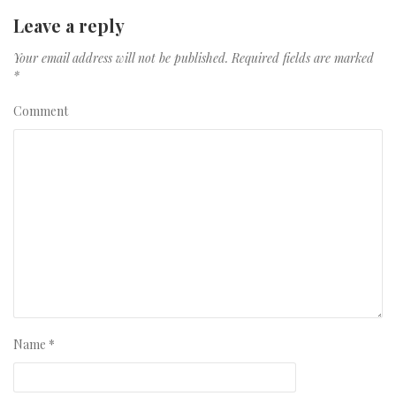
Leave a reply
Your email address will not be published.
Required fields are marked
*
Comment
Name
*