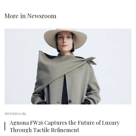
More in
Newsroom
NEWSROOM
Agnona FW26 Captures the Future of Luxury
Through Tactile Refinement