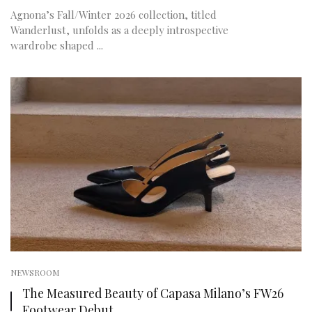
Agnona’s Fall/Winter 2026 collection, titled
Wanderlust, unfolds as a deeply introspective
wardrobe shaped ...
NEWSROOM
The Measured Beauty of Capasa Milano’s FW26
Footwear Debut