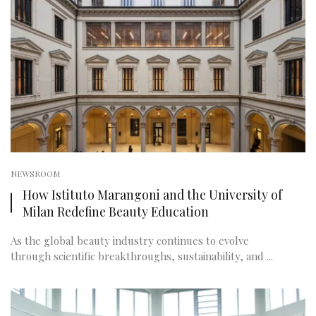
NEWSROOM
How Istituto Marangoni and the University of
Milan Redefine Beauty Education
As the global beauty industry continues to evolve
through scientific breakthroughs, sustainability, and ...