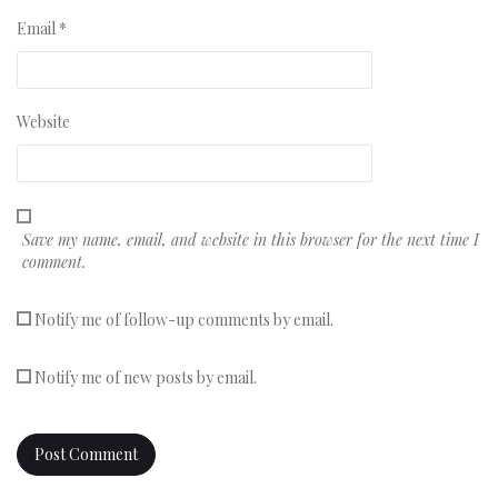
Email
*
Website
Save my name, email, and website in this browser for the next time I
comment.
Notify me of follow-up comments by email.
Notify me of new posts by email.