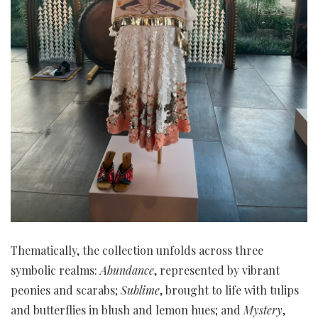
Thematically, the collection unfolds across three
symbolic realms:
Abundance
, represented by vibrant
peonies and scarabs;
Sublime
, brought to life with tulips
and butterflies in blush and lemon hues; and
Mystery
,