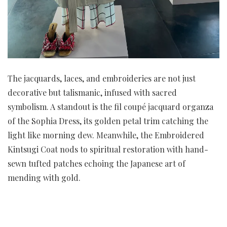
The jacquards, laces, and embroideries are not just
decorative but talismanic, infused with sacred
symbolism. A standout is the fil coupé jacquard organza
of the Sophia Dress, its golden petal trim catching the
light like morning dew. Meanwhile, the Embroidered
Kintsugi Coat nods to spiritual restoration with hand-
sewn tufted patches echoing the Japanese art of
mending with gold.