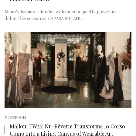
Milan’s fashion calendar welcomed a quietly powerful
debut this season as CAPASA MILANO ...
NEWSROOM
Malloni FW26: Nu-Rêverie Transforms 10 Corso
Como into a Living Canvas of Wearable Art