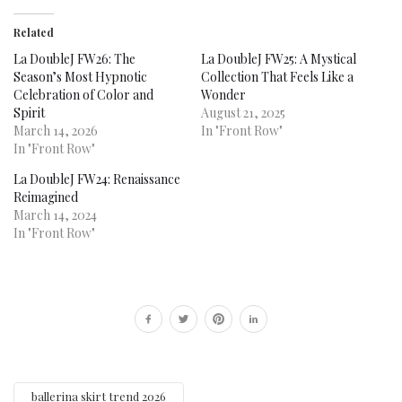
Related
La DoubleJ FW26: The
La DoubleJ FW25: A Mystical
Season’s Most Hypnotic
Collection That Feels Like a
Celebration of Color and
Wonder
Spirit
August 21, 2025
March 14, 2026
In "Front Row"
In "Front Row"
La DoubleJ FW24: Renaissance
Reimagined
March 14, 2024
In "Front Row"
ballerina skirt trend 2026