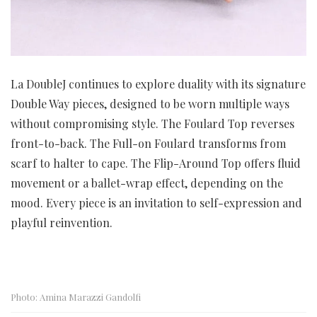
La DoubleJ continues to explore duality with its signature
Double Way pieces, designed to be worn multiple ways
without compromising style. The Foulard Top reverses
front-to-back. The Full-on Foulard transforms from
scarf to halter to cape. The Flip-Around Top offers fluid
movement or a ballet-wrap effect, depending on the
mood. Every piece is an invitation to self-expression and
playful reinvention.
Photo: Amina Marazzi Gandolfi