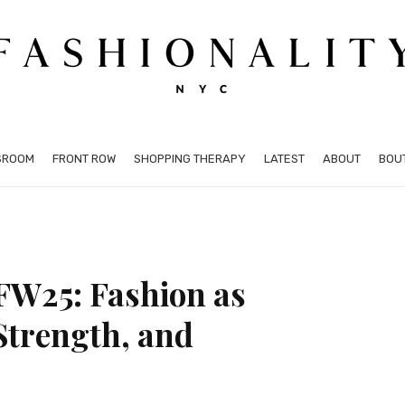
SROOM
FRONT ROW
SHOPPING THERAPY
LATEST
ABOUT
BOU
FW25: Fashion as
Strength, and