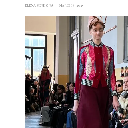
ELENA SENDONA
MARCH 8, 2025