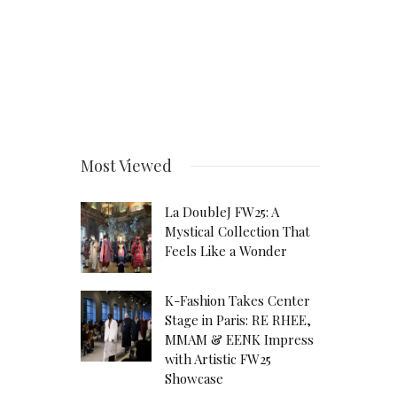
Most Viewed
La DoubleJ FW25: A
Mystical Collection That
Feels Like a Wonder
K-Fashion Takes Center
Stage in Paris: RE RHEE,
MMAM & EENK Impress
with Artistic FW25
Showcase