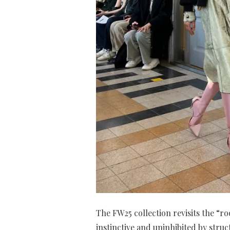
The FW25 collection revisits the “r
instinctive and uninhibited by struc