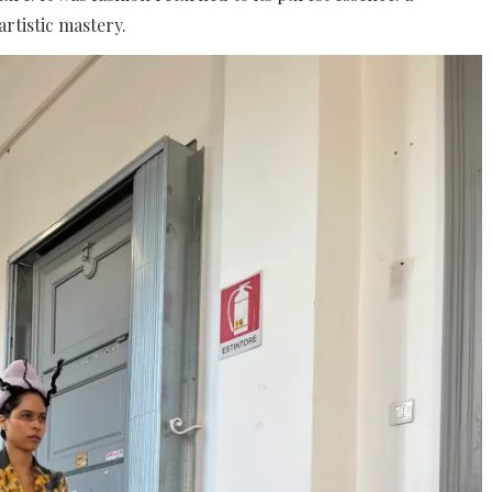
rtistic mastery.