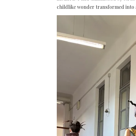
childlike wonder transformed into a