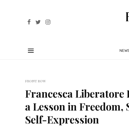
NEW
FRONT ROW
Francesca Liberatore 
a Lesson in Freedom, 
Self-Expression