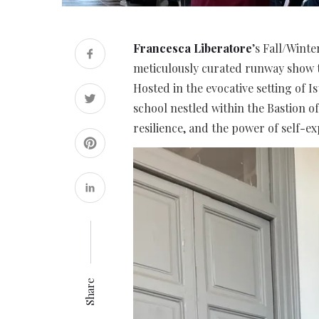
Francesca Liberatore
’s Fall/Wint
meticulously curated runway show t
Hosted in the evocative setting of 
school nestled within the Bastion o
resilience, and the power of self-ex
Share