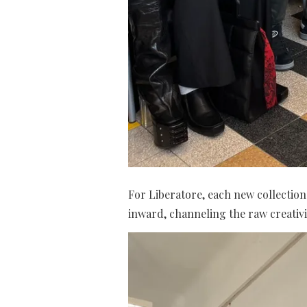
For Liberatore, each new collection 
inward, channeling the raw creativi