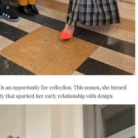
is an opportunity for reflection. This season, she turned
ty that sparked her early relationship with design.