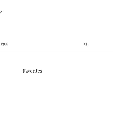
TIQUE
Favorites