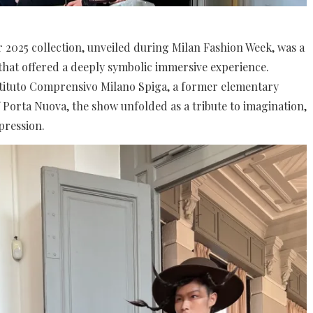
er 2025 collection, unveiled during Milan Fashion Week, was a
hat offered a deeply symbolic immersive experience.
Istituto Comprensivo Milano Spiga, a former elementary
f Porta Nuova, the show unfolded as a tribute to imagination,
pression.