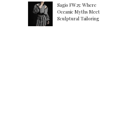
Sagio FW25: Where
Oceanic Myths Meet
Sculptural Tailoring