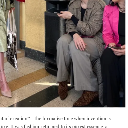
oot of creation”—the formative time when invention is
ture. It was fashion returned to its purest essence: a