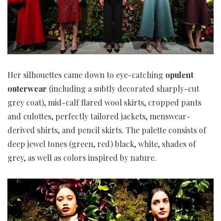
Her silhouettes came down to eye-catching
opulent
outerwear
(including a subtly decorated sharply-cut
grey coat), mid-calf flared wool skirts, cropped pants
and culottes, perfectly tailored jackets, menswear-
derived shirts, and pencil skirts. The palette consists of
deep jewel tones (green, red) black, white, shades of
grey, as well as colors inspired by nature.