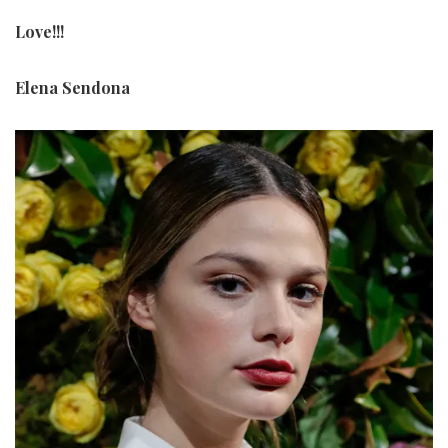
Love!!!
Elena Sendona