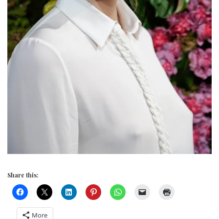
Share this:
More