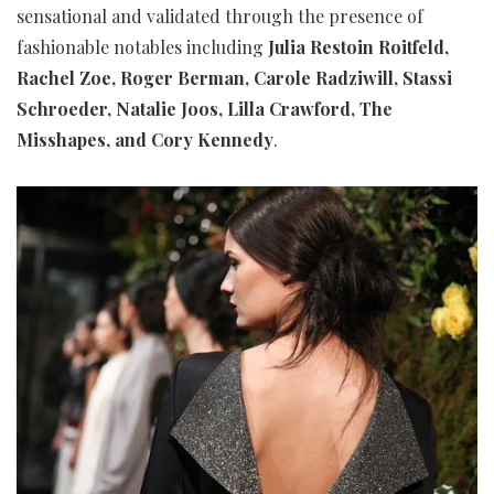
sensational and validated through the presence of
fashionable notables including
Julia Restoin Roitfeld,
Rachel Zoe, Roger Berman, Carole Radziwill, Stassi
Schroeder, Natalie Joos, Lilla Crawford, The
Misshapes, and Cory Kennedy
.