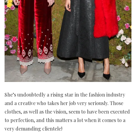
She’s undoubtedly a rising star in the fashion industry
and a creative who takes her job very seriously. Those
clothes, as well as the vision, seem to have been executed
to perfection, and this matters a lot when it comes to a
very demanding clientele!