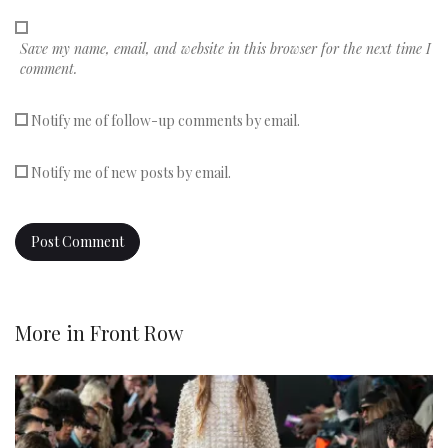
Save my name, email, and website in this browser for the next time I
comment.
Notify me of follow-up comments by email.
Notify me of new posts by email.
More in
Front Row