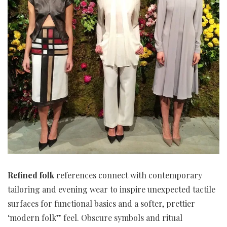
Refined folk
references connect with contemporary
tailoring and evening wear to inspire unexpected tactile
surfaces for functional basics and a softer, prettier
‘modern folk” feel. Obscure symbols and ritual