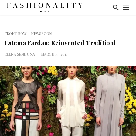
FRONT ROW
NEWSROOM
Fatema Fardan: Reinvented Tradition!
ELENA SENDONA
MARCH 19, 2015