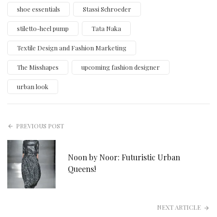
shoe essentials
Stassi Schroeder
stiletto-heel pump
Tata Naka
Textile Design and Fashion Marketing
The Misshapes
upcoming fashion designer
urban look
PREVIOUS POST
Noon by Noor: Futuristic Urban
Queens!
NEXT ARTICLE