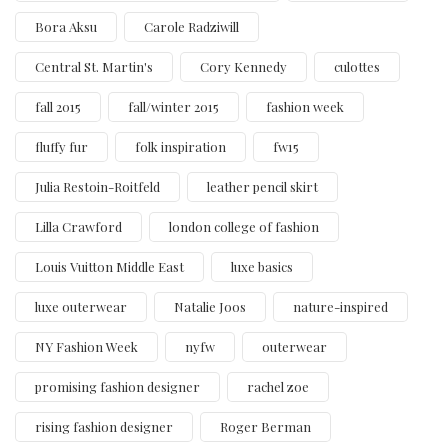
Bora Aksu
Carole Radziwill
Central St. Martin's
Cory Kennedy
culottes
fall 2015
fall/winter 2015
fashion week
fluffy fur
folk inspiration
fw15
Julia Restoin-Roitfeld
leather pencil skirt
Lilla Crawford
london college of fashion
Louis Vuitton Middle East
luxe basics
luxe outerwear
Natalie Joos
nature-inspired
NY Fashion Week
nyfw
outerwear
promising fashion designer
rachel zoe
rising fashion designer
Roger Berman