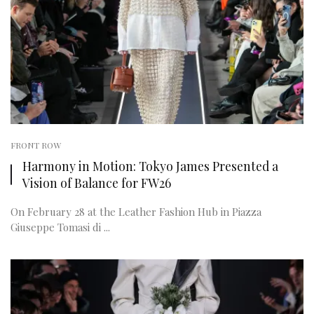
FRONT ROW
Harmony in Motion: Tokyo James Presented a
Vision of Balance for FW26
On February 28 at the Leather Fashion Hub in Piazza
Giuseppe Tomasi di ...