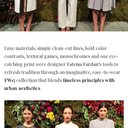
Luxe materials, simple clean-cut lines, bold color
contrasts, textural games, monochromes and one eye-
catching print were designer
Fatema Fardan
’s tools to
refresh tradition through an imaginative, easy-to-wear
FW15
collection that blends
timeless principles with
urban aesthetics
.