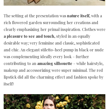
The setting at the presentation was
nature itself
, with a
rich flowered garden surrounding her creations and
clearly emphasizing her primal inspiration. Clothes were
a pleasure to see and touch
, styled in an equally
desirable way; very feminine and classic, sophisticated
and chic. An elegant stiletto-heel pump in black or nude
was complementing ideally every look – further
contributing to an
amazing silhouette
– while hairstyle,
makeup and accessorizing were super minimal. The red
lipstick did all the charming effect and fashion spoke by
itself!