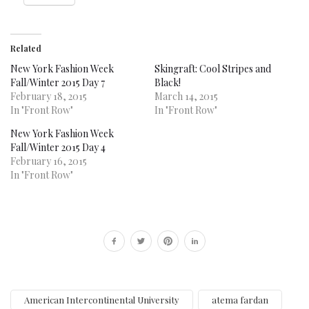
Related
New York Fashion Week
Skingraft: Cool Stripes and
Fall/Winter 2015 Day 7
Black!
February 18, 2015
March 14, 2015
In "Front Row"
In "Front Row"
New York Fashion Week
Fall/Winter 2015 Day 4
February 16, 2015
In "Front Row"
American Intercontinental University
atema fardan