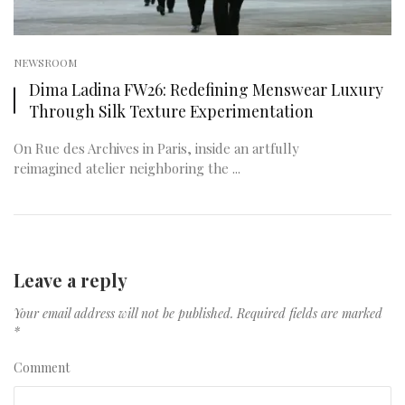
NEWSROOM
Dima Ladina FW26: Redefining Menswear Luxury
Through Silk Texture Experimentation
On Rue des Archives in Paris, inside an artfully
reimagined atelier neighboring the ...
Leave a reply
Your email address will not be published.
Required fields are marked
*
Comment