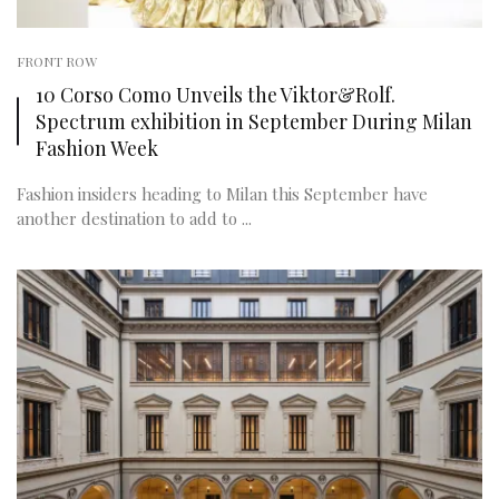
FRONT ROW
10 Corso Como Unveils the Viktor&Rolf.
Spectrum exhibition in September During Milan
Fashion Week
Fashion insiders heading to Milan this September have
another destination to add to ...