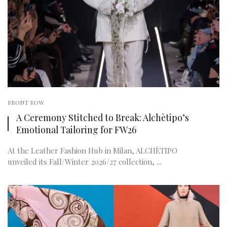
FRONT ROW
A Ceremony Stitched to Break: Alchètipo’s
Emotional Tailoring for FW26
At the Leather Fashion Hub in Milan, ALCHÈTIPO
unveiled its Fall/Winter 2026/27 collection, ...