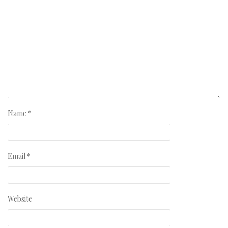
Name
*
Email
*
Website