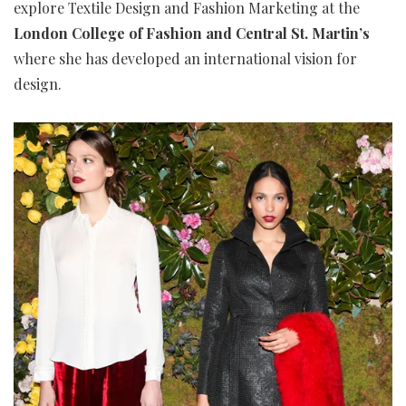
explore Textile Design and Fashion Marketing at the
London College of Fashion and Central St. Martin’s
where she has developed an international vision for
design.