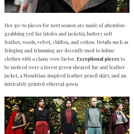
Her go-to pieces for next season are made of attention-
grabbing red fur (stoles and jackets), buttery soft
leather, wools, velvet, chiffon, and cotton. Details such as
fringing and trimming are decently used to infuse
clothes with a classy wow factor.
Exceptional pieces
to
be noticed were a forest green sheared fur and leather
jacket, a Mondrian-inspired leather pencil skirt, and an
intricately printed ethereal gown.