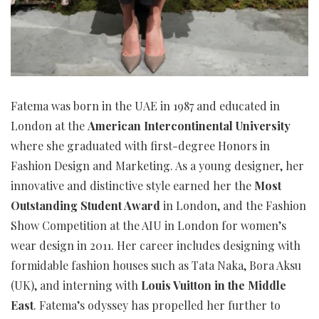
Fatema was born in the UAE in 1987 and educated in
London at the
American Intercontinental University
where she graduated with first-degree Honors in
Fashion Design and Marketing. As a young designer, her
innovative and distinctive style earned her the
Most
Outstanding Student Award
in London, and the Fashion
Show Competition at the AIU in London for women’s
wear design in 2011. Her career includes designing with
formidable fashion houses such as Tata Naka, Bora Aksu
(UK), and interning with
Louis Vuitton in the Middle
East
. Fatema’s odyssey has propelled her further to