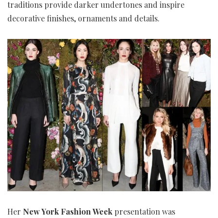
traditions provide darker undertones and inspire
decorative finishes, ornaments and details.
Her
New York Fashion Week
presentation was