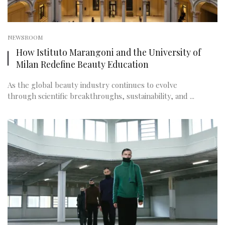
NEWSROOM
How Istituto Marangoni and the University of
Milan Redefine Beauty Education
As the global beauty industry continues to evolve
through scientific breakthroughs, sustainability, and ...