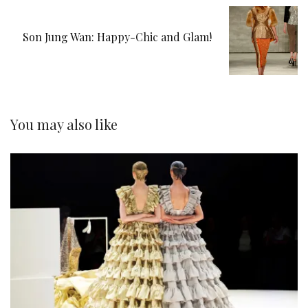
Son Jung Wan: Happy-Chic and Glam!
You may also like