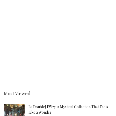
Most Viewed
La DoubleJ FW25: A Mystical Collection That Feels
Like a Wonder