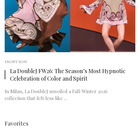
FRONT ROW
La DoubleJ FW26: The Season’s Most Hypnotic
Celebration of Color and Spirit
In Milan, La DoubleJ unveiled a Fall/Winter 2026
collection that felt less like ...
Favorites