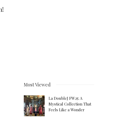
n!
Most Viewed
La DoubleJ FW25: A
Mystical Collection That
Feels Like a Wonder