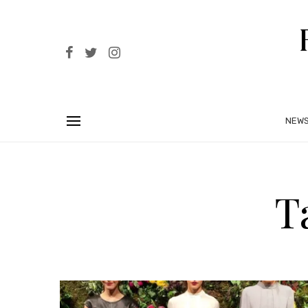
NEW
T