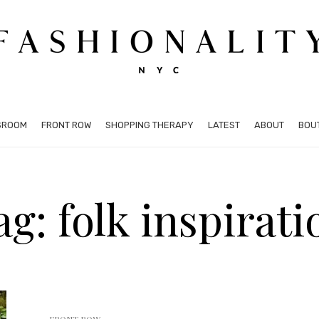
SROOM
FRONT ROW
SHOPPING THERAPY
LATEST
ABOUT
BOU
ag: folk inspirati