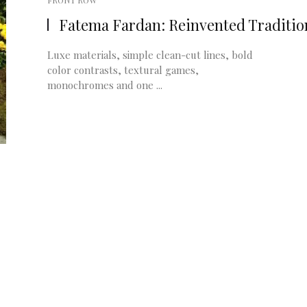
FRONT ROW
Fatema Fardan: Reinvented Traditio
Luxe materials, simple clean-cut lines, bold
color contrasts, textural games,
monochromes and one ...