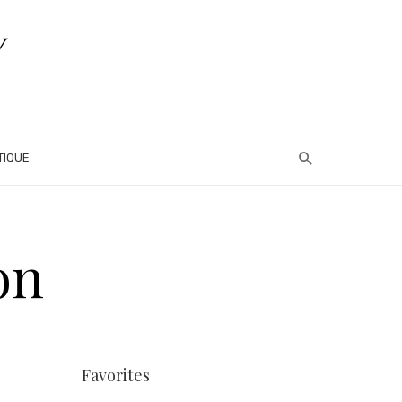
TIQUE
on
Favorites