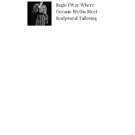
Sagio FW25: Where
Oceanic Myths Meet
Sculptural Tailoring