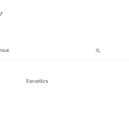
TIQUE
Favorites