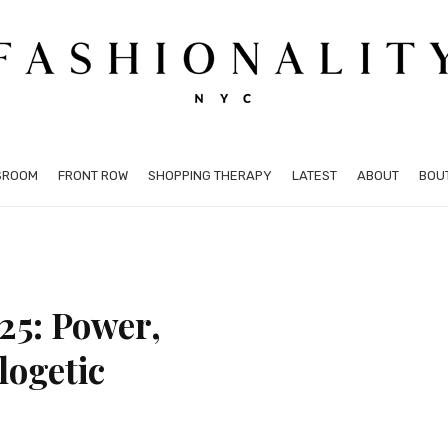
SROOM
FRONT ROW
SHOPPING THERAPY
LATEST
ABOUT
BOU
25: Power,
logetic