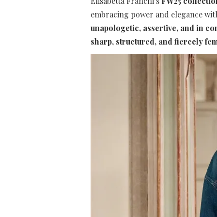
Elisabetta Franchi’s
FW25 collectio
embracing power and elegance with e
unapologetic, assertive, and in co
sharp, structured, and fiercely fe