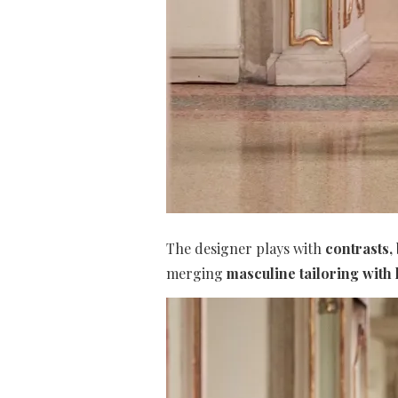
The designer plays with
contrasts,
merging
masculine tailoring with