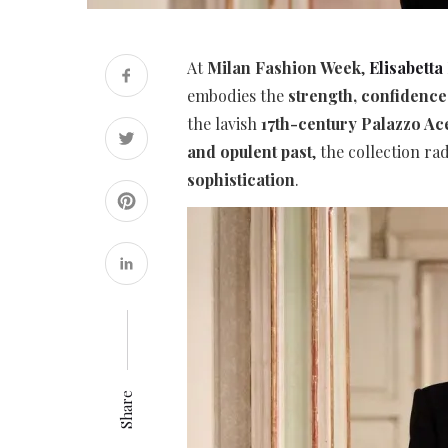
At
Milan Fashion Week
,
Elisabetta
embodies the
strength, confidenc
the lavish
17th-century Palazzo Ac
and opulent past
, the collection ra
sophistication
.
Share