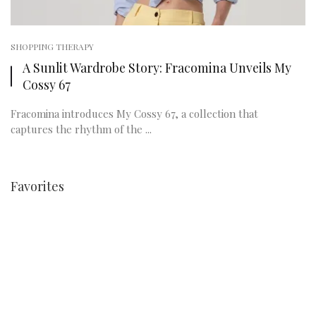
SHOPPING THERAPY
A Sunlit Wardrobe Story: Fracomina Unveils My
Cossy 67
Fracomina introduces My Cossy 67, a collection that
captures the rhythm of the ...
Favorites