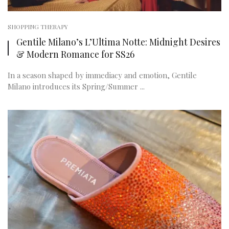
SHOPPING THERAPY
Gentile Milano’s L’Ultima Notte: Midnight Desires
& Modern Romance for SS26
In a season shaped by immediacy and emotion, Gentile
Milano introduces its Spring/Summer ...