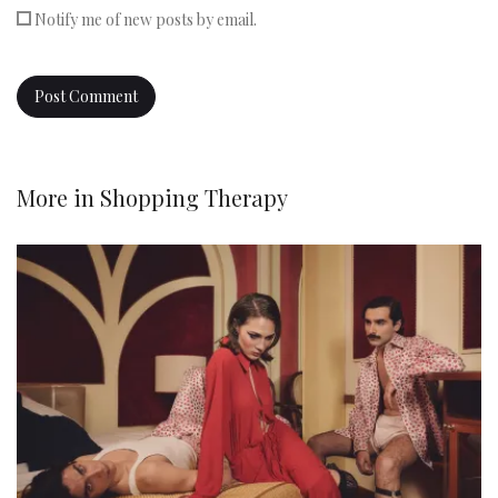
Notify me of new posts by email.
More in
Shopping Therapy