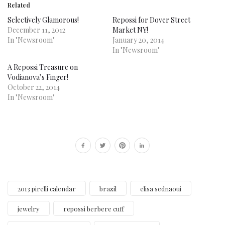
Related
Selectively Glamorous!
Repossi for Dover Street
December 11, 2012
Market NY!
In "Newsroom"
January 20, 2014
In "Newsroom"
A Repossi Treasure on
Vodianova’s Finger!
October 22, 2014
In "Newsroom"
2013 pirelli calendar
brazil
elisa sednaoui
jewelry
repossi berbere cuff