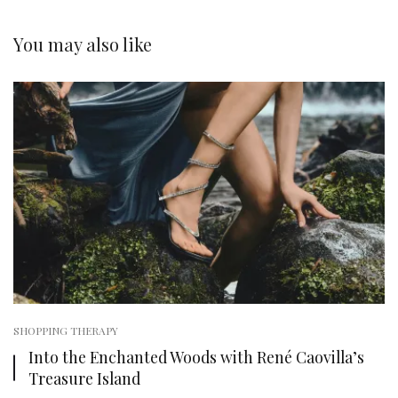
You may also like
SHOPPING THERAPY
Into the Enchanted Woods with René Caovilla’s
Treasure Island