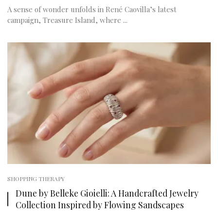
A sense of wonder unfolds in René Caovilla’s latest
campaign, Treasure Island, where ...
SHOPPING THERAPY
Dune by Belleke Gioielli: A Handcrafted Jewelry
Collection Inspired by Flowing Sandscapes