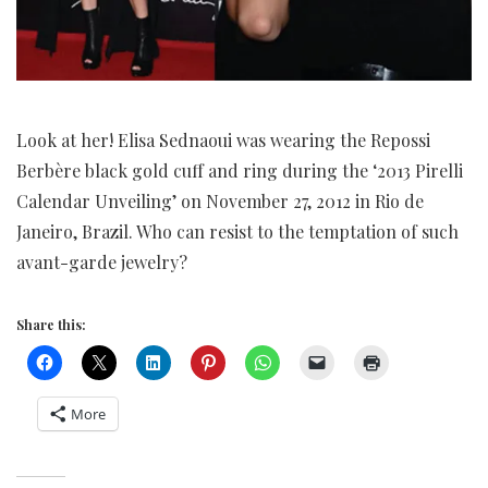
Look at her! Elisa Sednaoui was wearing the Repossi
Berbère black gold cuff and ring during the ‘2013 Pirelli
Calendar Unveiling’ on November 27, 2012 in Rio de
Janeiro, Brazil. Who can resist to the temptation of such
avant-garde jewelry?
Share this:
More