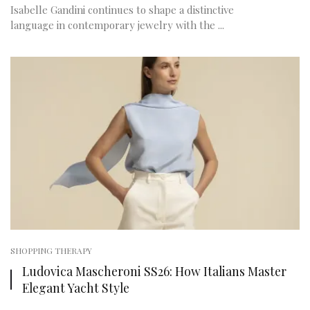
Isabelle Gandini continues to shape a distinctive
language in contemporary jewelry with the ...
SHOPPING THERAPY
Ludovica Mascheroni SS26: How Italians Master
Elegant Yacht Style