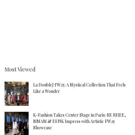
Most Viewed
La DoubleJ FW25: A Mystical Collection That Feels
Like a Wonder
K-Fashion Takes Center Stage in Paris: RE RHEE,
MMAM & EENK Impress with Artistic FW25
Showcase