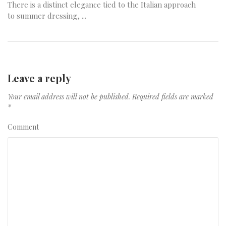
There is a distinct elegance tied to the Italian approach
to summer dressing, ...
Leave a reply
Your email address will not be published.
Required fields are marked
*
Comment