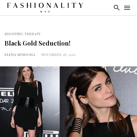
SHOPPING THERAPY
Black Gold Seduction!
ELENA SENDONA
NOVEMBER 28, 2012