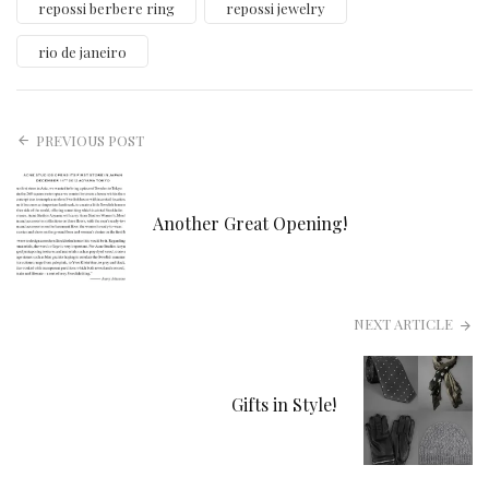
repossi berbere ring
repossi jewelry
rio de janeiro
PREVIOUS POST
Another Great Opening!
NEXT ARTICLE
Gifts in Style!