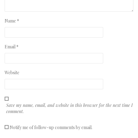
Name
*
Email
*
Website
Save my name, email, and website in this browser for the next time I
comment.
Notify me of follow-up comments by email.