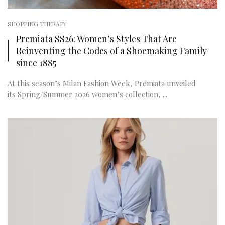
SHOPPING THERAPY
Premiata SS26: Women’s Styles That Are
Reinventing the Codes of a Shoemaking Family
since 1885
At this season’s Milan Fashion Week, Premiata unveiled
its Spring/Summer 2026 women’s collection, ...