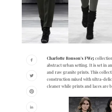
Charlotte Ronson’s FW15
collectio
abstract urban setting. It is set in
and raw granite prints. This collect
construction mixed with ultra-delic
cleaner while prints and laces are b