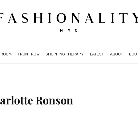
SROOM
FRONT ROW
SHOPPING THERAPY
LATEST
ABOUT
BOU
arlotte Ronson