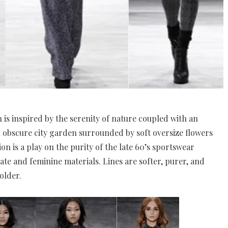
n is inspired by the serenity of nature coupled with an
 an obscure city garden surrounded by soft oversize flowers
ion is a play on the purity of the late 60’s sportswear
ate and feminine materials. Lines are softer, purer, and
older.