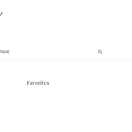
TIQUE
Favorites