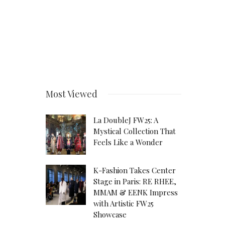
Most Viewed
La DoubleJ FW25: A
Mystical Collection That
Feels Like a Wonder
K-Fashion Takes Center
Stage in Paris: RE RHEE,
MMAM & EENK Impress
with Artistic FW25
Showcase