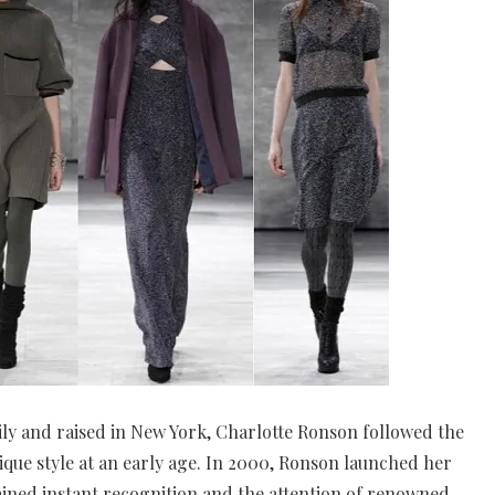
ily and raised in New York, Charlotte Ronson followed the
que style at an early age. In 2000, Ronson launched her
gained instant recognition and the attention of renowned