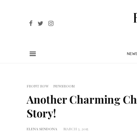
NEW
FRONT ROW
NEWSROOM
Another Charming Ch
Story!
ELENA SENDONA
MARCH 3, 2015