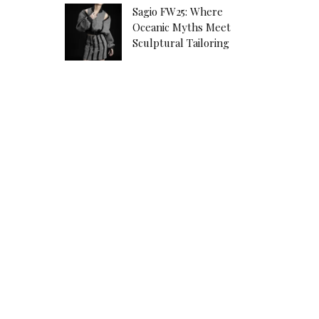
Sagio FW25: Where
Oceanic Myths Meet
Sculptural Tailoring