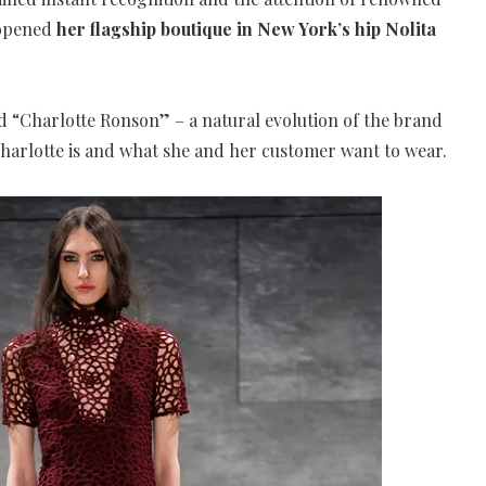
 opened
her flagship boutique in New York’s hip Nolita
d “Charlotte Ronson” – a natural evolution of the brand
Charlotte is and what she and her customer want to wear.