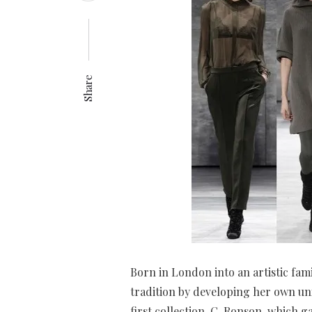
Share
Born in London into an artistic fam
tradition by developing her own uni
first collection, C. Ronson, which 