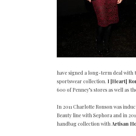
have signed a long-term deal with 
sportswear collection.
I [Heart] R
600 of Penney’s stores as well as th
In 2011 Charlotte Ronson was induc
Beauty line with Sephora and in 20
handbag collection with
Artisan H