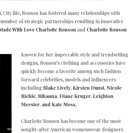
rk City life, Ronson has fostered many relationships with
number of strategic partnerships resulting in innovative
ade With Love Charlotte Ronson
and
Charlotte Ronson
Known for her impeccable style and trendsetting
designs, Ronson’s clothing and accessories have
quickly become a favorite among such fashion
forward celebrities, models and influencers
including
Blake Lively, Kirsten Dunst, Nicole
Richie, Rihanna, Diane Kruger, Leighton
Meester, and Kate Moss.
Charlotte Ronson has become one of the most
sought-after American womenswear designers