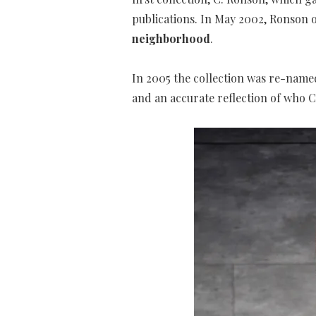
publications. In May 2002, Ronson
neighborhood
.
In 2005 the collection was re-name
and an accurate reflection of who 