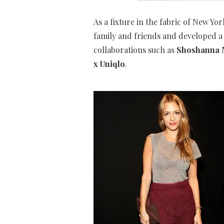
As a fixture in the fabric of New Yo
family and friends and developed a 
collaborations such as
Shoshanna M
x Uniqlo
.