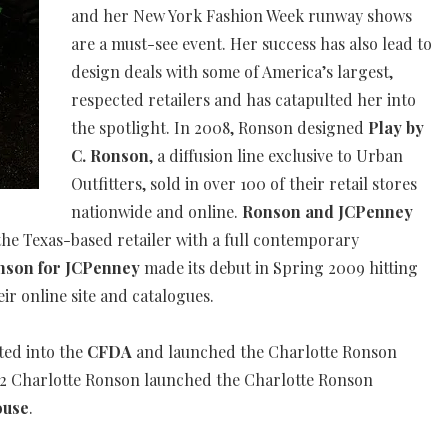
and her New York Fashion Week runway shows
are a must-see event. Her success has also lead to
design deals with some of America’s largest,
respected retailers and has catapulted her into
the spotlight. In 2008, Ronson designed
Play by
C. Ronson
, a diffusion line exclusive to Urban
Outfitters, sold in over 100 of their retail stores
nationwide and online.
Ronson and JCPenney
the Texas-based retailer with a full contemporary
onson for JCPenney
made its debut in Spring 2009 hitting
eir online site and catalogues.
ted into the
CFDA
and launched the Charlotte Ronson
12 Charlotte Ronson launched the Charlotte Ronson
ouse
.