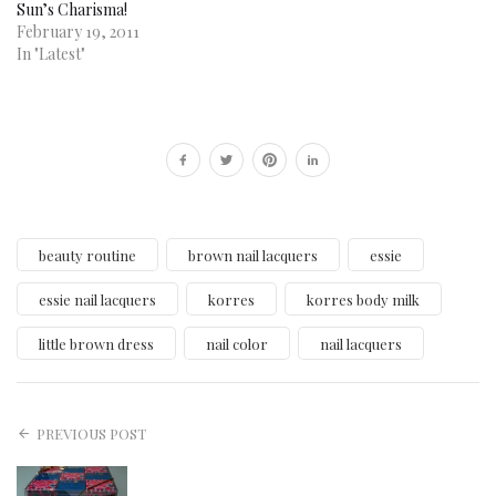
Sun’s Charisma!
February 19, 2011
In "Latest"
beauty routine
brown nail lacquers
essie
essie nail lacquers
korres
korres body milk
little brown dress
nail color
nail lacquers
PREVIOUS POST