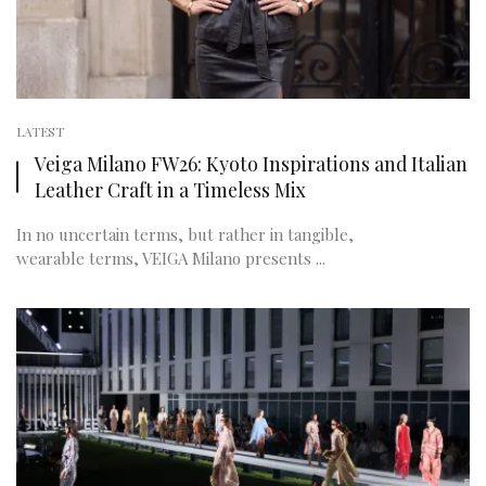
LATEST
Veiga Milano FW26: Kyoto Inspirations and Italian
Leather Craft in a Timeless Mix
In no uncertain terms, but rather in tangible,
wearable terms, VEIGA Milano presents ...