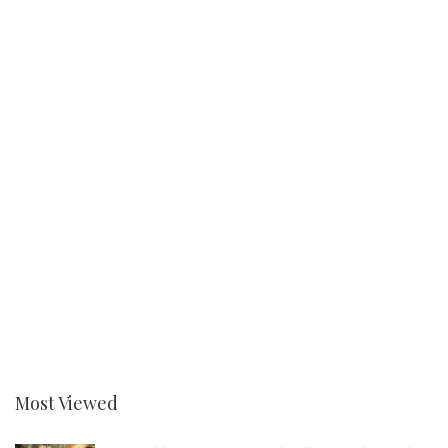
Most Viewed