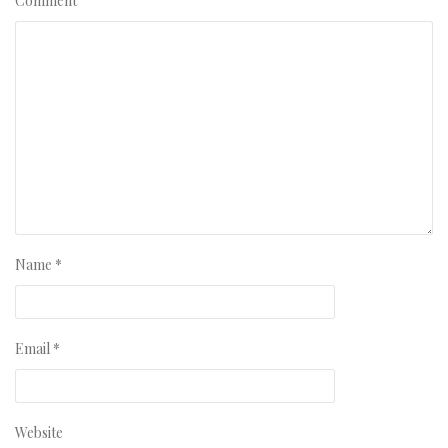
Comment
Name
*
Email
*
Website