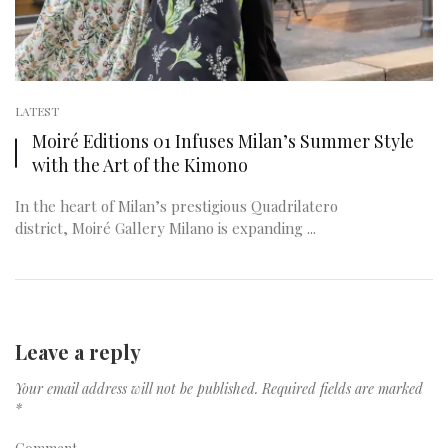
LATEST
Moiré Editions 01 Infuses Milan’s Summer Style
with the Art of the Kimono
In the heart of Milan’s prestigious Quadrilatero
district, Moiré Gallery Milano is expanding ...
Leave a reply
Your email address will not be published.
Required fields are marked
*