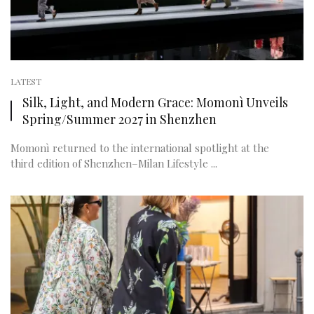
LATEST
Silk, Light, and Modern Grace: Momonì Unveils
Spring/Summer 2027 in Shenzhen
Momonì returned to the international spotlight at the
third edition of Shenzhen–Milan Lifestyle ...