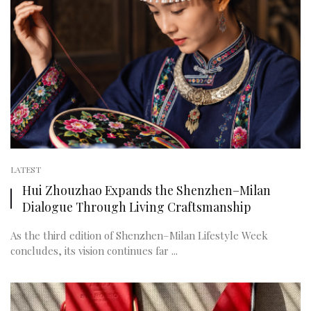
LATEST
Hui Zhouzhao Expands the Shenzhen–Milan
Dialogue Through Living Craftsmanship
As the third edition of Shenzhen–Milan Lifestyle Week
concludes, its vision continues far ...