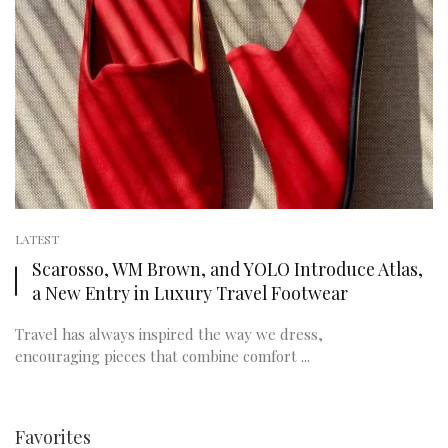
LATEST
Scarosso, WM Brown, and YOLO Introduce Atlas,
a New Entry in Luxury Travel Footwear
Travel has always inspired the way we dress,
encouraging pieces that combine comfort ...
Favorites