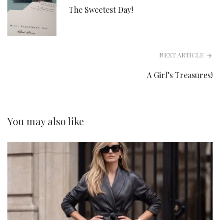
The Sweetest Day!
NEXT ARTICLE
A Girl’s Treasures!
You may also like