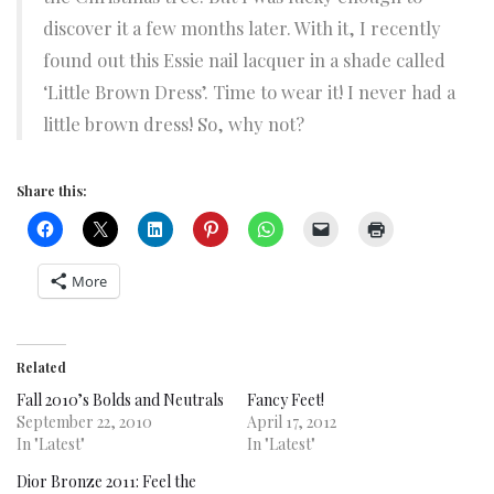
discover it a few months later. With it, I recently
found out this Essie nail lacquer in a shade called
‘Little Brown Dress’. Time to wear it! I never had a
little brown dress! So, why not?
Share this:
More
Related
Fall 2010’s Bolds and Neutrals
Fancy Feet!
September 22, 2010
April 17, 2012
In "Latest"
In "Latest"
Dior Bronze 2011: Feel the