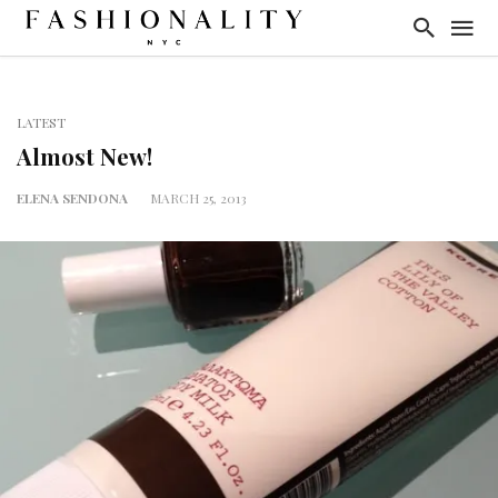
LATEST
Almost New!
ELENA SENDONA
MARCH 25, 2013