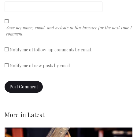
Save my name, email, and website in this browser for the next time I
comment.
Notify me of follow-up comments by email.
Notify me of new posts by email.
More in
Latest