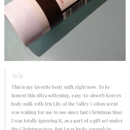
This is my favorite body milk right now. To be
honest this ultra softening, easy-to-absorb Korres
body milk with Iris Lily of the Valley Cotton scent
was waiting for me to use since last Christmas time.
I was totally ignoring it, as a part of a gift set under
the Christmas tree. But I was lucky enough to