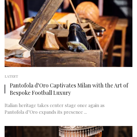
LATEST
Pantofola d’Oro Captivates Milan with the Art of
Bespoke Football Luxury
Italian heritage takes center stage once again as
Pantofola d’Oro expands its presence ...