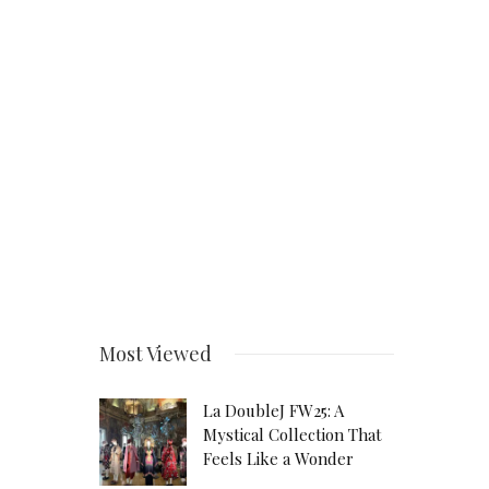
Most Viewed
La DoubleJ FW25: A
Mystical Collection That
Feels Like a Wonder