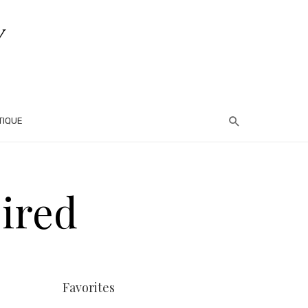
TIQUE
ired
Favorites