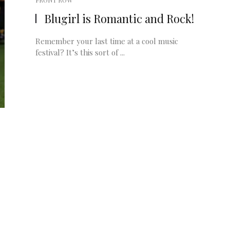
FRONT ROW
Blugirl is Romantic and Rock!
Remember your last time at a cool music
festival? It’s this sort of ...