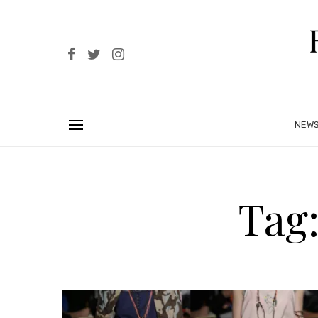
NEW
Tag