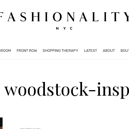
SROOM
FRONT ROW
SHOPPING THERAPY
LATEST
ABOUT
BOU
: woodstock-insp