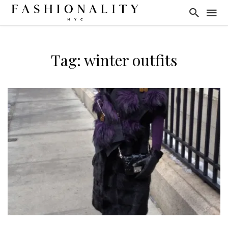
Tag: winter outfits