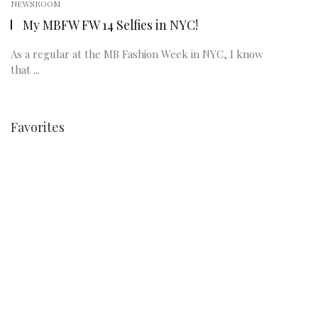
NEWSROOM
My MBFW FW 14 Selfies in NYC!
As a regular at the MB Fashion Week in NYC, I know
that ...
Favorites