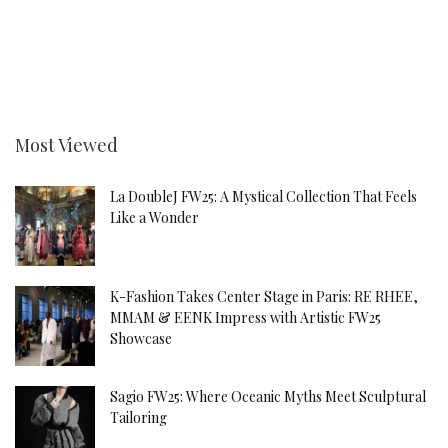
Most Viewed
La DoubleJ FW25: A Mystical Collection That Feels
Like a Wonder
K-Fashion Takes Center Stage in Paris: RE RHEE,
MMAM & EENK Impress with Artistic FW25
Showcase
Sagio FW25: Where Oceanic Myths Meet Sculptural
Tailoring